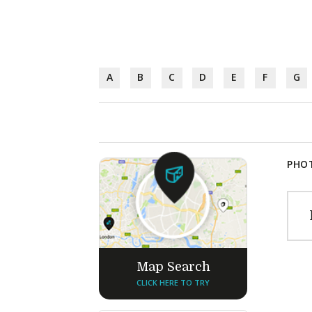
A
B
C
D
E
F
G
PHOT
Map Search
CLICK HERE TO TRY