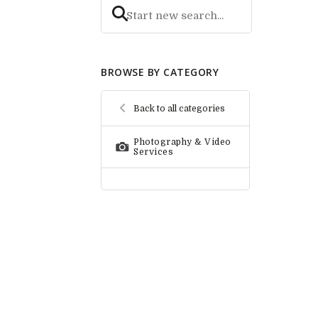
BROWSE BY CATEGORY
Back to all categories
Photography & Video
Services