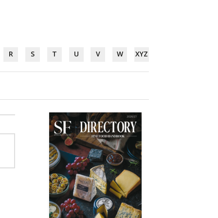
R
S
T
U
V
W
XYZ