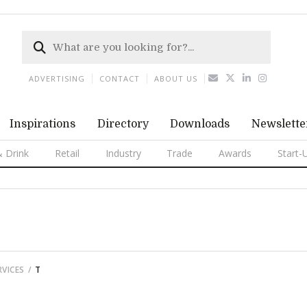
ADVERTISING
CONTACT
ABOUT US
Inspirations
Directory
Downloads
Newslette
 Drink
Retail
Industry
Trade
Awards
Start-
VICES
T