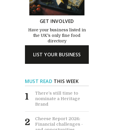
GET INVOLVED
Have your business listed in
the UK's only fine food
directory
LIST YOUR BUSINESS
MUST READ
THIS WEEK
There’s still time to
1
nominate a Heritage
Brand
Cheese Report 2026:
2
Financial challenges -
and opportunities