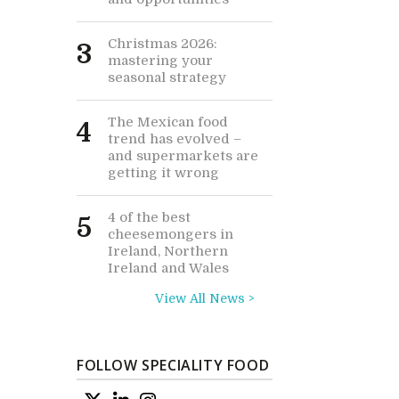
Christmas 2026:
3
mastering your
seasonal strategy
The Mexican food
4
trend has evolved –
and supermarkets are
getting it wrong
4 of the best
5
cheesemongers in
Ireland, Northern
Ireland and Wales
View All News >
FOLLOW SPECIALITY FOOD