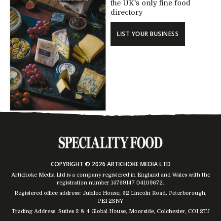
the UK's only fine food
directory
LIST YOUR BUSINESS
COPYRIGHT © 2026 ARTICHOKE MEDIA LTD
Artichoke Media Ltd is a company registered in England and Wales with the
registration number 14769147
04109672
.
Registered office address: Jubilee House, 92 Lincoln Road, Peterborough,
PE1 2SNY
Trading Address: Suites 2 & 4 Global House, Moorside, Colchester, CO1 2TJ