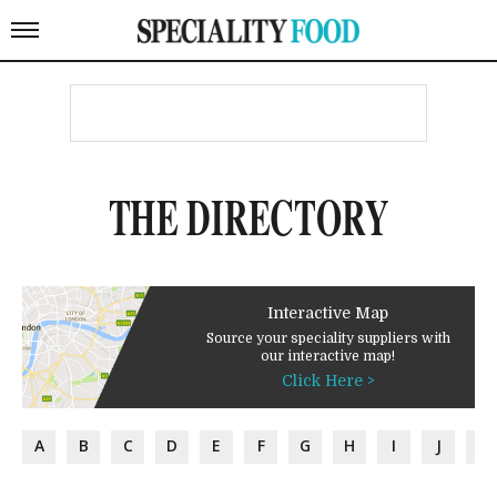
THE DIRECTORY
Interactive Map
Source your speciality suppliers with
our interactive map!
Click Here >
A
B
C
D
E
F
G
H
I
J
K