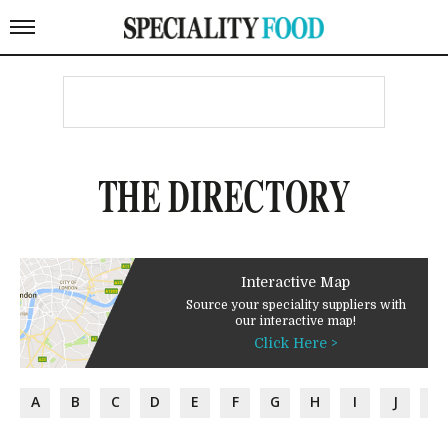
THE DIRECTORY
Interactive Map
Source your speciality suppliers with
our interactive map!
Click Here >
A
B
C
D
E
F
G
H
I
J
K