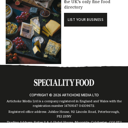
the UK's only fine food
directory
LIST YOUR BUSINESS
COPYRIGHT © 2026 ARTICHOKE MEDIA LTD
Artichoke Media Ltd is a company registered in England and Wales with the
registration number 14769147
04109672
.
Registered office address: Jubilee House, 92 Lincoln Road, Peterborough,
PE1 2SNY
Trading Address: Suites 2 & 4 Global House, Moorside, Colchester, CO1 2TJ