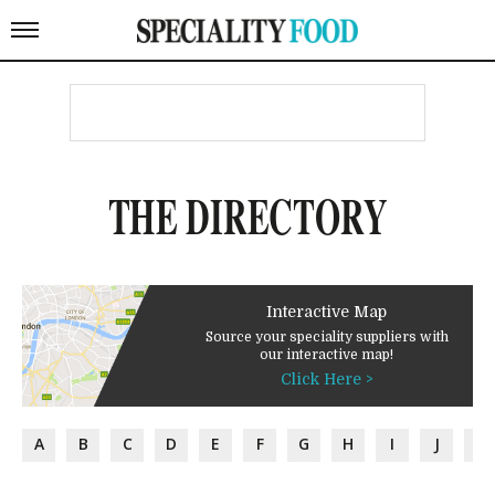
THE DIRECTORY
Interactive Map
Source your speciality suppliers with
our interactive map!
Click Here >
A
B
C
D
E
F
G
H
I
J
K