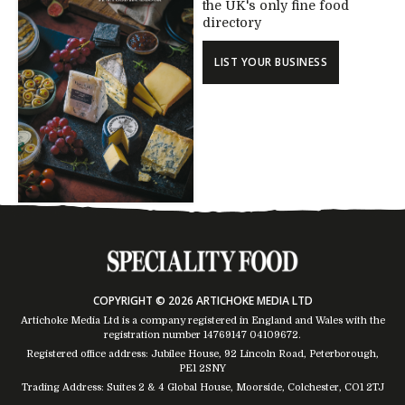
the UK's only fine food
directory
LIST YOUR BUSINESS
COPYRIGHT © 2026 ARTICHOKE MEDIA LTD
Artichoke Media Ltd is a company registered in England and Wales with the
registration number 14769147
04109672
.
Registered office address: Jubilee House, 92 Lincoln Road, Peterborough,
PE1 2SNY
Trading Address: Suites 2 & 4 Global House, Moorside, Colchester, CO1 2TJ