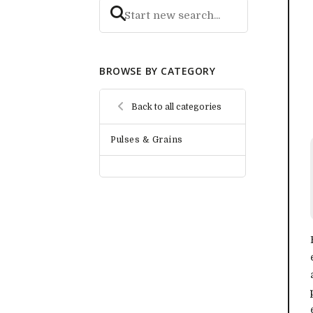
BROWSE BY CATEGORY
Back to all categories
Pulses & Grains