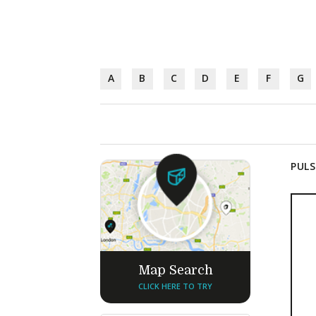
A
B
C
D
E
F
G
PULS
Map Search
CLICK HERE TO TRY