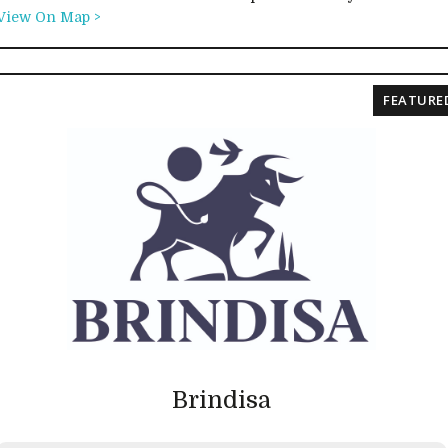
View On Map >
FEATURE
Brindisa