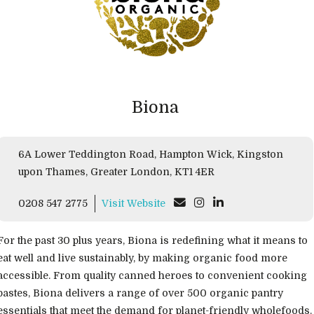
Biona
6A Lower Teddington Road, Hampton Wick, Kingston
upon Thames, Greater London, KT1 4ER
0208 547 2775
Visit Website
For the past 30 plus years, Biona is redefining what it means to
eat well and live sustainably, by making organic food more
accessible. From quality canned heroes to convenient cooking
pastes, Biona delivers a range of over 500 organic pantry
essentials that meet the demand for planet-friendly wholefoods.