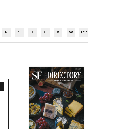
R
S
T
U
V
W
XYZ
D