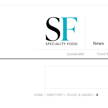
News
Sustainable
Food &
HOME
DIRECTORY
PULSES & GRAINS
B