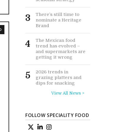
There’s still time to
3
nominate a Heritage
Brand
D
The Mexican food
4
trend has evolved –
and supermarkets are
getting it wrong
2026 trends in
5
grazing platters and
dips for snacking
View All News >
FOLLOW SPECIALITY FOOD