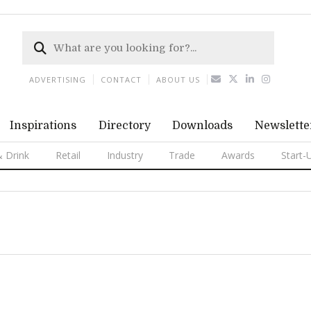
ADVERTISING
CONTACT
ABOUT US
Inspirations
Directory
Downloads
Newslette
 Drink
Retail
Industry
Trade
Awards
Start-