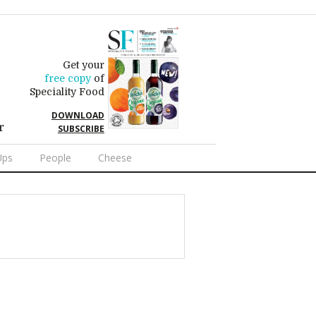
Get your
free copy
of
Speciality Food
DOWNLOAD
r
SUBSCRIBE
Ups
People
Cheese