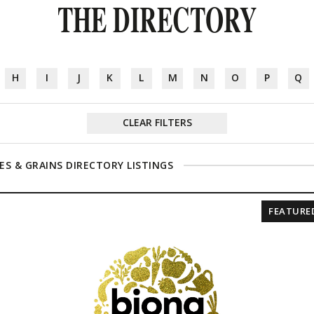
THE DIRECTORY
H
I
J
K
L
M
N
O
P
Q
CLEAR FILTERS
ES & GRAINS DIRECTORY LISTINGS
FEATURE