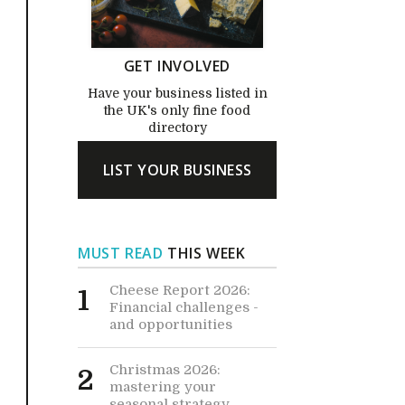
GET INVOLVED
Have your business listed in
the UK's only fine food
directory
LIST YOUR BUSINESS
MUST READ
THIS WEEK
Cheese Report 2026:
1
Financial challenges -
and opportunities
Christmas 2026:
2
mastering your
seasonal strategy