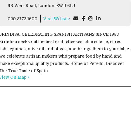
9B Weir Road, London, SW11 6LJ
020 8772 1600
Visit Website
BRINDISA: CELEBRATING SPANISH ARTISANS SINCE 1988
Brindisa seeks out the best craft cheeses, charcuterie, cured
fish, legumes, olive oil and olives, and brings them to your table.
We celebrate artisan makers who prepare food by hand and
make exceptional quality products. Home of Perello. Discover
The True Taste of Spain.
View On Map >