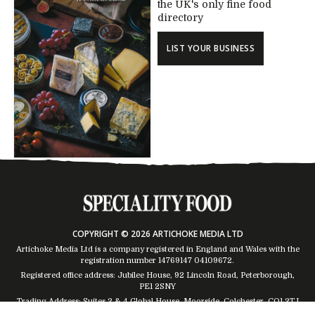
the UK's only fine food
directory
LIST YOUR BUSINESS
COPYRIGHT © 2026 ARTICHOKE MEDIA LTD
Artichoke Media Ltd is a company registered in England and Wales with the
registration number 14769147
04109672
.
Registered office address: Jubilee House, 92 Lincoln Road, Peterborough,
PE1 2SNY
Trading Address: Suites 2 & 4 Global House, Moorside, Colchester, CO1 2TJ