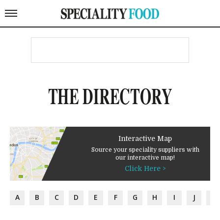
THE DIRECTORY
Interactive Map
Source your speciality suppliers with
our interactive map!
Click Here >
A
B
C
D
E
F
G
H
I
J
K