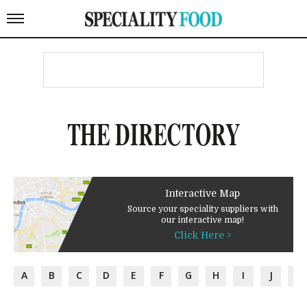
THE DIRECTORY
Interactive Map
Source your speciality suppliers with
our interactive map!
Click Here >
A
B
C
D
E
F
G
H
I
J
K