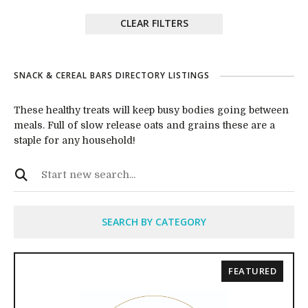
CLEAR FILTERS
SNACK & CEREAL BARS DIRECTORY LISTINGS
These healthy treats will keep busy bodies going between
meals. Full of slow release oats and grains these are a
staple for any household!
SEARCH BY CATEGORY
FEATURED