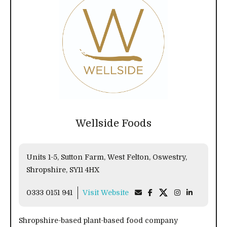
Wellside Foods
Units 1-5, Sutton Farm, West Felton, Oswestry,
Shropshire, SY11 4HX
0333 0151 941
Visit Website
Shropshire-based plant-based food company