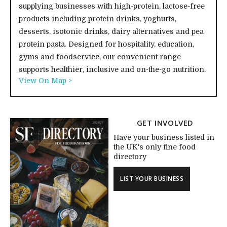
supplying businesses with high-protein, lactose-free
products including protein drinks, yoghurts,
desserts, isotonic drinks, dairy alternatives and pea
protein pasta. Designed for hospitality, education,
gyms and foodservice, our convenient range
supports healthier, inclusive and on-the-go nutrition.
View On Map >
GET INVOLVED
Have your business listed in
the UK's only fine food
directory
LIST YOUR BUSINESS