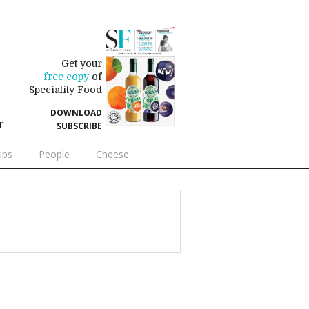
Get your
free copy
of
Speciality Food
DOWNLOAD
r
SUBSCRIBE
Ups
People
Cheese