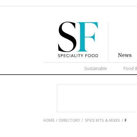
News
Sustainable
Food &
HOME
DIRECTORY
SPICE KITS & MIXES
F