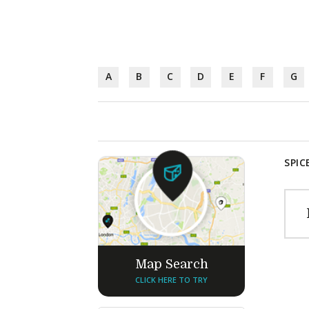
A
B
C
D
E
F
G
SPIC
Map Search
CLICK HERE TO TRY