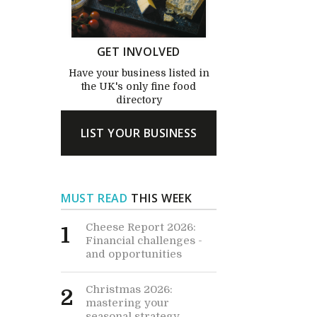
GET INVOLVED
Have your business listed in
the UK's only fine food
directory
LIST YOUR BUSINESS
MUST READ
THIS WEEK
Cheese Report 2026:
1
Financial challenges -
and opportunities
Christmas 2026:
2
mastering your
seasonal strategy