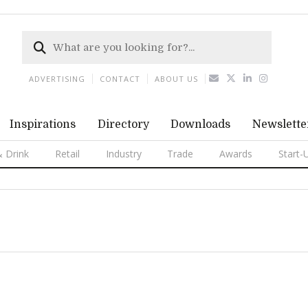
ADVERTISING
CONTACT
ABOUT US
Inspirations
Directory
Downloads
Newslette
 Drink
Retail
Industry
Trade
Awards
Start-