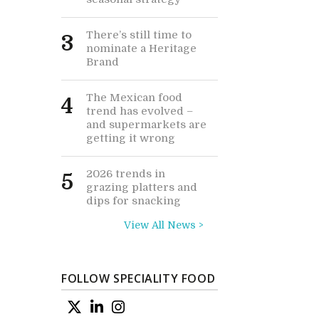
There’s still time to
3
nominate a Heritage
Brand
The Mexican food
4
trend has evolved –
and supermarkets are
getting it wrong
2026 trends in
5
grazing platters and
dips for snacking
View All News >
FOLLOW SPECIALITY FOOD