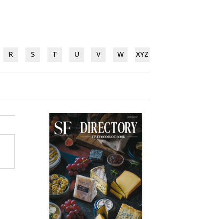
R
S
T
U
V
W
XYZ