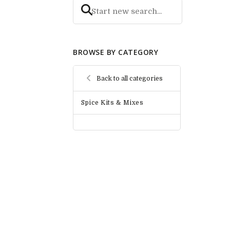
BROWSE BY CATEGORY
Back to all categories
Spice Kits & Mixes