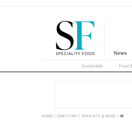
News
Sustainable
Food &
HOME
DIRECTORY
SPICE KITS & MIXES
W