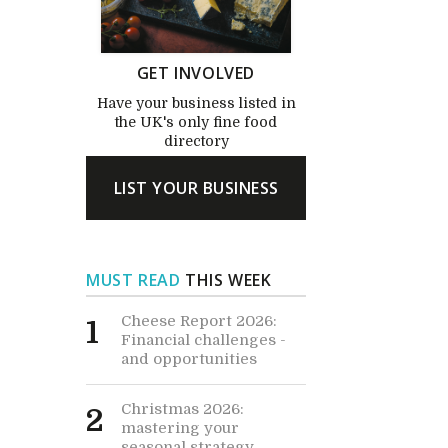
GET INVOLVED
Have your business listed in
the UK's only fine food
directory
LIST YOUR BUSINESS
MUST READ
THIS WEEK
Cheese Report 2026:
1
Financial challenges -
and opportunities
Christmas 2026:
2
mastering your
seasonal strategy