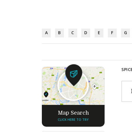
A
B
C
D
E
F
G
SPIC
Map Search
CLICK HERE TO TRY