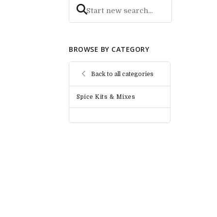
BROWSE BY CATEGORY
Back to all categories
Spice Kits & Mixes