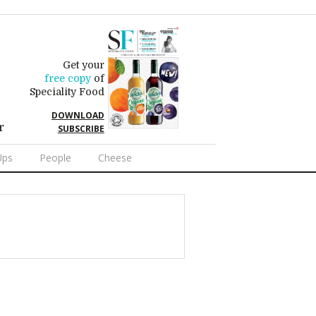
Get your
free copy
of
Speciality Food
DOWNLOAD
r
SUBSCRIBE
Ups
People
Cheese