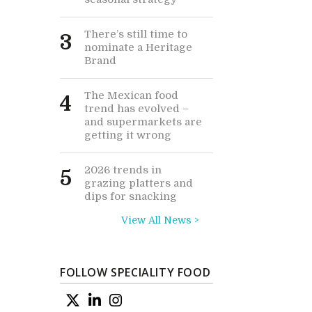
There’s still time to
3
nominate a Heritage
Brand
The Mexican food
4
trend has evolved –
and supermarkets are
getting it wrong
2026 trends in
5
grazing platters and
dips for snacking
View All News >
FOLLOW SPECIALITY FOOD