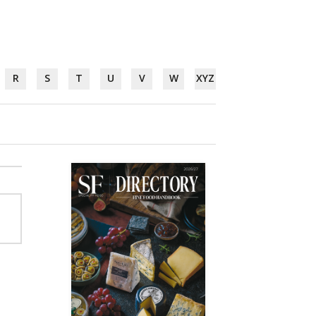
R
S
T
U
V
W
XYZ