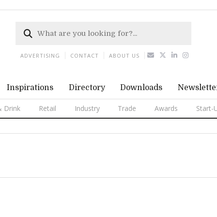
ADVERTISING
CONTACT
ABOUT US
Inspirations
Directory
Downloads
Newslette
 Drink
Retail
Industry
Trade
Awards
Start-