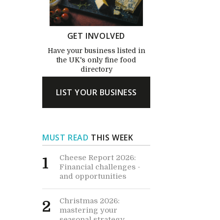
GET INVOLVED
Have your business listed in
the UK's only fine food
directory
LIST YOUR BUSINESS
MUST READ
THIS WEEK
Cheese Report 2026:
1
Financial challenges -
and opportunities
Christmas 2026:
2
mastering your
seasonal strategy