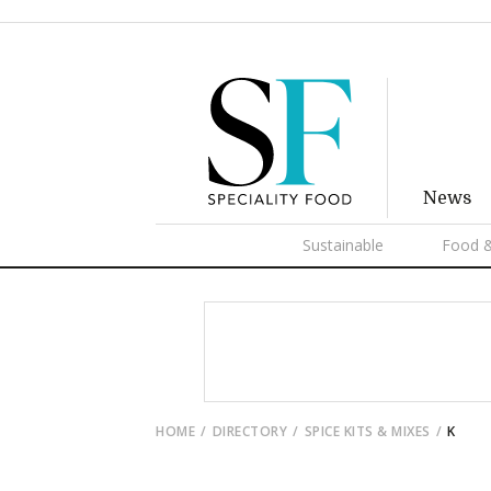
News
Sustainable
Food &
HOME
DIRECTORY
SPICE KITS & MIXES
K