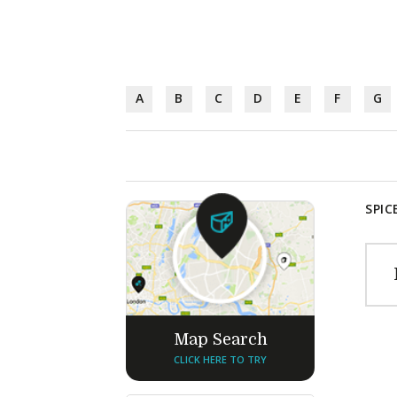
A
B
C
D
E
F
G
SPIC
Map Search
CLICK HERE TO TRY