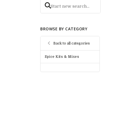
BROWSE BY CATEGORY
Back to all categories
Spice Kits & Mixes