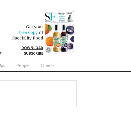
Get your
free copy
of
Speciality Food
DOWNLOAD
r
SUBSCRIBE
Ups
People
Cheese