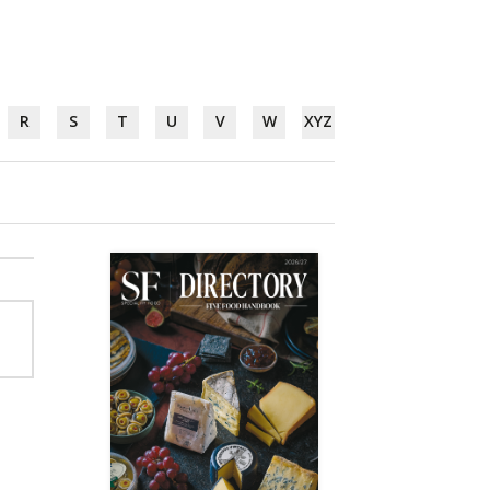
R
S
T
U
V
W
XYZ