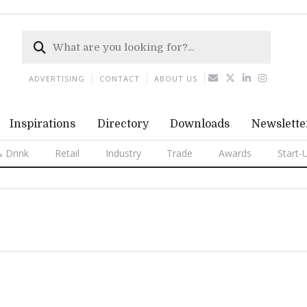
ADVERTISING
CONTACT
ABOUT US
Inspirations
Directory
Downloads
Newslette
 Drink
Retail
Industry
Trade
Awards
Start-