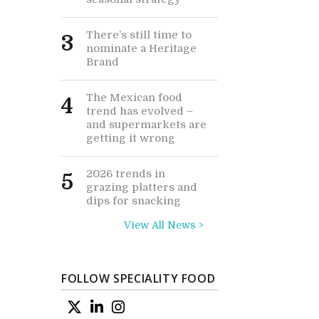
There’s still time to
3
nominate a Heritage
Brand
The Mexican food
4
trend has evolved –
and supermarkets are
getting it wrong
2026 trends in
5
grazing platters and
dips for snacking
View All News >
FOLLOW SPECIALITY FOOD