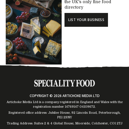
the UK's only fine food
directory
LIST YOUR BUSINESS
COPYRIGHT © 2026 ARTICHOKE MEDIA LTD
Artichoke Media Ltd is a company registered in England and Wales with the
registration number 14769147
04109672
.
Registered office address: Jubilee House, 92 Lincoln Road, Peterborough,
PE1 2SNY
Trading Address: Suites 2 & 4 Global House, Moorside, Colchester, CO1 2TJ