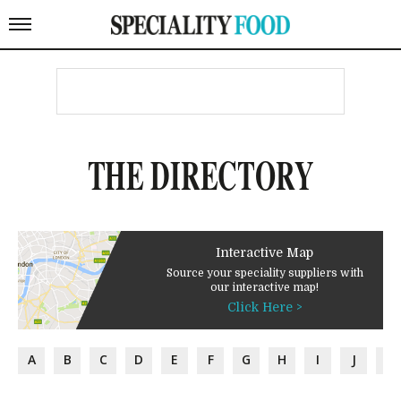
THE DIRECTORY
Interactive Map
Source your speciality suppliers with
our interactive map!
Click Here >
A
B
C
D
E
F
G
H
I
J
K