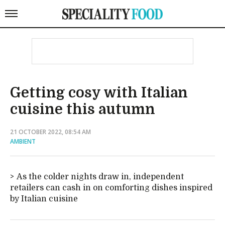
Getting cosy with Italian
cuisine this autumn
21 OCTOBER 2022, 08:54 AM
AMBIENT
As the colder nights draw in, independent
retailers can cash in on comforting dishes inspired
by Italian cuisine