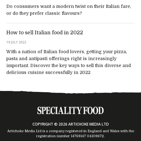
Do consumers want a modern twist on their Italian fare,
or do they prefer classic flavours?
How to sell Italian food in 2022
19 JULY 2022
With a nation of Italian food lovers, getting your pizza,
pasta and antipasti offerings right is increasingly
important. Discover the key ways to sell this diverse and
delicious cuisine successfully in 2022
COPYRIGHT © 2026 ARTICHOKE MEDIA LTD
Artichoke Media Ltd is a company registered in England and Wales with the
registration number 14769147
04109672
.