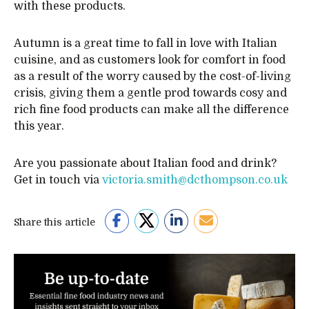
with these products.
Autumn is a great time to fall in love with Italian
cuisine, and as customers look for comfort in food
as a result of the worry caused by the cost-of-living
crisis, giving them a gentle prod towards cosy and
rich fine food products can make all the difference
this year.
Are you passionate about Italian food and drink?
Get in touch via
victoria.smith@dcthompson.co.uk
Share this article