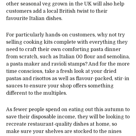
other seasonal veg grown in the UK will also help
customers add a local British twist to their
favourite Italian dishes.
For particularly hands-on customers, why not try
selling cooking kits complete with everything they
need to craft their own comforting pasta dinner
from scratch, such as Italian 00 flour and semolina,
a pasta maker and ravioli stamps? And for the more
time conscious, take a fresh look at your dried
pastas and risottos as well as flavour-packed, stir-in
sauces to ensure your shop offers something
different to the multiples.
As fewer people spend on eating out this autumn to
save their disposable income, they will be looking to
recreate restaurant-quality dishes at home, so
make sure your shelves are stocked to the nines