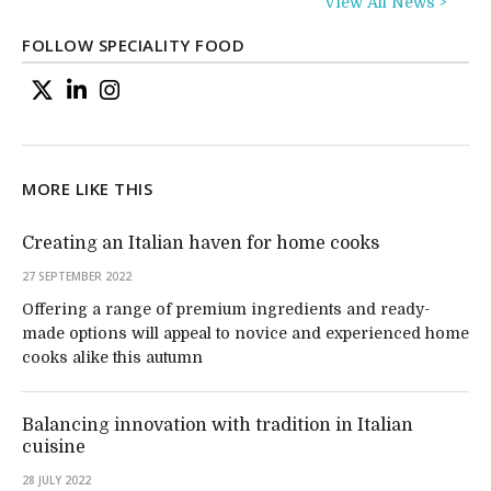
View All News >
FOLLOW SPECIALITY FOOD
MORE LIKE THIS
Creating an Italian haven for home cooks
27 SEPTEMBER 2022
Offering a range of premium ingredients and ready-
made options will appeal to novice and experienced home
cooks alike this autumn
Balancing innovation with tradition in Italian
cuisine
28 JULY 2022