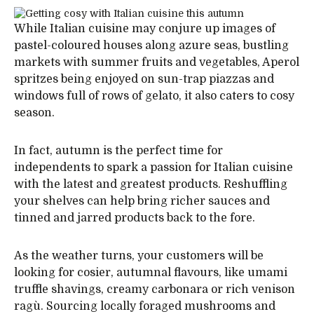
While Italian cuisine may conjure up images of
pastel-coloured houses along azure seas, bustling
markets with summer fruits and vegetables, Aperol
spritzes being enjoyed on sun-trap piazzas and
windows full of rows of gelato, it also caters to cosy
season.
In fact, autumn is the perfect time for
independents to spark a passion for Italian cuisine
with the latest and greatest products. Reshuffling
your shelves can help bring richer sauces and
tinned and jarred products back to the fore.
As the weather turns, your customers will be
looking for cosier, autumnal flavours, like umami
truffle shavings, creamy carbonara or rich venison
ragù. Sourcing locally foraged mushrooms and