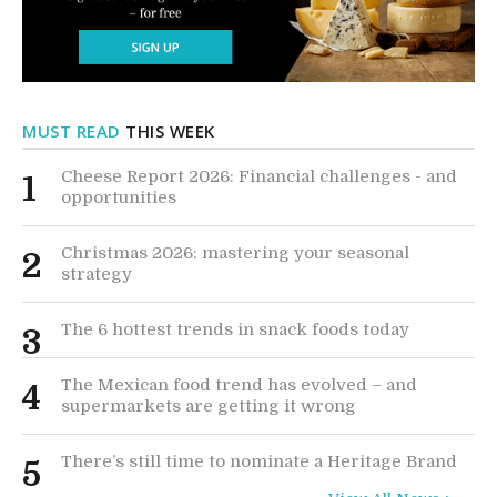
MUST READ
THIS WEEK
Cheese Report 2026: Financial challenges - and
1
opportunities
Christmas 2026: mastering your seasonal
2
strategy
The 6 hottest trends in snack foods today
3
The Mexican food trend has evolved – and
4
supermarkets are getting it wrong
There’s still time to nominate a Heritage Brand
5