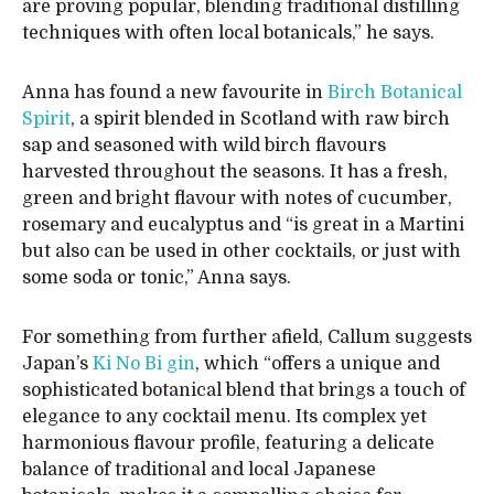
are proving popular, blending traditional distilling
techniques with often local botanicals,” he says.
Anna has found a new favourite in
Birch Botanical
Spirit
, a spirit blended in Scotland with raw birch
sap and seasoned with wild birch flavours
harvested throughout the seasons. It has a fresh,
green and bright flavour with notes of cucumber,
rosemary and eucalyptus and “is great in a Martini
but also can be used in other cocktails, or just with
some soda or tonic,” Anna says.
For something from further afield, Callum suggests
Japan’s
Ki No Bi gin
, which “offers a unique and
sophisticated botanical blend that brings a touch of
elegance to any cocktail menu. Its complex yet
harmonious flavour profile, featuring a delicate
balance of traditional and local Japanese