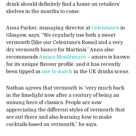
drink should definitely find a home on retailers’
shelves in the months to come.
Anna Parker, managing director at
Celentano’s
in
Glasgow, says, “We regularly use both a sweet
vermouth (like our Celentano’s Rosso) and a very
dry vermouth bianco for Martinis.” Anna also
recommends
Amaro Montenegro
– amaro is known
for its unique flavour profile, and it has recently
been tipped as
one to watch
in the UK drinks scene.
Nathan agrees that vermouth is “very much back
in the limelight now after a century of being an
unsung hero of classics. People are now
appreciating the different styles of vermouth that
are out there and also learning how to make
cocktails based on vermouth,” he says.