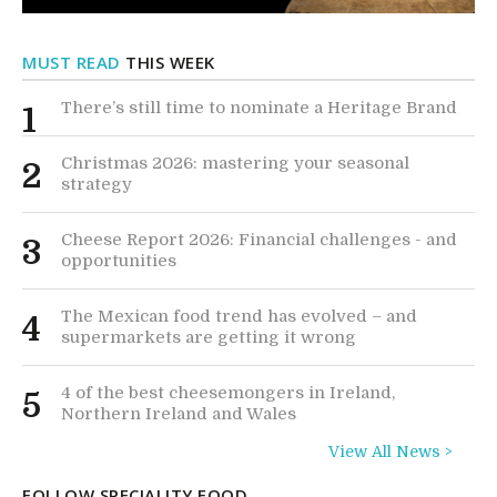
MUST READ
THIS WEEK
There’s still time to nominate a Heritage Brand
1
Christmas 2026: mastering your seasonal
2
strategy
Cheese Report 2026: Financial challenges - and
3
opportunities
The Mexican food trend has evolved – and
4
supermarkets are getting it wrong
4 of the best cheesemongers in Ireland,
5
Northern Ireland and Wales
View All News >
FOLLOW SPECIALITY FOOD