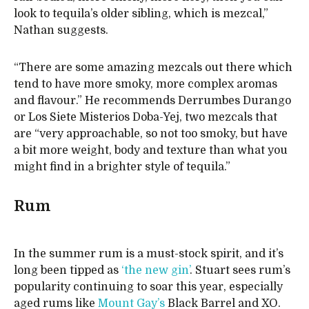
look to tequila’s older sibling, which is mezcal,”
Nathan suggests.
“There are some amazing mezcals out there which
tend to have more smoky, more complex aromas
and flavour.” He recommends Derrumbes Durango
or Los Siete Misterios Doba-Yej, two mezcals that
are “very approachable, so not too smoky, but have
a bit more weight, body and texture than what you
might find in a brighter style of tequila.”
Rum
In the summer rum is a must-stock spirit, and it’s
long been tipped as
‘the new gin’
. Stuart sees rum’s
popularity continuing to soar this year, especially
aged rums like
Mount Gay’s
Black Barrel and XO.