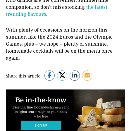
RTD drinks are the convenient summertime
companion, so don’t miss stocking
the latest
trending flavours
.
With plenty of occasions on the horizon this
summer, like the 2024 Euros and the Olympic
Games, plus – we hope – plenty of sunshine,
homemade cocktails will be on the menu once
again.
Share this article