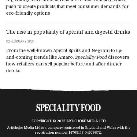
push to create products that meet consumer demands for
eco-friendly options
The rise in popularity of apéritif and digestif drinks
02 FEBRUARY 2024
From the well-known Aperol Spritz and Negroni to up-
and-coming trends like Amaro,
Speciality Food
discovers
how retailers can sell popular before and after dinner
drinks
COPYRIGHT © 2026 ARTICHOKE MEDIA LTD
Artichoke Media Ltd is a company registered in England and Wales with the
registration number 14769147
04109672
.