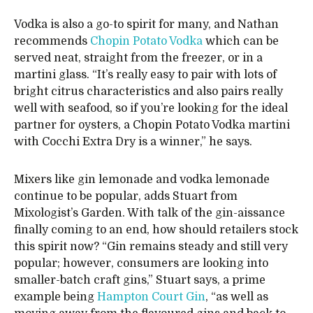
Vodka is also a go-to spirit for many, and Nathan
recommends
Chopin Potato Vodka
which can be
served neat, straight from the freezer, or in a
martini glass. “It’s really easy to pair with lots of
bright citrus characteristics and also pairs really
well with seafood, so if you’re looking for the ideal
partner for oysters, a Chopin Potato Vodka martini
with Cocchi Extra Dry is a winner,” he says.
Mixers like gin lemonade and vodka lemonade
continue to be popular, adds Stuart from
Mixologist’s Garden. With talk of the gin-aissance
finally coming to an end, how should retailers stock
this spirit now? “Gin remains steady and still very
popular; however, consumers are looking into
smaller-batch craft gins,” Stuart says, a prime
example being
Hampton Court Gin
, “as well as