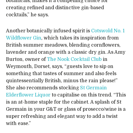
botanicals, makes it a compelling choice for
creating refined and distinctive gin-based
cocktails,” he says.
Another botanically infused spirit is
Cotswold No. 1
Wildflower Gin
, which takes its inspiration from
British summer meadows, blending cornflowers,
lavender and orange with a classic dry gin. As Amy
Burton, owner of
The Nook Cocktail Club
in
Weymouth, Dorset, says, “guests love to sip on
something that tastes of summer and also feels
quintessentially British, minus the rain please!”
She also recommends stocking
St Germain
Elderflower Liquor
to capitalise on this trend. “This
is an at-home staple for the cabinet. A splash of St
Germain in your G&T or glass of prosecco/wine is a
super refreshing and elegant way to add a twist
with ease.”