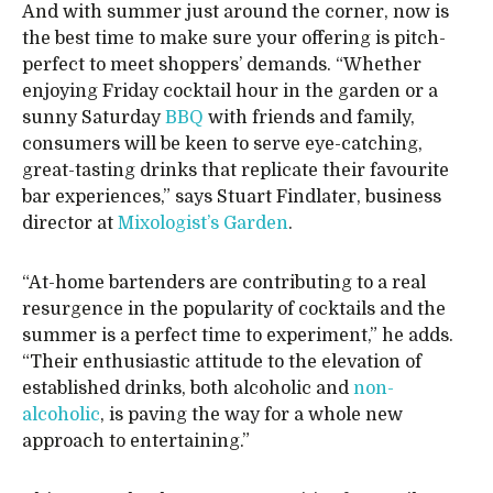
And with summer just around the corner, now is
the best time to make sure your offering is pitch-
perfect to meet shoppers’ demands. “Whether
enjoying Friday cocktail hour in the garden or a
sunny Saturday
BBQ
with friends and family,
consumers will be keen to serve eye-catching,
great-tasting drinks that replicate their favourite
bar experiences,” says Stuart Findlater, business
director at
Mixologist’s Garden
.
“At-home bartenders are contributing to a real
resurgence in the popularity of cocktails and the
summer is a perfect time to experiment,” he adds.
“Their enthusiastic attitude to the elevation of
established drinks, both alcoholic and
non-
alcoholic
, is paving the way for a whole new
approach to entertaining.”