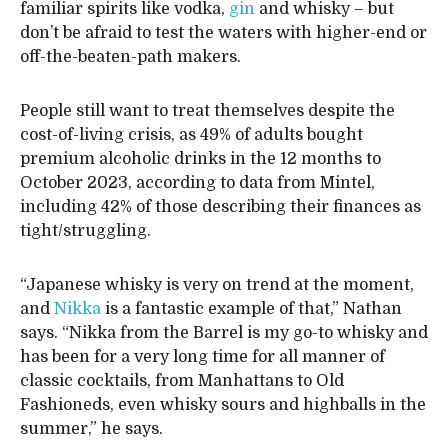
familiar spirits like vodka,
gin
and whisky – but
don’t be afraid to test the waters with higher-end or
off-the-beaten-path makers.
People still want to treat themselves despite the
cost-of-living crisis, as 49% of adults bought
premium alcoholic drinks in the 12 months to
October 2023, according to data from Mintel,
including 42% of those describing their finances as
tight/struggling.
“Japanese whisky is very on trend at the moment,
and
Nikka
is a fantastic example of that,” Nathan
says. “Nikka from the Barrel is my go-to whisky and
has been for a very long time for all manner of
classic cocktails, from Manhattans to Old
Fashioneds, even whisky sours and highballs in the
summer,” he says.