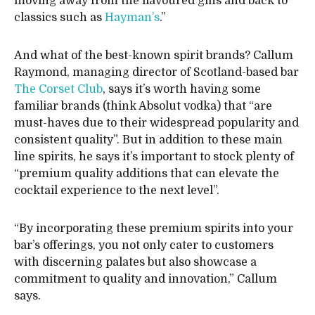
moving away from the flavoured gins and back to
classics such as
Hayman’s
.”
And what of the best-known spirit brands? Callum
Raymond, managing director of Scotland-based bar
The Corset Club
, says it’s worth having some
familiar brands (think Absolut vodka) that “are
must-haves due to their widespread popularity and
consistent quality”. But in addition to these main
line spirits, he says it’s important to stock plenty of
“premium quality additions that can elevate the
cocktail experience to the next level”.
“By incorporating these premium spirits into your
bar’s offerings, you not only cater to customers
with discerning palates but also showcase a
commitment to quality and innovation,” Callum
says.