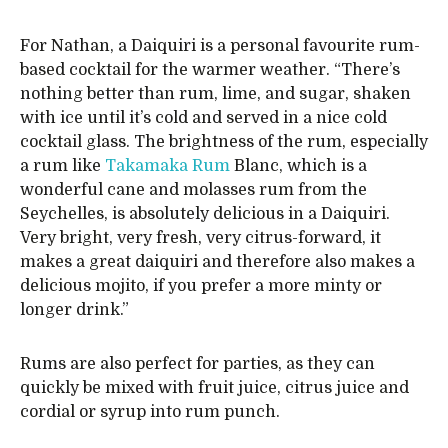
For Nathan, a Daiquiri is a personal favourite rum-
based cocktail for the warmer weather. “There’s
nothing better than rum, lime, and sugar, shaken
with ice until it’s cold and served in a nice cold
cocktail glass. The brightness of the rum, especially
a rum like
Takamaka Rum
Blanc, which is a
wonderful cane and molasses rum from the
Seychelles, is absolutely delicious in a Daiquiri.
Very bright, very fresh, very citrus-forward, it
makes a great daiquiri and therefore also makes a
delicious mojito, if you prefer a more minty or
longer drink.”
Rums are also perfect for parties, as they can
quickly be mixed with fruit juice, citrus juice and
cordial or syrup into rum punch.