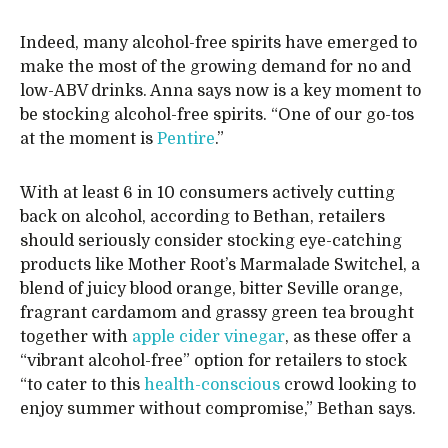
Indeed, many alcohol-free spirits have emerged to
make the most of the growing demand for no and
low-ABV drinks. Anna says now is a key moment to
be stocking alcohol-free spirits. “One of our go-tos
at the moment is
Pentire
.”
With at least 6 in 10 consumers actively cutting
back on alcohol, according to Bethan, retailers
should seriously consider stocking eye-catching
products like Mother Root’s Marmalade Switchel, a
blend of juicy blood orange, bitter Seville orange,
fragrant cardamom and grassy green tea brought
together with
apple cider vinegar
, as these offer a
“vibrant alcohol-free” option for retailers to stock
“to cater to this
health-conscious
crowd looking to
enjoy summer without compromise,” Bethan says.