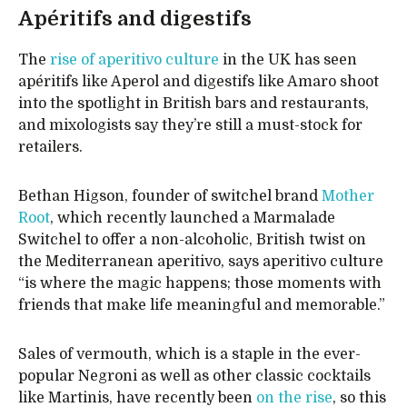
Apéritifs and digestifs
The
rise of aperitivo culture
in the UK has seen
apéritifs like Aperol and digestifs like Amaro shoot
into the spotlight in British bars and restaurants,
and mixologists say they’re still a must-stock for
retailers.
Bethan Higson, founder of switchel brand
Mother
Root
, which recently launched a Marmalade
Switchel to offer a non-alcoholic, British twist on
the Mediterranean aperitivo, says aperitivo culture
“is where the magic happens; those moments with
friends that make life meaningful and memorable.”
Sales of vermouth, which is a staple in the ever-
popular Negroni as well as other classic cocktails
like Martinis, have recently been
on the rise
, so this