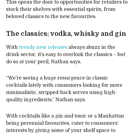
This opens the door to opportunities for retailers to
stock their shelves with essential spirits, from
beloved classics to the new favourites.
The classics: vodka, whisky and gin
With
trendy new releases
always abuzz in the
drink sector, it’s easy to overlook the classics – but
do so at your peril, Nathan says.
“We’re seeing a huge resurgence in classic
cocktails lately with consumers looking for more
minimalistic, stripped-back serves using high-
quality ingredients,” Nathan says.
With cocktails like a gin and tonic or a Manhattan
being perennial favourites, cater to consumers’
interests by giving some of your shelf space to