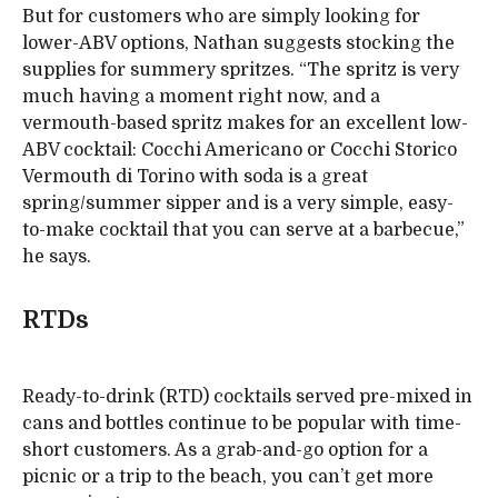
But for customers who are simply looking for
lower-ABV options, Nathan suggests stocking the
supplies for summery spritzes. “The spritz is very
much having a moment right now, and a
vermouth-based spritz makes for an excellent low-
ABV cocktail: Cocchi Americano or Cocchi Storico
Vermouth di Torino with soda is a great
spring/summer sipper and is a very simple, easy-
to-make cocktail that you can serve at a barbecue,”
he says.
RTDs
Ready-to-drink (RTD) cocktails served pre-mixed in
cans and bottles continue to be popular with time-
short customers. As a grab-and-go option for a
picnic or a trip to the beach, you can’t get more