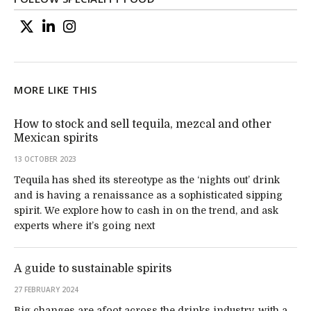
MORE LIKE THIS
How to stock and sell tequila, mezcal and other
Mexican spirits
13 OCTOBER 2023
Tequila has shed its stereotype as the ‘nights out’ drink
and is having a renaissance as a sophisticated sipping
spirit. We explore how to cash in on the trend, and ask
experts where it’s going next
A guide to sustainable spirits
27 FEBRUARY 2024
Big changes are afoot across the drinks industry, with a