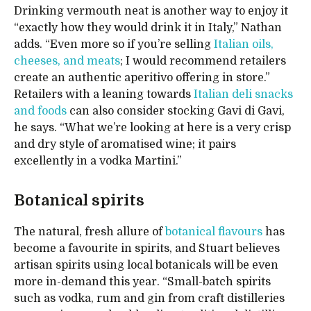
Drinking vermouth neat is another way to enjoy it
“exactly how they would drink it in Italy,” Nathan
adds. “Even more so if you’re selling
Italian oils,
cheeses, and meats
; I would recommend retailers
create an authentic aperitivo offering in store.”
Retailers with a leaning towards
Italian deli snacks
and foods
can also consider stocking Gavi di Gavi,
he says. “What we’re looking at here is a very crisp
and dry style of aromatised wine; it pairs
excellently in a vodka Martini.”
Botanical spirits
The natural, fresh allure of
botanical flavours
has
become a favourite in spirits, and Stuart believes
artisan spirits using local botanicals will be even
more in-demand this year. “Small-batch spirits
such as vodka, rum and gin from craft distilleries