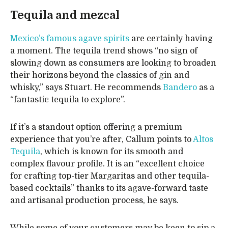
Tequila and mezcal
Mexico’s famous agave spirits
are certainly having
a moment. The tequila trend shows “no sign of
slowing down as consumers are looking to broaden
their horizons beyond the classics of gin and
whisky,” says Stuart. He recommends
Bandero
as a
“fantastic tequila to explore”.
If it’s a standout option offering a premium
experience that you’re after, Callum points to
Altos
Tequila
, which is known for its smooth and
complex flavour profile. It is an “excellent choice
for crafting top-tier Margaritas and other tequila-
based cocktails” thanks to its agave-forward taste
and artisanal production process, he says.
While some of your customers may be keen to sip a