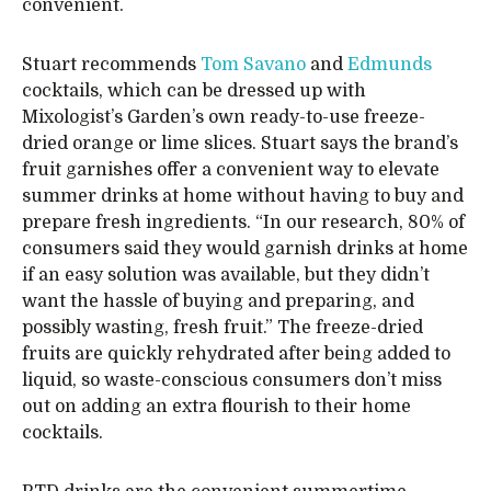
convenient.
Stuart recommends
Tom Savano
and
Edmunds
cocktails, which can be dressed up with
Mixologist’s Garden’s own ready-to-use freeze-
dried orange or lime slices. Stuart says the brand’s
fruit garnishes offer a convenient way to elevate
summer drinks at home without having to buy and
prepare fresh ingredients. “In our research, 80% of
consumers said they would garnish drinks at home
if an easy solution was available, but they didn’t
want the hassle of buying and preparing, and
possibly wasting, fresh fruit.” The freeze-dried
fruits are quickly rehydrated after being added to
liquid, so waste-conscious consumers don’t miss
out on adding an extra flourish to their home
cocktails.