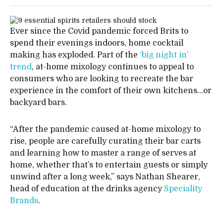
Ever since the Covid pandemic forced Brits to
spend their evenings indoors, home cocktail
making has exploded. Part of the
‘big night in’
trend
, at-home mixology continues to appeal to
consumers who are looking to recreate the bar
experience in the comfort of their own kitchens…or
backyard bars.
“After the pandemic caused at-home mixology to
rise, people are carefully curating their bar carts
and learning how to master a range of serves at
home, whether that’s to entertain guests or simply
unwind after a long week,” says Nathan Shearer,
head of education at the drinks agency
Speciality
Brands
.