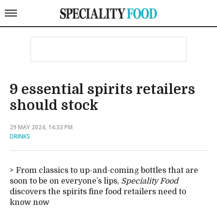
9 essential spirits retailers
should stock
29 MAY 2024, 14:33 PM
DRINKS
From classics to up-and-coming bottles that are
soon to be on everyone’s lips,
Speciality Food
discovers the spirits fine food retailers need to
know now