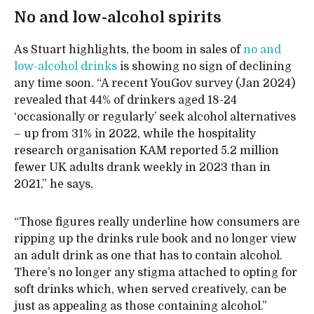
No and low-alcohol spirits
As Stuart highlights, the boom in sales of
no and
low-alcohol drinks
is showing no sign of declining
any time soon. “A recent YouGov survey (Jan 2024)
revealed that 44% of drinkers aged 18-24
‘occasionally or regularly’ seek alcohol alternatives
– up from 31% in 2022, while the hospitality
research organisation KAM reported 5.2 million
fewer UK adults drank weekly in 2023 than in
2021,” he says.
“Those figures really underline how consumers are
ripping up the drinks rule book and no longer view
an adult drink as one that has to contain alcohol.
There’s no longer any stigma attached to opting for
soft drinks which, when served creatively, can be
just as appealing as those containing alcohol.”