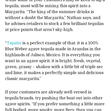
tequila, most will be mixing this spirit into a
Margarita. “The king of the summer drinks is
without a doubt the Margarita,” Nathan says, and
he advises retailers to stock a few brilliant tequilas
at price points that aren’t sky-high.
“
Tapatio
is a perfect example of that: it is a 100%
Blue Weber agave tequila made in Arandas in the
highlands of Jalisco, Mexico. It is everything you
want in an agave spirit; it is bright, fresh, vegetal,
green, grassy – shaken with a little bit of triple sec
and lime, it makes a perfectly simple and delicious
classic margarita.”
If your customers are already well-versed in
tequila brands, try pushing the boat out into other
agave spirits. “If you prefer something a little more
full-bodied, more smoky, more fiery, then you can