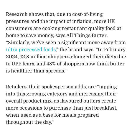
Research shows that, due to cost-of-living
pressures and the impact of inflation, more UK
consumers are cooking restaurant quality food at
home to save money, says All Things Butter.
“Similarly, we’ve seen a significant move away from
ultra processed foods
,” the brand says. “In February
2024, 12.8 million shoppers changed their diets due
to UPF fears, and 48% of shoppers now think butter
is healthier than spreads.”
Retailers, their spokesperson adds, are “tapping
into this growing category and increasing their
overall product mix, as flavoured butters create
more occasions to purchase than just breakfast,
when used as a base for meals prepared
throughout the day.”