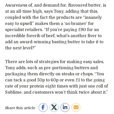
Awareness of, and demand for, flavoured butter, is
at an all-time high, says Tony, adding that this,
coupled with the fact the products are “insanely
easy to upsell” makes them a ‘no brainer’ for
specialist retailers. “If you’re paying £90 for an
incredible forerib of beef, what’s another fiver to
add an award-winning basting butter to take it to
the next level?”
There are lots of strategies for making easy sales,
Tony adds, such as pre-portioning butters and
packaging them directly on steaks or chops. “You
can tack a good 50p to 60p or even £1 to the going
rate of your protein eight times with just one roll of
Sublime, and customers won’t think twice about it.”
Share this article