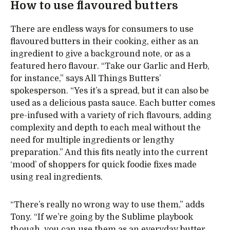
How to use flavoured butters
There are endless ways for consumers to use
flavoured butters in their cooking, either as an
ingredient to give a background note, or as a
featured hero flavour. “Take our Garlic and Herb,
for instance,” says All Things Butters’
spokesperson. “Yes it’s a spread, but it can also be
used as a delicious pasta sauce. Each butter comes
pre-infused with a variety of rich flavours, adding
complexity and depth to each meal without the
need for multiple ingredients or lengthy
preparation.” And this fits neatly into the current
‘mood’ of shoppers for quick foodie fixes made
using real ingredients.
“There’s really no wrong way to use them,” adds
Tony. “If we’re going by the Sublime playbook
though, you can use them as an everyday butter