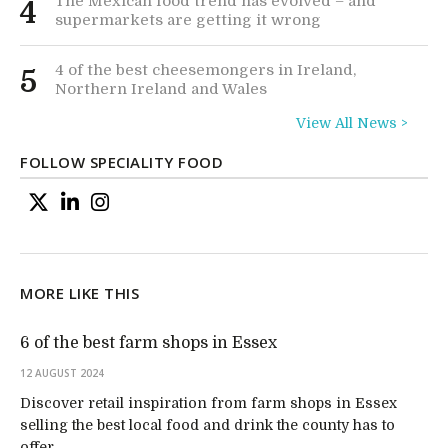
The Mexican food trend has evolved – and
4
supermarkets are getting it wrong
4 of the best cheesemongers in Ireland,
5
Northern Ireland and Wales
View All News >
FOLLOW SPECIALITY FOOD
MORE LIKE THIS
6 of the best farm shops in Essex
12 AUGUST 2024
Discover retail inspiration from farm shops in Essex
selling the best local food and drink the county has to
offer