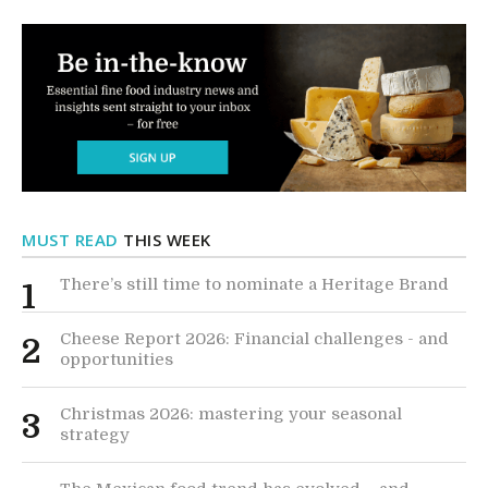
MUST READ
THIS WEEK
There’s still time to nominate a Heritage Brand
1
Cheese Report 2026: Financial challenges - and
2
opportunities
Christmas 2026: mastering your seasonal
3
strategy