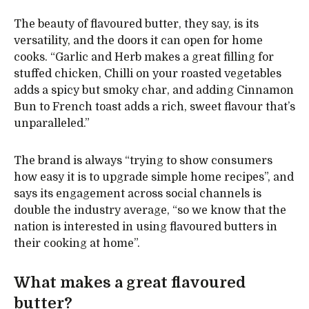
The beauty of flavoured butter, they say, is its
versatility, and the doors it can open for home
cooks. “Garlic and Herb makes a great filling for
stuffed chicken, Chilli on your roasted vegetables
adds a spicy but smoky char, and adding Cinnamon
Bun to French toast adds a rich, sweet flavour that’s
unparalleled.”
The brand is always “trying to show consumers
how easy it is to upgrade simple home recipes”, and
says its engagement across social channels is
double the industry average, “so we know that the
nation is interested in using flavoured butters in
their cooking at home”.
What makes a great flavoured
butter?