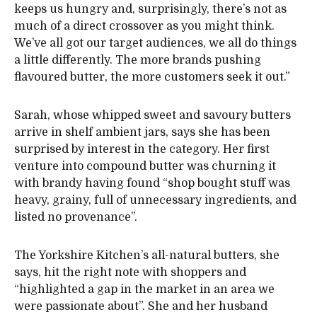
keeps us hungry and, surprisingly, there’s not as
much of a direct crossover as you might think.
We’ve all got our target audiences, we all do things
a little differently. The more brands pushing
flavoured butter, the more customers seek it out.”
Sarah, whose whipped sweet and savoury butters
arrive in shelf ambient jars, says she has been
surprised by interest in the category. Her first
venture into compound butter was churning it
with brandy having found “shop bought stuff was
heavy, grainy, full of unnecessary ingredients, and
listed no provenance”.
The Yorkshire Kitchen’s all-natural butters, she
says, hit the right note with shoppers and
“highlighted a gap in the market in an area we
were passionate about”. She and her husband