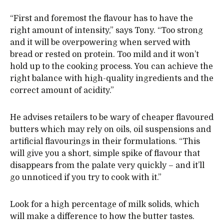
“First and foremost the flavour has to have the
right amount of intensity,” says Tony. “Too strong
and it will be overpowering when served with
bread or rested on protein. Too mild and it won’t
hold up to the cooking process. You can achieve the
right balance with high-quality ingredients and the
correct amount of acidity.”
He advises retailers to be wary of cheaper flavoured
butters which may rely on oils, oil suspensions and
artificial flavourings in their formulations. “This
will give you a short, simple spike of flavour that
disappears from the palate very quickly – and it’ll
go unnoticed if you try to cook with it.”
Look for a high percentage of milk solids, which
will make a difference to how the butter tastes.