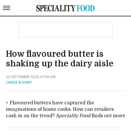
How flavoured butter is
shaking up the dairy aisle
23 SEPTEMBER 2024, 07:00 AM
CHEESE & DAIRY
Flavoured butters have captured the
imaginations of home cooks. How can retailers
cash in on the trend?
Speciality Food
finds out more