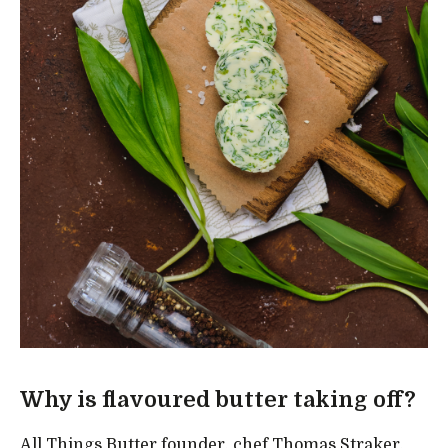
Why is flavoured butter taking off?
All Things Butter founder, chef Thomas Straker,