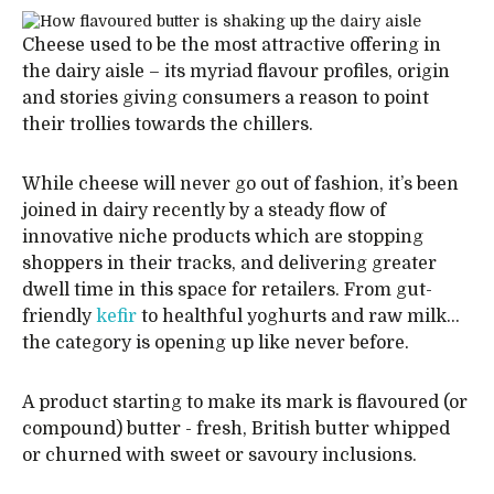
Cheese used to be the most attractive offering in
the dairy aisle – its myriad flavour profiles, origin
and stories giving consumers a reason to point
their trollies towards the chillers.
While cheese will never go out of fashion, it’s been
joined in dairy recently by a steady flow of
innovative niche products which are stopping
shoppers in their tracks, and delivering greater
dwell time in this space for retailers. From gut-
friendly
kefir
to healthful yoghurts and raw milk…
the category is opening up like never before.
A product starting to make its mark is flavoured (or
compound) butter - fresh, British butter whipped
or churned with sweet or savoury inclusions.