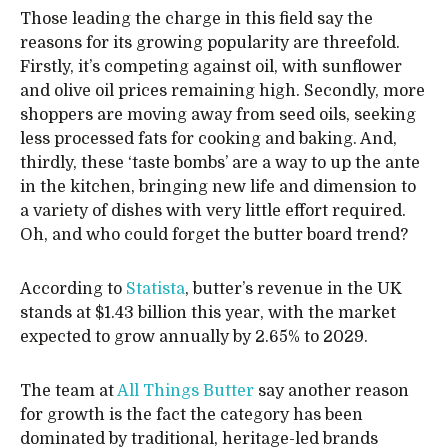
Those leading the charge in this field say the
reasons for its growing popularity are threefold.
Firstly, it’s competing against oil, with sunflower
and olive oil prices remaining high. Secondly, more
shoppers are moving away from seed oils, seeking
less processed fats for cooking and baking. And,
thirdly, these ‘taste bombs’ are a way to up the ante
in the kitchen, bringing new life and dimension to
a variety of dishes with very little effort required.
Oh, and who could forget the butter board trend?
According to
Statista
, butter’s revenue in the UK
stands at $1.43 billion this year, with the market
expected to grow annually by 2.65% to 2029.
The team at
All Things Butter
say another reason
for growth is the fact the category has been
dominated by traditional, heritage-led brands