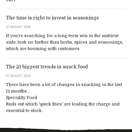
The time is right to invest in seasonings
07 AUGUST 2024
If you’re searching for a long-term win in the ambient
aisle, look no further than herbs, spices and seasonings,
which are booming with customers
The 21 biggest trends in snack food
07 AUGUST 2024
There have been a lot of changes in snacking in the last
12 months...
Speciality Food
finds out which 'quick fixes' are leading the charge and
essential to stock.