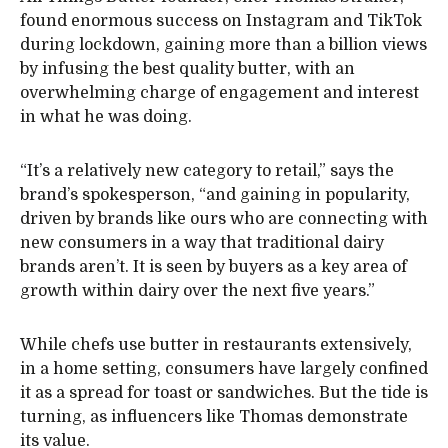
found enormous success on Instagram and TikTok
during lockdown, gaining more than a billion views
by infusing the best quality butter, with an
overwhelming charge of engagement and interest
in what he was doing.
“It’s a relatively new category to retail,” says the
brand’s spokesperson, “and gaining in popularity,
driven by brands like ours who are connecting with
new consumers in a way that traditional dairy
brands aren’t. It is seen by buyers as a key area of
growth within dairy over the next five years.”
While chefs use butter in restaurants extensively,
in a home setting, consumers have largely confined
it as a spread for toast or sandwiches. But the tide is
turning, as influencers like Thomas demonstrate
its value.