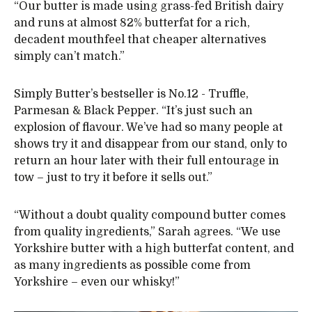
“Our butter is made using grass-fed British dairy
and runs at almost 82% butterfat for a rich,
decadent mouthfeel that cheaper alternatives
simply can’t match.”
Simply Butter’s bestseller is No.12 - Truffle,
Parmesan & Black Pepper. “It’s just such an
explosion of flavour. We’ve had so many people at
shows try it and disappear from our stand, only to
return an hour later with their full entourage in
tow – just to try it before it sells out.”
“Without a doubt quality compound butter comes
from quality ingredients,” Sarah agrees. “We use
Yorkshire butter with a high butterfat content, and
as many ingredients as possible come from
Yorkshire – even our whisky!”