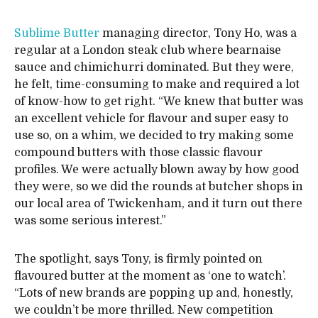
Sublime Butter
managing director, Tony Ho, was a
regular at a London steak club where bearnaise
sauce and chimichurri dominated. But they were,
he felt, time-consuming to make and required a lot
of know-how to get right. “We knew that butter was
an excellent vehicle for flavour and super easy to
use so, on a whim, we decided to try making some
compound butters with those classic flavour
profiles. We were actually blown away by how good
they were, so we did the rounds at butcher shops in
our local area of Twickenham, and it turn out there
was some serious interest.”
The spotlight, says Tony, is firmly pointed on
flavoured butter at the moment as ‘one to watch’.
“Lots of new brands are popping up and, honestly,
we couldn’t be more thrilled. New competition