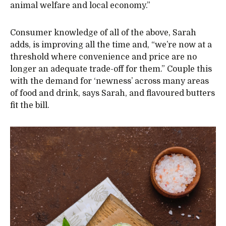
animal welfare and local economy.”
Consumer knowledge of all of the above, Sarah
adds, is improving all the time and, “we’re now at a
threshold where convenience and price are no
longer an adequate trade-off for them.” Couple this
with the demand for ‘newness’ across many areas
of food and drink, says Sarah, and flavoured butters
fit the bill.