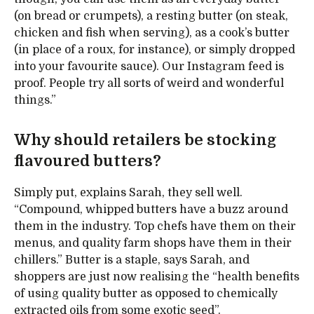
(on bread or crumpets), a resting butter (on steak,
chicken and fish when serving), as a cook’s butter
(in place of a roux, for instance), or simply dropped
into your favourite sauce). Our Instagram feed is
proof. People try all sorts of weird and wonderful
things.”
Why should retailers be stocking
flavoured butters?
Simply put, explains Sarah, they sell well.
“Compound, whipped butters have a buzz around
them in the industry. Top chefs have them on their
menus, and quality farm shops have them in their
chillers.” Butter is a staple, says Sarah, and
shoppers are just now realising the “health benefits
of using quality butter as opposed to chemically
extracted oils from some exotic seed”.