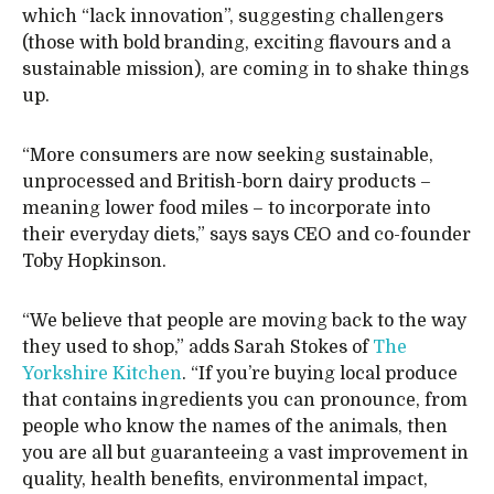
which “lack innovation”, suggesting challengers
(those with bold branding, exciting flavours and a
sustainable mission), are coming in to shake things
up.
“More consumers are now seeking sustainable,
unprocessed and British-born dairy products –
meaning lower food miles – to incorporate into
their everyday diets,” says says CEO and co-founder
Toby Hopkinson.
“We believe that people are moving back to the way
they used to shop,” adds Sarah Stokes of
The
Yorkshire Kitchen
. “If you’re buying local produce
that contains ingredients you can pronounce, from
people who know the names of the animals, then
you are all but guaranteeing a vast improvement in
quality, health benefits, environmental impact,