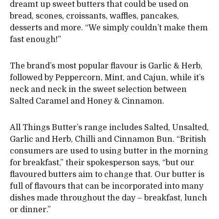
dreamt up sweet butters that could be used on
bread, scones, croissants, waffles, pancakes,
desserts and more. “We simply couldn’t make them
fast enough!”
The brand’s most popular flavour is Garlic & Herb,
followed by Peppercorn, Mint, and Cajun, while it’s
neck and neck in the sweet selection between
Salted Caramel and Honey & Cinnamon.
All Things Butter’s range includes Salted, Unsalted,
Garlic and Herb, Chilli and Cinnamon Bun. “British
consumers are used to using butter in the morning
for breakfast,” their spokesperson says, “but our
flavoured butters aim to change that. Our butter is
full of flavours that can be incorporated into many
dishes made throughout the day – breakfast, lunch
or dinner.”