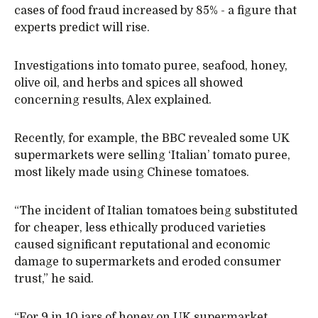
cases of food fraud increased by 85% - a figure that
experts predict will rise.
Investigations into tomato puree, seafood, honey,
olive oil, and herbs and spices all showed
concerning results, Alex explained.
Recently, for example, the BBC revealed some UK
supermarkets were selling ‘Italian’ tomato puree,
most likely made using Chinese tomatoes.
“The incident of Italian tomatoes being substituted
for cheaper, less ethically produced varieties
caused significant reputational and economic
damage to supermarkets and eroded consumer
trust,” he said.
“For 9 in 10 jars of honey on UK supermarket