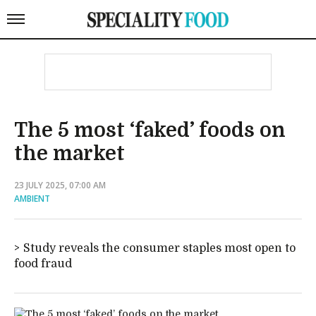
The 5 most ‘faked’ foods on
the market
23 JULY 2025, 07:00 AM
AMBIENT
Study reveals the consumer staples most open to
food fraud