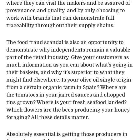
where they can visit the makers and be assured of
provenance and quality, and by only choosing to
work with brands that can demonstrate full
traceability throughout their supply chains.
The food fraud scandal is also an opportunity to
demonstrate why independents remain a valuable
part of the retail industry. Give your customers as
much information as you can about what’s going in
their baskets, and why it’s superior to what they
might find elsewhere. Is your olive oil single origin
from a certain organic farm in Spain? Where are
the tomatoes in your jarred sauces and chopped
tins grown? Where is your fresh seafood landed?
Which flowers are the bees producing your honey
foraging? All these details matter.
Absolutely essential is getting those producers in