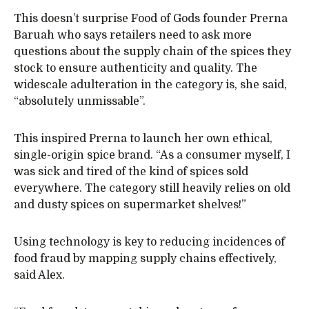
This doesn’t surprise Food of Gods founder Prerna
Baruah who says retailers need to ask more
questions about the supply chain of the spices they
stock to ensure authenticity and quality. The
widescale adulteration in the category is, she said,
“absolutely unmissable”.
This inspired Prerna to launch her own ethical,
single-origin spice brand. “As a consumer myself, I
was sick and tired of the kind of spices sold
everywhere. The category still heavily relies on old
and dusty spices on supermarket shelves!”
Using technology is key to reducing incidences of
food fraud by mapping supply chains effectively,
said Alex.