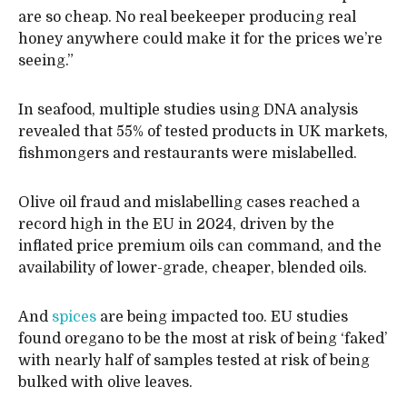
are so cheap. No real beekeeper producing real
honey anywhere could make it for the prices we’re
seeing.”
In seafood, multiple studies using DNA analysis
revealed that 55% of tested products in UK markets,
fishmongers and restaurants were mislabelled.
Olive oil fraud and mislabelling cases reached a
record high in the EU in 2024, driven by the
inflated price premium oils can command, and the
availability of lower-grade, cheaper, blended oils.
And
spices
are being impacted too. EU studies
found oregano to be the most at risk of being ‘faked’
with nearly half of samples tested at risk of being
bulked with olive leaves.