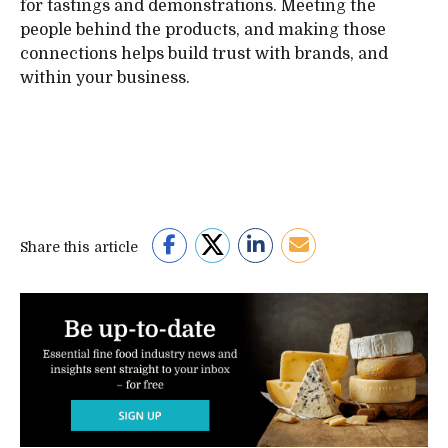
for tastings and demonstrations. Meeting the
people behind the products, and making those
connections helps build trust with brands, and
within your business.
Share this article