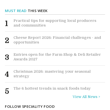
MUST READ
THIS WEEK
Practical tips for supporting local producers
1
and communities
Cheese Report 2026: Financial challenges - and
2
opportunities
Entries open for the Farm Shop & Deli Retailer
3
Awards 2027
Christmas 2026: mastering your seasonal
4
strategy
The 6 hottest trends in snack foods today
5
View All News >
FOLLOW SPECIALITY FOOD