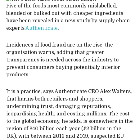
Five of the foods most commonly mislabelled,
blended or bulked out with cheaper ingredients
have been revealed in a new study by supply chain
experts
Authenticate
.
Incidences of food fraud are on the rise, the
organisation warns, adding that greater
transparency is needed across the industry to
prevent consumers buying potentially inferior
products.
It is a practice, says Authenticate CEO Alex Walters,
that harms both retailers and shoppers,
undermining trust, damaging reputations,
jeopardising health, and costing millions. The cost
to the global economy, he adds, is somewhere in the
region of $40 billion each year (£2 billion in the
UK), with between 2016 and 2019, suspected EU