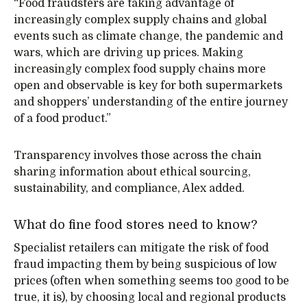
“Food fraudsters are taking advantage of
increasingly complex supply chains and global
events such as climate change, the pandemic and
wars, which are driving up prices. Making
increasingly complex food supply chains more
open and observable is key for both supermarkets
and shoppers’ understanding of the entire journey
of a food product.”
Transparency involves those across the chain
sharing information about ethical sourcing,
sustainability, and compliance, Alex added.
What do fine food stores need to know?
Specialist retailers can mitigate the risk of food
fraud impacting them by being suspicious of low
prices (often when something seems too good to be
true, it is), by choosing local and regional products