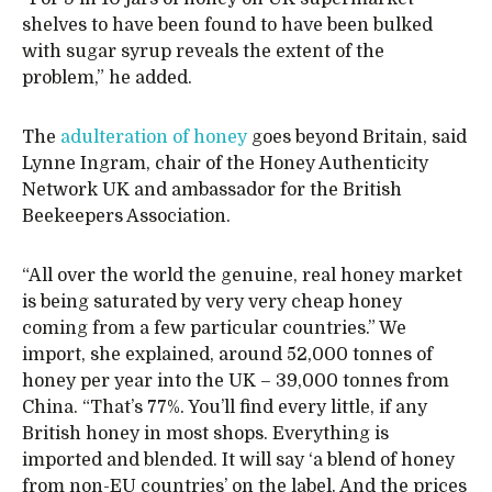
shelves to have been found to have been bulked
with sugar syrup reveals the extent of the
problem,” he added.
The
adulteration of honey
goes beyond Britain, said
Lynne Ingram, chair of the Honey Authenticity
Network UK and ambassador for the British
Beekeepers Association.
“All over the world the genuine, real honey market
is being saturated by very very cheap honey
coming from a few particular countries.” We
import, she explained, around 52,000 tonnes of
honey per year into the UK – 39,000 tonnes from
China. “That’s 77%. You’ll find every little, if any
British honey in most shops. Everything is
imported and blended. It will say ‘a blend of honey
from non-EU countries’ on the label. And the prices