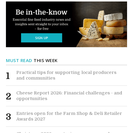
MUST READ
THIS WEEK
Practical tips for supporting local producers
1
and communities
Cheese Report 2026: Financial challenges - and
2
opportunities
Entries open for the Farm Shop & Deli Retailer
3
Awards 2027