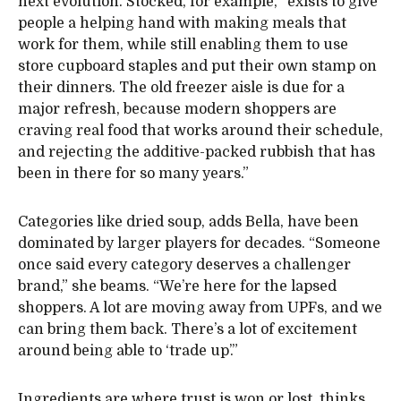
next evolution. Stocked, for example, “exists to give
people a helping hand with making meals that
work for them, while still enabling them to use
store cupboard staples and put their own stamp on
their dinners. The old freezer aisle is due for a
major refresh, because modern shoppers are
craving real food that works around their schedule,
and rejecting the additive-packed rubbish that has
been in there for so many years.”
Categories like dried soup, adds Bella, have been
dominated by larger players for decades. “Someone
once said every category deserves a challenger
brand,” she beams. “We’re here for the lapsed
shoppers. A lot are moving away from UPFs, and we
can bring them back. There’s a lot of excitement
around being able to ‘trade up’.”
Ingredients are where trust is won or lost, thinks