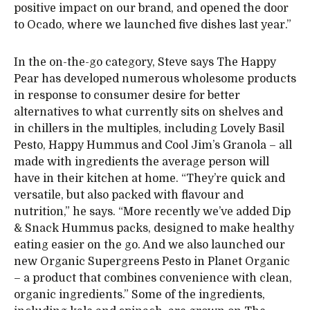
positive impact on our brand, and opened the door
to Ocado, where we launched five dishes last year.”
In the on-the-go category, Steve says The Happy
Pear has developed numerous wholesome products
in response to consumer desire for better
alternatives to what currently sits on shelves and
in chillers in the multiples, including Lovely Basil
Pesto, Happy Hummus and Cool Jim’s Granola – all
made with ingredients the average person will
have in their kitchen at home. “They’re quick and
versatile, but also packed with flavour and
nutrition,” he says. “More recently we’ve added Dip
& Snack Hummus packs, designed to make healthy
eating easier on the go. And we also launched our
new Organic Supergreens Pesto in Planet Organic
– a product that combines convenience with clean,
organic ingredients.” Some of the ingredients,