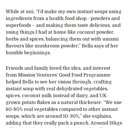
While at uni, “I’d make my own instant soups using
ingredients from a health food shop - powders and
superfoods – and making them taste delicious, and
using things I had at home like coconut powder,
herbs and spices, balancing them out with umami
flavours like mushroom powder,” Bella says of her
humble beginnings.
Friends and family loved the idea, and interest
from Mission Ventures’ Good Food Programme
helped Bella to see her vision through, crafting
instant soup with real dehydrated vegetables,
spices, coconut milk instead of dairy, and UK-
grown potato flakes as a natural thickener. “We use
60-80% real vegetables compared to other instant
soups, which are around 10-30%,” she explains,
adding that they really pack a punch. Around 18kgs