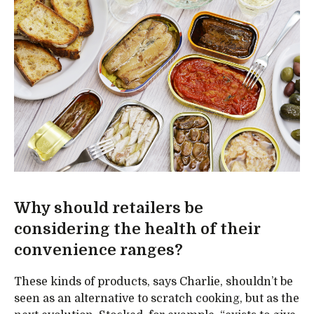
Why should retailers be
considering the health of their
convenience ranges?
These kinds of products, says Charlie, shouldn’t be
seen as an alternative to scratch cooking, but as the