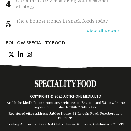
Christmas 2026: mastering your seasonal
4
strategy
The 6 hottest trends in snack foods today
5
View All News >
FOLLOW SPECIALITY FOOD
COPYRIGHT © 2026 ARTICHOKE MEDIA LTD
Artichoke Media Ltd is a company registered in England and Wales with the
registration number 14769147
04109672
.
Registered office address: Jubilee House, 92 Lincoln Road, Peterborough,
PE1 2SNY
Trading Address: Suites 2 & 4 Global House, Moorside, Colchester, CO1 2TJ