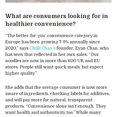
What are consumers looking for in
healthier convenience?
“The better-for-you’ convenience category in
Europe has been growing 7-9% annually since
2020,” says
Chilli Chan’s
founder, Eyan Chan, who
has seen that reflected in her own sales. “Our
noodles are now in more than 600 UK and EU
stores. People still want quick meals, but expect
higher quality.”
She adds that the average consumer is now more
aware of ingredients, checking labels for additives,
and will pay more for natural, transparent
products. “Convenience alone isn’t enough. They
want health and authenticity too.” While many