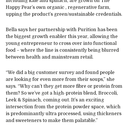
including kale and spinach, are grown on The
Happy Pear’s own organic , regenerative farm,
upping the product’s green/sustainable credentials.
Bella says her partnership with Purition has been
the biggest growth enabler this year, allowing the
young entrepreneur to cross over into functional
food – where the line is consistently being blurred
between health and mainstream retail.
“We did a big customer survey and found people
are looking for even more from their soups,” she
says. “Why can’t they get more fibre or protein from
them? So we’ve got a high-protein blend, Broccoli,
Leek & Spinach, coming out. It’s an exciting
intersection from the protein powder space, which
is predominantly ultra processed, using thickeners
and sweeteners to make them palatable.”