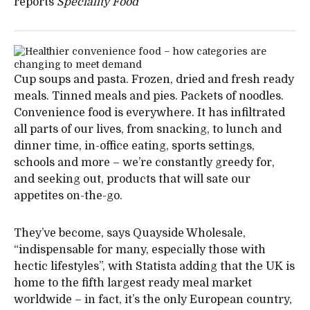
reports
Speciality Food
Cup soups and pasta. Frozen, dried and fresh ready
meals. Tinned meals and pies. Packets of noodles.
Convenience food is everywhere. It has infiltrated
all parts of our lives, from snacking, to lunch and
dinner time, in-office eating, sports settings,
schools and more – we’re constantly greedy for,
and seeking out, products that will sate our
appetites on-the-go.
They’ve become, says Quayside Wholesale,
“indispensable for many, especially those with
hectic lifestyles”, with Statista adding that the UK is
home to the fifth largest ready meal market
worldwide – in fact, it’s the only European country,