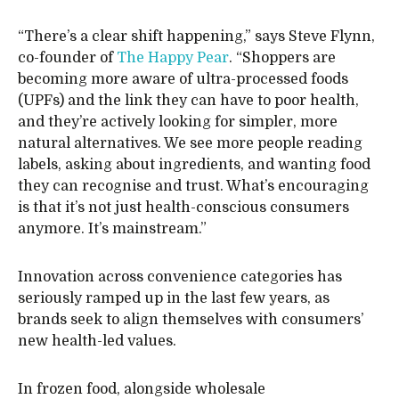
“There’s a clear shift happening,” says Steve Flynn,
co-founder of
The Happy Pear
. “Shoppers are
becoming more aware of ultra-processed foods
(UPFs) and the link they can have to poor health,
and they’re actively looking for simpler, more
natural alternatives. We see more people reading
labels, asking about ingredients, and wanting food
they can recognise and trust. What’s encouraging
is that it’s not just health-conscious consumers
anymore. It’s mainstream.”
Innovation across convenience categories has
seriously ramped up in the last few years, as
brands seek to align themselves with consumers’
new health-led values.
In frozen food, alongside wholesale