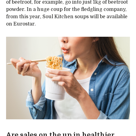
of beetroot, for example, go into just 1kg of beetroot
powder. In a huge coup for the fledgling company,
from this year, Soul Kitchen soups will be available
on Eurostar.
Are sales on the up in healthier