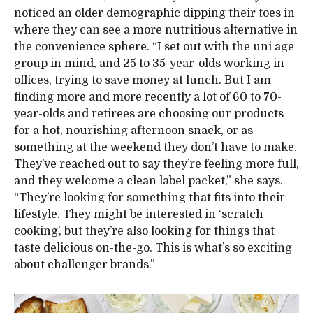
noticed an older demographic dipping their toes in
where they can see a more nutritious alternative in
the convenience sphere. “I set out with the uni age
group in mind, and 25 to 35-year-olds working in
offices, trying to save money at lunch. But I am
finding more and more recently a lot of 60 to 70-
year-olds and retirees are choosing our products
for a hot, nourishing afternoon snack, or as
something at the weekend they don’t have to make.
They’ve reached out to say they’re feeling more full,
and they welcome a clean label packet,” she says.
“They’re looking for something that fits into their
lifestyle. They might be interested in ‘scratch
cooking’, but they’re also looking for things that
taste delicious on-the-go. This is what’s so exciting
about challenger brands.”