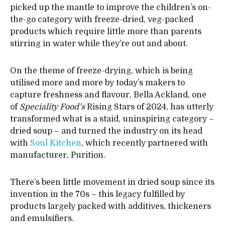
picked up the mantle to improve the children’s on-
the-go category with freeze-dried, veg-packed
products which require little more than parents
stirring in water while they’re out and about.
On the theme of freeze-drying, which is being
utilised more and more by today’s makers to
capture freshness and flavour, Bella Ackland, one
of
Speciality Food’s
Rising Stars of 2024, has utterly
transformed what is a staid, uninspiring category –
dried soup – and turned the industry on its head
with
Soul Kitchen
, which recently partnered with
manufacturer, Purition.
There’s been little movement in dried soup since its
invention in the 70s – this legacy fulfilled by
products largely packed with additives, thickeners
and emulsifiers.