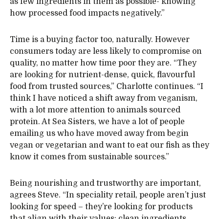
as few ingredients in them as possible- knowing
how processed food impacts negatively.”
Time is a buying factor too, naturally. However
consumers today are less likely to compromise on
quality, no matter how time poor they are. “They
are looking for nutrient-dense, quick, flavourful
food from trusted sources,” Charlotte continues. “I
think I have noticed a shift away from veganism,
with a lot more attention to animals sourced
protein. At Sea Sisters, we have a lot of people
emailing us who have moved away from begin
vegan or vegetarian and want to eat our fish as they
know it comes from sustainable sources.”
Being nourishing and trustworthy are important,
agrees Steve. “In speciality retail, people aren’t just
looking for speed – they’re looking for products
that align with their values: clean ingredients,