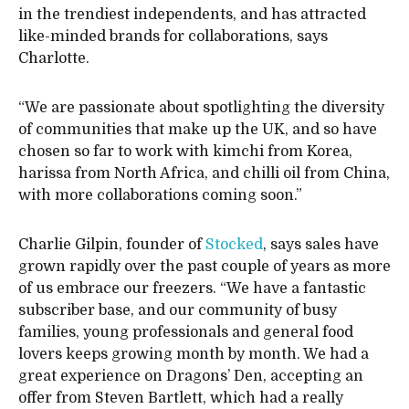
in the trendiest independents, and has attracted
like-minded brands for collaborations, says
Charlotte.
“We are passionate about spotlighting the diversity
of communities that make up the UK, and so have
chosen so far to work with kimchi from Korea,
harissa from North Africa, and chilli oil from China,
with more collaborations coming soon.”
Charlie Gilpin, founder of
Stocked
, says sales have
grown rapidly over the past couple of years as more
of us embrace our freezers. “We have a fantastic
subscriber base, and our community of busy
families, young professionals and general food
lovers keeps growing month by month. We had a
great experience on Dragons’ Den, accepting an
offer from Steven Bartlett, which had a really