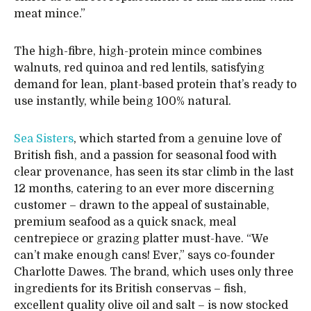
meat mince.”
The high-fibre, high-protein mince combines
walnuts, red quinoa and red lentils, satisfying
demand for lean, plant-based protein that’s ready to
use instantly, while being 100% natural.
Sea Sisters
, which started from a genuine love of
British fish, and a passion for seasonal food with
clear provenance, has seen its star climb in the last
12 months, catering to an ever more discerning
customer – drawn to the appeal of sustainable,
premium seafood as a quick snack, meal
centrepiece or grazing platter must-have. “We
can’t make enough cans! Ever,” says co-founder
Charlotte Dawes. The brand, which uses only three
ingredients for its British conservas – fish,
excellent quality olive oil and salt – is now stocked