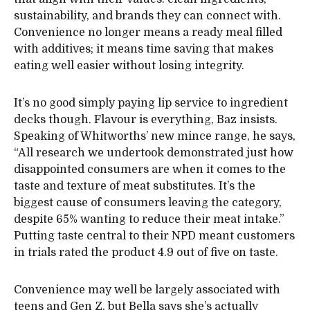
sustainability, and brands they can connect with.
Convenience no longer means a ready meal filled
with additives; it means time saving that makes
eating well easier without losing integrity.
It’s no good simply paying lip service to ingredient
decks though. Flavour is everything, Baz insists.
Speaking of Whitworths’ new mince range, he says,
“All research we undertook demonstrated just how
disappointed consumers are when it comes to the
taste and texture of meat substitutes. It’s the
biggest cause of consumers leaving the category,
despite 65% wanting to reduce their meat intake.”
Putting taste central to their NPD meant customers
in trials rated the product 4.9 out of five on taste.
Convenience may well be largely associated with
teens and Gen Z, but Bella says she’s actually