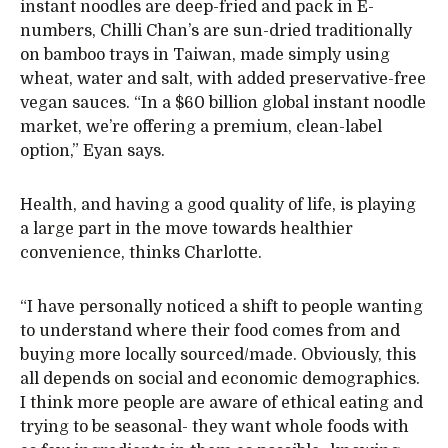
instant noodles are deep-fried and pack in E-
numbers, Chilli Chan’s are sun-dried traditionally
on bamboo trays in Taiwan, made simply using
wheat, water and salt, with added preservative-free
vegan sauces. “In a $60 billion global instant noodle
market, we’re offering a premium, clean-label
option,” Eyan says.
Health, and having a good quality of life, is playing
a large part in the move towards healthier
convenience, thinks Charlotte.
“I have personally noticed a shift to people wanting
to understand where their food comes from and
buying more locally sourced/made. Obviously, this
all depends on social and economic demographics.
I think more people are aware of ethical eating and
trying to be seasonal- they want whole foods with