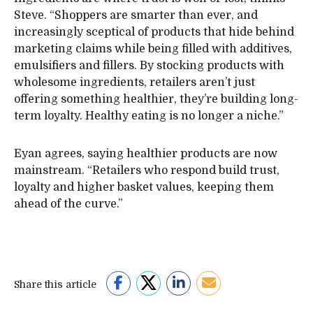
Steve. “Shoppers are smarter than ever, and
increasingly sceptical of products that hide behind
marketing claims while being filled with additives,
emulsifiers and fillers. By stocking products with
wholesome ingredients, retailers aren’t just
offering something healthier, they’re building long-
term loyalty. Healthy eating is no longer a niche.”
Eyan agrees, saying healthier products are now
mainstream. “Retailers who respond build trust,
loyalty and higher basket values, keeping them
ahead of the curve.”
Share this article