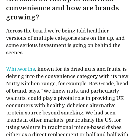
convenience and how are brands
growing?
Across the board we’re being told healthier
versions of multiple categories are on the up, and
some serious investment is going on behind the
scenes.
Whitworths
, known for its dried nuts and fruits, is
delving into the convenience category with its new
Nutty Kitchen range, for example. Baz Goode, head
of brand, says, “We knew nuts, and particularly
walnuts, could play a pivotal role in providing UK
consumers with healthy, delicious alternative
protein source beyond snacking. We had seen
trends in other markets, particularly the US, for
using walnuts in traditional mince-based dishes,
either as a direct replacement or half and half with