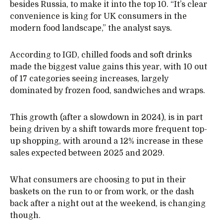
besides Russia, to make it into the top 10. “It’s clear
convenience is king for UK consumers in the
modern food landscape,” the analyst says.
According to IGD, chilled foods and soft drinks
made the biggest value gains this year, with 10 out
of 17 categories seeing increases, largely
dominated by frozen food, sandwiches and wraps.
This growth (after a slowdown in 2024), is in part
being driven by a shift towards more frequent top-
up shopping, with around a 12% increase in these
sales expected between 2025 and 2029.
What consumers are choosing to put in their
baskets on the run to or from work, or the dash
back after a night out at the weekend, is changing
though.