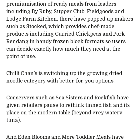
premiumisation of ready meals from leaders
including By Ruby, Supper Club, Fieldgoods and
Lodge Farm Kitchen, there have popped up makers
such as Stocked, which provides chef-made
products including Curried Chickpeas and Pork
Rendang in handy frozen block formats so users
can decide exactly how much they need at the
point of use.
Chilli Chan’s is switching up the growing dried
noodle category with better-for-you options.
Conservers such as Sea Sisters and Rockfish have
given retailers pause to rethink tinned fish and its
place on the modern table (beyond grey watery
tuna).
And Eden Blooms and More Toddler Meals have