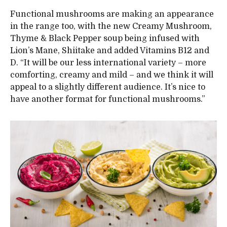
Functional mushrooms are making an appearance
in the range too, with the new Creamy Mushroom,
Thyme & Black Pepper soup being infused with
Lion’s Mane, Shiitake and added Vitamins B12 and
D. “It will be our less international variety – more
comforting, creamy and mild – and we think it will
appeal to a slightly different audience. It’s nice to
have another format for functional mushrooms.”