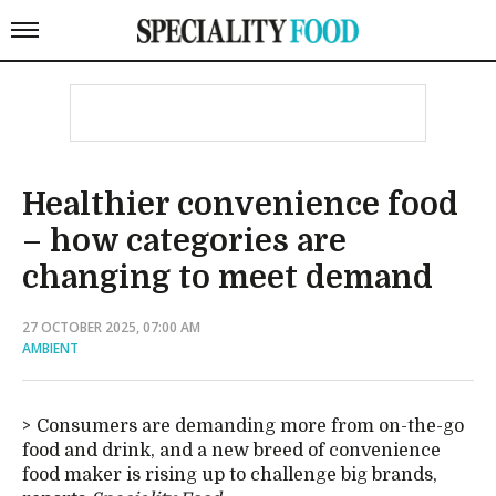
Healthier convenience food
– how categories are
changing to meet demand
27 OCTOBER 2025, 07:00 AM
AMBIENT
Consumers are demanding more from on-the-go
food and drink, and a new breed of convenience
food maker is rising up to challenge big brands,