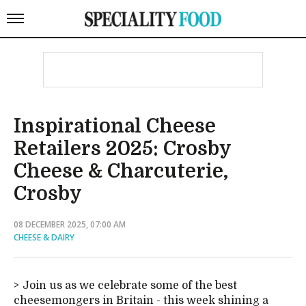
Inspirational Cheese
Retailers 2025: Crosby
Cheese & Charcuterie,
Crosby
08 DECEMBER 2025, 07:00 AM
CHEESE & DAIRY
Join us as we celebrate some of the best
cheesemongers in Britain - this week shining a