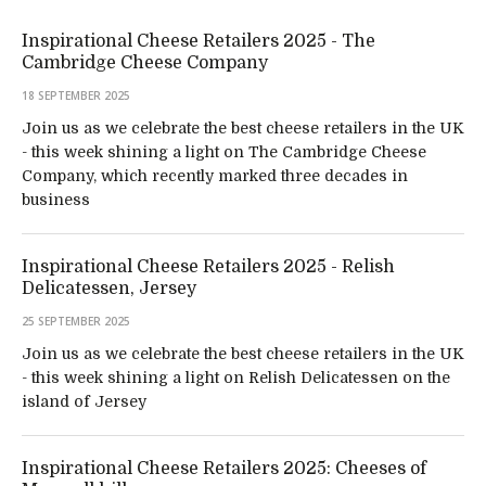
Inspirational Cheese Retailers 2025 - The
Cambridge Cheese Company
18 SEPTEMBER 2025
Join us as we celebrate the best cheese retailers in the UK
- this week shining a light on The Cambridge Cheese
Company, which recently marked three decades in
business
Inspirational Cheese Retailers 2025 - Relish
Delicatessen, Jersey
25 SEPTEMBER 2025
Join us as we celebrate the best cheese retailers in the UK
- this week shining a light on Relish Delicatessen on the
island of Jersey
Inspirational Cheese Retailers 2025: Cheeses of