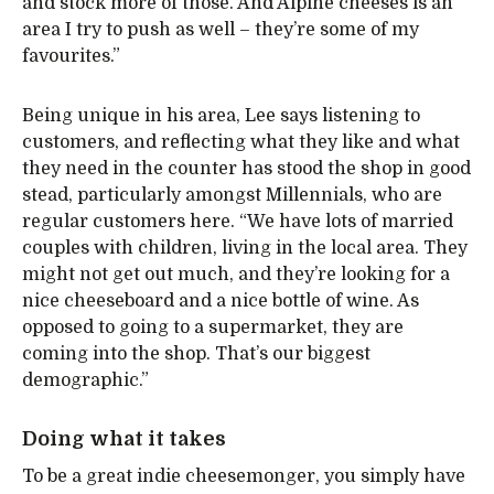
and stock more of those. And Alpine cheeses is an
area I try to push as well – they’re some of my
favourites.”
Being unique in his area, Lee says listening to
customers, and reflecting what they like and what
they need in the counter has stood the shop in good
stead, particularly amongst Millennials, who are
regular customers here. “We have lots of married
couples with children, living in the local area. They
might not get out much, and they’re looking for a
nice cheeseboard and a nice bottle of wine. As
opposed to going to a supermarket, they are
coming into the shop. That’s our biggest
demographic.”
Doing what it takes
To be a great indie cheesemonger, you simply have