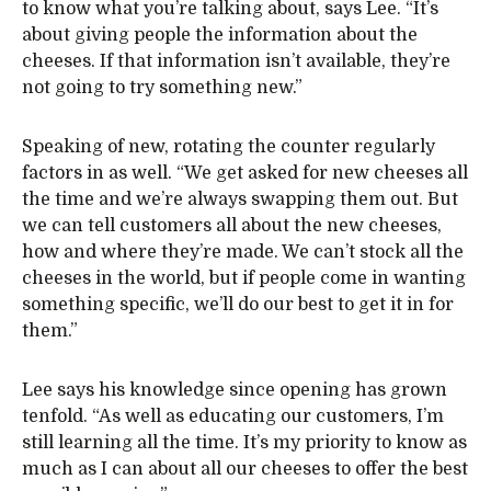
to know what you’re talking about, says Lee. “It’s
about giving people the information about the
cheeses. If that information isn’t available, they’re
not going to try something new.”
Speaking of new, rotating the counter regularly
factors in as well. “We get asked for new cheeses all
the time and we’re always swapping them out. But
we can tell customers all about the new cheeses,
how and where they’re made. We can’t stock all the
cheeses in the world, but if people come in wanting
something specific, we’ll do our best to get it in for
them.”
Lee says his knowledge since opening has grown
tenfold. “As well as educating our customers, I’m
still learning all the time. It’s my priority to know as
much as I can about all our cheeses to offer the best