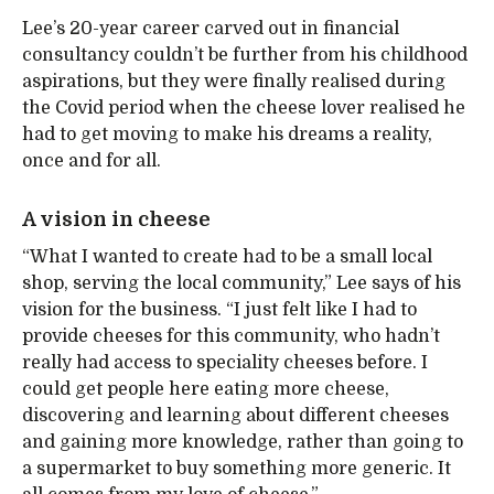
Lee’s 20-year career carved out in financial
consultancy couldn’t be further from his childhood
aspirations, but they were finally realised during
the Covid period when the cheese lover realised he
had to get moving to make his dreams a reality,
once and for all.
A vision in cheese
“What I wanted to create had to be a small local
shop, serving the local community,” Lee says of his
vision for the business. “I just felt like I had to
provide cheeses for this community, who hadn’t
really had access to speciality cheeses before. I
could get people here eating more cheese,
discovering and learning about different cheeses
and gaining more knowledge, rather than going to
a supermarket to buy something more generic. It