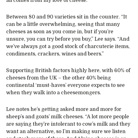
all comes from my love of cheese.”
Between 80 and 90 varieties sit in the counter. “It
can be a little overwhelming, seeing that many
cheeses as soon as you come in, but if you’re
unsure, you can try before you buy,” Lee says. “And
we’ve always got a good stock of charcuterie items,
condiments, crackers, wines and beers.”
Supporting British factors highly here, with 60% of
cheeses from the UK – the other 40% being
continental ‘must-haves’ everyone expects to see
when they walk into a cheesemongers.
Lee notes he’s getting asked more and more for
sheep’s and goats’ milk cheeses. “A lot more people
are saying they’re intolerant to cow’s milk and they
want an alternative, so I’m making sure we listen