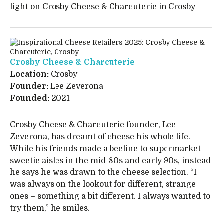
light on Crosby Cheese & Charcuterie in Crosby
Crosby Cheese & Charcuterie
Location:
Crosby
Founder:
Lee Zeverona
Founded:
2021
Crosby Cheese & Charcuterie founder, Lee
Zeverona, has dreamt of cheese his whole life.
While his friends made a beeline to supermarket
sweetie aisles in the mid-80s and early 90s, instead
he says he was drawn to the cheese selection. “I
was always on the lookout for different, strange
ones – something a bit different. I always wanted to
try them,” he smiles.