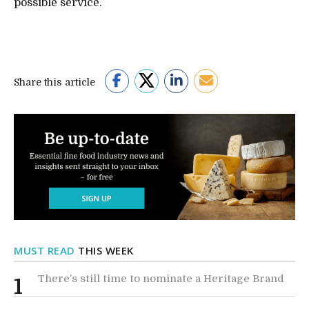
possible service.”
Share this article
MUST READ
THIS WEEK
There’s still time to nominate a Heritage Brand
1