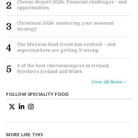
Cheese Report 2026: Financial challenges - and
2
opportunities
Christmas 2026: mastering your seasonal
3
strategy
The Mexican food trend has evolved – and
4
supermarkets are getting it wrong
4 of the best cheesemongers in Ireland,
5
Northern Ireland and Wales
View All News >
FOLLOW SPECIALITY FOOD
MORE LIKE THIS