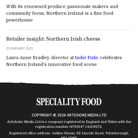
With its renowned produce, passionate makers and
community focus, Northern Ireland is a fine food
powerhouse
Retailer insight: Northern Irish cheese
30 JANUARY 2023
Laura Anne Bradley, director at
Indie Fude
, celebrates
Northern Ireland’s innovative food scene
COPYRIGHT © 2026 ARTICHOKE MEDIA LTD
Artichoke Media Ltd is a company registered in England and Wales with the
registration number 14769147
04109672
.
Registered office address: Jubilee House, 92 Lincoln Road, Peterborough,