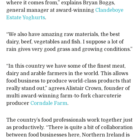
where it comes from,” explains Bryan Boggs,
general manager at award-winning
Clandeboye
Estate Yoghurts
.
“We also have amazing raw materials, the best
dairy, beef, vegetables and fish. I suppose a lot of
rain gives very good grass and growing conditions.”
“In this country we have some of the finest meat,
dairy and arable farmers in the world. This allows
food business to produce world-class products that
really stand out,” agrees Alistair Crown, founder of
multi award-winning farm-to-fork charcuterie
producer
Corndale Farm
.
The country’s food professionals work together just
as productively. “There is quite a bit of collaboration
between food businesses here, Northern Ireland is