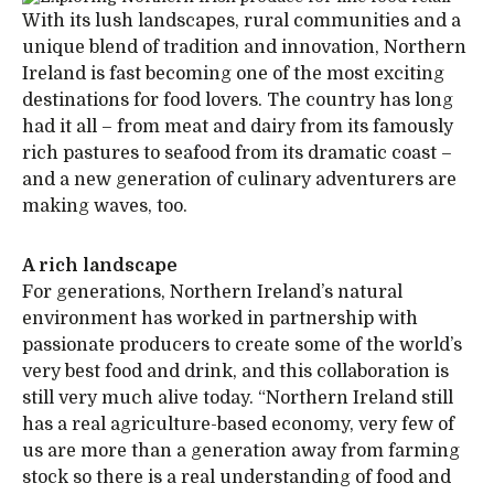
With its lush landscapes, rural communities and a
unique blend of tradition and innovation, Northern
Ireland is fast becoming one of the most exciting
destinations for food lovers. The country has long
had it all – from meat and dairy from its famously
rich pastures to seafood from its dramatic coast –
and a new generation of culinary adventurers are
making waves, too.
A rich landscape
For generations, Northern Ireland’s natural
environment has worked in partnership with
passionate producers to create some of the world’s
very best food and drink, and this collaboration is
still very much alive today. “Northern Ireland still
has a real agriculture-based economy, very few of
us are more than a generation away from farming
stock so there is a real understanding of food and