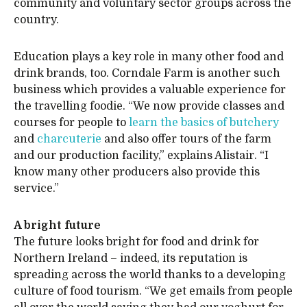
community and voluntary sector groups across the
country.
Education plays a key role in many other food and
drink brands, too. Corndale Farm is another such
business which provides a valuable experience for
the travelling foodie. “We now provide classes and
courses for people to
learn the basics of butchery
and
charcuterie
and also offer tours of the farm
and our production facility,” explains Alistair. “I
know many other producers also provide this
service.”
A bright future
The future looks bright for food and drink for
Northern Ireland – indeed, its reputation is
spreading across the world thanks to a developing
culture of food tourism. “We get emails from people