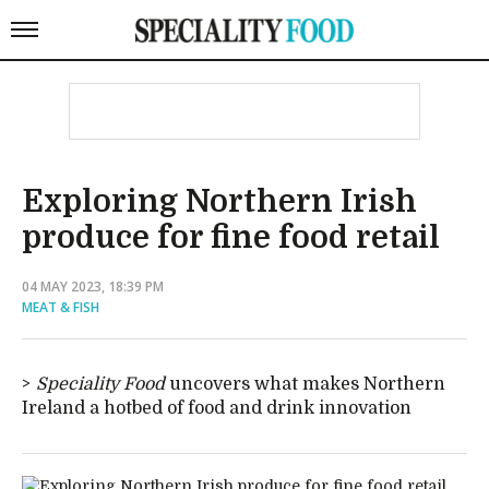
Exploring Northern Irish
produce for fine food retail
04 MAY 2023, 18:39 PM
MEAT & FISH
Speciality Food
uncovers what makes Northern
Ireland a hotbed of food and drink innovation