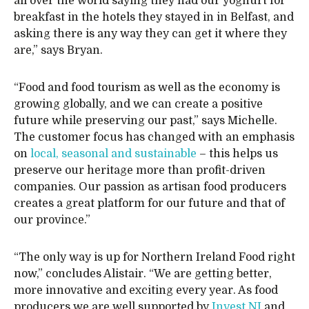
all over the world saying they had our yoghurt for
breakfast in the hotels they stayed in in Belfast, and
asking there is any way they can get it where they
are,” says Bryan.
“Food and food tourism as well as the economy is
growing globally, and we can create a positive
future while preserving our past,” says Michelle.
The customer focus has changed with an emphasis
on
local, seasonal and sustainable
– this helps us
preserve our heritage more than profit-driven
companies. Our passion as artisan food producers
creates a great platform for our future and that of
our province.”
“The only way is up for Northern Ireland Food right
now,” concludes Alistair. “We are getting better,
more innovative and exciting every year. As food
producers we are well supported by
Invest NI
and