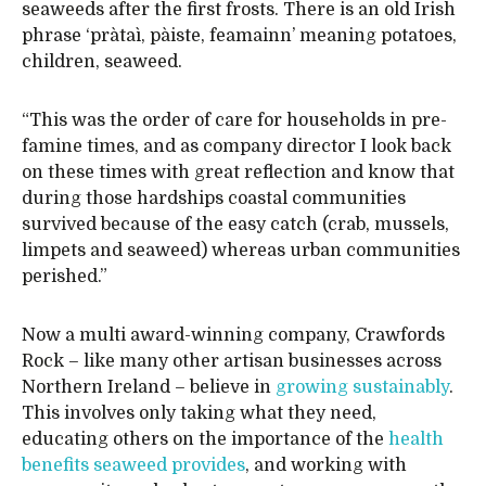
seaweeds after the first frosts. There is an old Irish
phrase ‘pràtaì, pàiste, feamainn’ meaning potatoes,
children, seaweed.
“This was the order of care for households in pre-
famine times, and as company director I look back
on these times with great reflection and know that
during those hardships coastal communities
survived because of the easy catch (crab, mussels,
limpets and seaweed) whereas urban communities
perished.”
Now a multi award-winning company, Crawfords
Rock – like many other artisan businesses across
Northern Ireland – believe in
growing sustainably
.
This involves only taking what they need,
educating others on the importance of the
health
benefits seaweed provides
, and working with