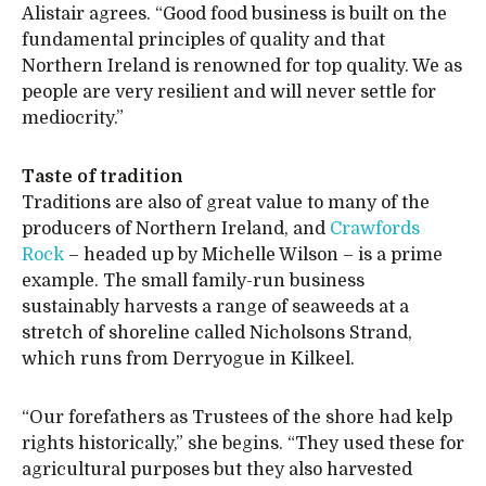
Alistair agrees. “Good food business is built on the
fundamental principles of quality and that
Northern Ireland is renowned for top quality. We as
people are very resilient and will never settle for
mediocrity.”
Taste of tradition
Traditions are also of great value to many of the
producers of Northern Ireland, and
Crawfords
Rock
– headed up by Michelle Wilson – is a prime
example. The small family-run business
sustainably harvests a range of seaweeds at a
stretch of shoreline called Nicholsons Strand,
which runs from Derryogue in Kilkeel.
“Our forefathers as Trustees of the shore had kelp
rights historically,” she begins. “They used these for
agricultural purposes but they also harvested