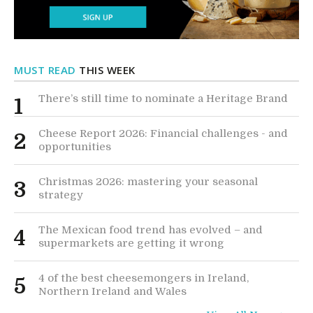
MUST READ
THIS WEEK
There’s still time to nominate a Heritage Brand
1
Cheese Report 2026: Financial challenges - and
2
opportunities
Christmas 2026: mastering your seasonal
3
strategy
The Mexican food trend has evolved – and
4
supermarkets are getting it wrong
4 of the best cheesemongers in Ireland,
5
Northern Ireland and Wales