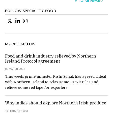
View All News >
FOLLOW SPECIALITY FOOD
MORE LIKE THIS
Food and drink industry relieved by Northern
Ireland Protocol agreement
02 MARCH 2023
This week, prime minister Rishi Sunak has agreed a deal
with Northern Ireland to relax some Brexit rules and
relieve some red tape for exporters
Why indies should explore Northern Irish produce
15 FEBRUARY 2023