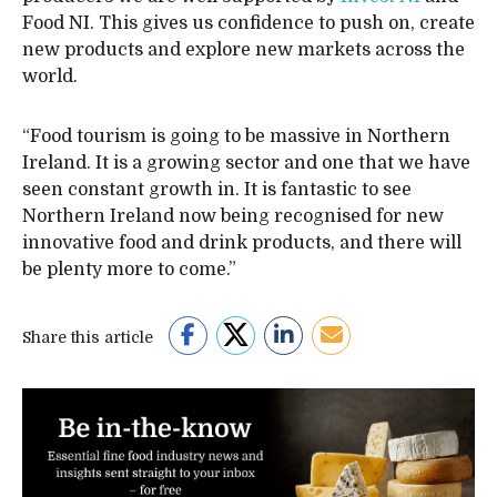
Food NI. This gives us confidence to push on, create
new products and explore new markets across the
world.
“Food tourism is going to be massive in Northern
Ireland. It is a growing sector and one that we have
seen constant growth in. It is fantastic to see
Northern Ireland now being recognised for new
innovative food and drink products, and there will
be plenty more to come.”
Share this article