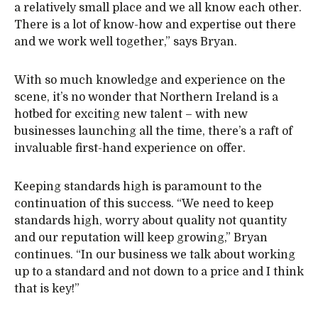
a relatively small place and we all know each other.
There is a lot of know-how and expertise out there
and we work well together,” says Bryan.
With so much knowledge and experience on the
scene, it’s no wonder that Northern Ireland is a
hotbed for exciting new talent – with new
businesses launching all the time, there’s a raft of
invaluable first-hand experience on offer.
Keeping standards high is paramount to the
continuation of this success. “We need to keep
standards high, worry about quality not quantity
and our reputation will keep growing,” Bryan
continues. “In our business we talk about working
up to a standard and not down to a price and I think
that is key!”