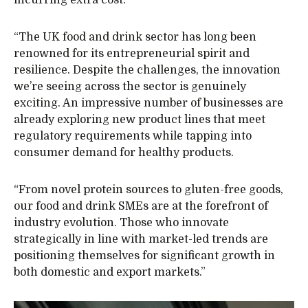
incurring extra cost.
“The UK food and drink sector has long been
renowned for its entrepreneurial spirit and
resilience. Despite the challenges, the innovation
we’re seeing across the sector is genuinely
exciting. An impressive number of businesses are
already exploring new product lines that meet
regulatory requirements while tapping into
consumer demand for healthy products.
“From novel protein sources to gluten-free goods,
our food and drink SMEs are at the forefront of
industry evolution. Those who innovate
strategically in line with market-led trends are
positioning themselves for significant growth in
both domestic and export markets.”