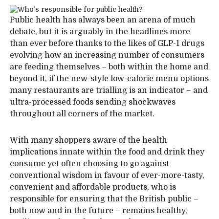
Public health has always been an arena of much
debate, but it is arguably in the headlines more
than ever before thanks to the likes of GLP-1 drugs
evolving how an increasing number of consumers
are feeding themselves – both within the home and
beyond it, if the new-style low-calorie menu options
many restaurants are trialling is an indicator – and
ultra-processed foods sending shockwaves
throughout all corners of the market.
With many shoppers aware of the health
implications innate within the food and drink they
consume yet often choosing to go against
conventional wisdom in favour of ever-more-tasty,
convenient and affordable products, who is
responsible for ensuring that the British public –
both now and in the future – remains healthy,