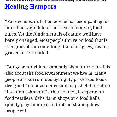
Healing Hampers
“For decades, nutrition advice has been packaged
into charts, guidelines and ever-changing food
rules. Yet the fundamentals of eating well have
barely changed. Most people thrive on food that is
recognisable as something that once grew, swam,
grazed or fermented.
“But good nutrition is not only about nutrients. It is
also about the food environment we live in. Many
people are surrounded by highly processed foods
designed for convenience and long shelf life rather
than nourishment. In that context, independent
food retailers, delis, farm shops and food halls
quietly play an important role in shaping how
people eat.