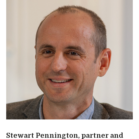
Stewart Pennington, partner and