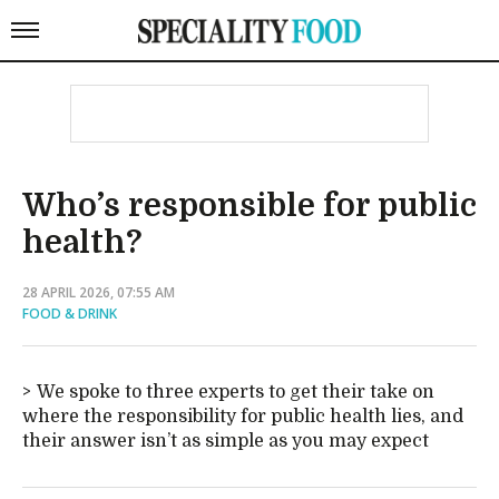
Who’s responsible for public
health?
28 APRIL 2026, 07:55 AM
FOOD & DRINK
We spoke to three experts to get their take on
where the responsibility for public health lies, and
their answer isn’t as simple as you may expect