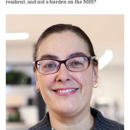
resilient, and not a burden on the NHS?