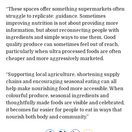
“These spaces offer something supermarkets often
struggle to replicate: guidance. Sometimes
improving nutrition is not about providing more
information, but about reconnecting people with
ingredients and simple ways to use them. Good
quality produce can sometimes feel out of reach,
particularly when ultra processed foods are often
cheaper and more aggressively marketed.
“Supporting local agriculture, shortening supply
chains and encouraging seasonal eating can all
help make nourishing food more accessible. When
colourful produce, seasonal ingredients and
thoughtfully made foods are visible and celebrated,
it becomes far easier for people to eat in ways that
nourish both body and community.”