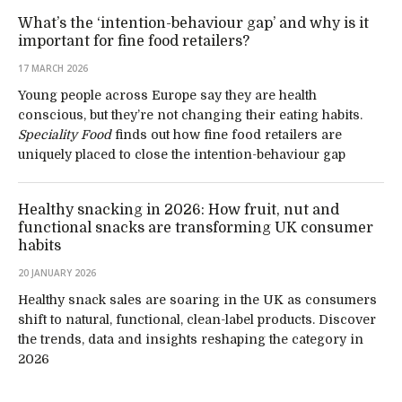
What’s the ‘intention-behaviour gap’ and why is it
important for fine food retailers?
17 MARCH 2026
Young people across Europe say they are health
conscious, but they’re not changing their eating habits.
Speciality Food
finds out how fine food retailers are
uniquely placed to close the intention-behaviour gap
Healthy snacking in 2026: How fruit, nut and
functional snacks are transforming UK consumer
habits
20 JANUARY 2026
Healthy snack sales are soaring in the UK as consumers
shift to natural, functional, clean-label products. Discover
the trends, data and insights reshaping the category in
2026