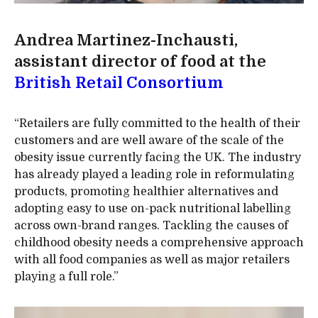
Andrea Martinez-Inchausti,
assistant director of food at the
British Retail Consortium
“Retailers are fully committed to the health of their
customers and are well aware of the scale of the
obesity issue currently facing the UK. The industry
has already played a leading role in reformulating
products, promoting healthier alternatives and
adopting easy to use on-pack nutritional labelling
across own-brand ranges. Tackling the causes of
childhood obesity needs a comprehensive approach
with all food companies as well as major retailers
playing a full role.”