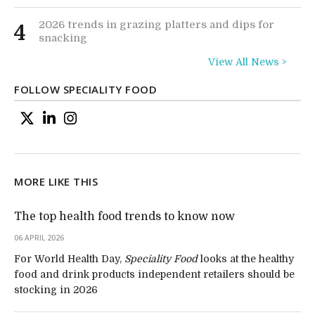
2026 trends in grazing platters and dips for
4
snacking
View All News >
FOLLOW SPECIALITY FOOD
MORE LIKE THIS
The top health food trends to know now
06 APRIL 2026
For World Health Day,
Speciality Food
looks at the healthy
food and drink products independent retailers should be
stocking in 2026