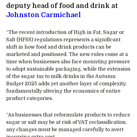
deputy head of food and drink at
Johnston Carmichael
“The recent introduction of High in Fat, Sugar or
Salt (HFSS) regulations represents a significant
shift in how food and drink products can be
marketed and positioned. The new rules come at a
time when businesses also face mounting pressure
to adopt sustainable packaging, while the extension
of the sugar tax to milk drinks in the Autumn
Budget 2025 adds yet another layer of complexity,
fundamentally altering the economics of entire
product categories.
“As businesses that reformulate products to reduce
sugar or salt may be at risk of VAT reclassification,
any changes must be managed carefully to avert