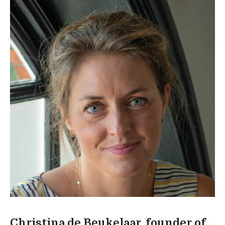
Christina de Beukelaar, founder of