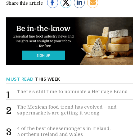
Share this article
MUST READ
THIS WEEK
There’s still time to nominate a Heritage Brand
1
The Mexican food trend has evolved – and
2
supermarkets are getting it wrong
4 of the best cheesemongers in Ireland,
3
Northern Ireland and Wales