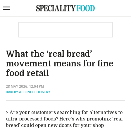
What the ‘real bread’
movement means for fine
food retail
28 MAY 2026, 12:04 PM
BAKERY & CONFECTIONERY
Are your customers searching for alternatives to
ultra-processed foods? Here's why promoting ‘real
bread’ could open new doors for your shop