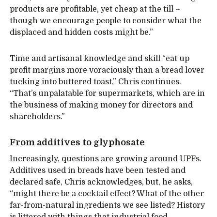
products are profitable, yet cheap at the till –
though we encourage people to consider what the
displaced and hidden costs might be.”
Time and artisanal knowledge and skill “eat up
profit margins more voraciously than a bread lover
tucking into buttered toast,” Chris continues.
“That’s unpalatable for supermarkets, which are in
the business of making money for directors and
shareholders.”
From additives to glyphosate
Increasingly, questions are growing around UPFs.
Additives used in breads have been tested and
declared safe, Chris acknowledges, but, he asks,
“might there be a cocktail effect? What of the other
far-from-natural ingredients we see listed? History