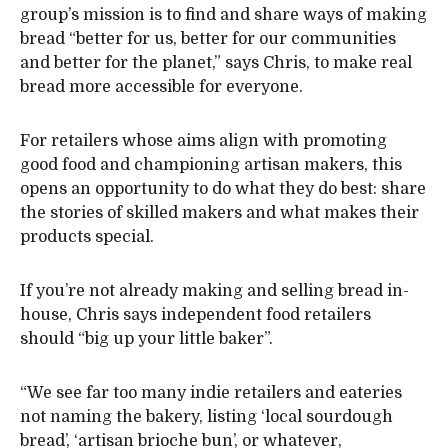
group’s mission is to find and share ways of making
bread “better for us, better for our communities
and better for the planet,” says Chris, to make real
bread more accessible for everyone.
For retailers whose aims align with promoting
good food and championing artisan makers, this
opens an opportunity to do what they do best: share
the stories of skilled makers and what makes their
products special.
If you’re not already making and selling bread in-
house, Chris says independent food retailers
should “big up your little baker”.
“We see far too many indie retailers and eateries
not naming the bakery, listing ‘local sourdough
bread’, ‘artisan brioche bun’, or whatever,