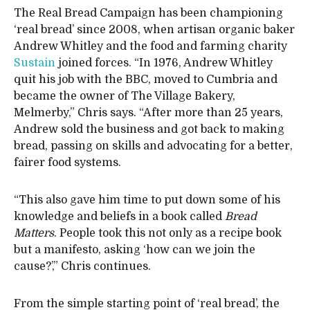
The Real Bread Campaign has been championing
‘real bread’ since 2008, when artisan organic baker
Andrew Whitley and the food and farming charity
Sustain
joined forces. “In 1976, Andrew Whitley
quit his job with the BBC, moved to Cumbria and
became the owner of The Village Bakery,
Melmerby,” Chris says. “After more than 25 years,
Andrew sold the business and got back to making
bread, passing on skills and advocating for a better,
fairer food systems.
“This also gave him time to put down some of his
knowledge and beliefs in a book called
Bread
Matters
. People took this not only as a recipe book
but a manifesto, asking ‘how can we join the
cause?’,” Chris continues.
From the simple starting point of ‘real bread’, the