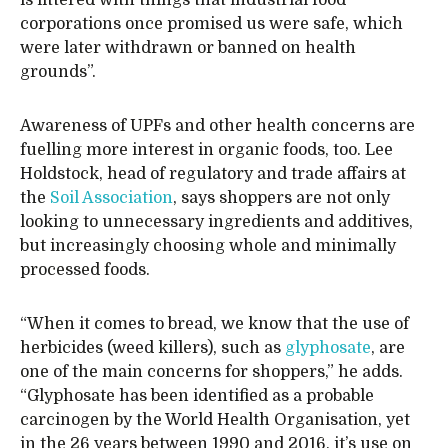
is littered with things that industrial food
corporations once promised us were safe, which
were later withdrawn or banned on health
grounds”.
Awareness of UPFs and other health concerns are
fuelling more interest in organic foods, too. Lee
Holdstock, head of regulatory and trade affairs at
the
Soil Association
, says shoppers are not only
looking to unnecessary ingredients and additives,
but increasingly choosing whole and minimally
processed foods.
“When it comes to bread, we know that the use of
herbicides (weed killers), such as
glyphosate
, are
one of the main concerns for shoppers,” he adds.
“Glyphosate has been identified as a probable
carcinogen by the World Health Organisation, yet
in the 26 years between 1990 and 2016, it’s use on