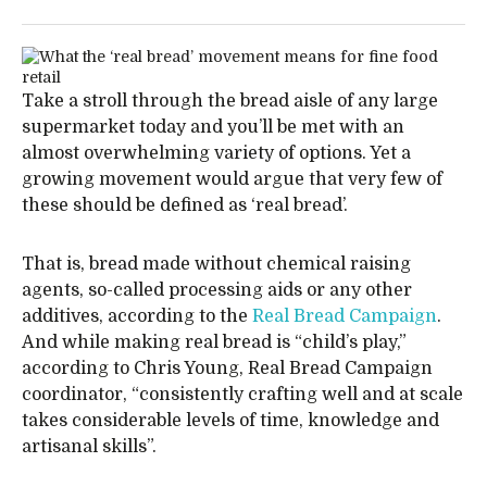
Take a stroll through the bread aisle of any large
supermarket today and you’ll be met with an
almost overwhelming variety of options. Yet a
growing movement would argue that very few of
these should be defined as ‘real bread’.
That is, bread made without chemical raising
agents, so-called processing aids or any other
additives, according to the
Real Bread Campaign
.
And while making real bread is “child’s play,”
according to Chris Young, Real Bread Campaign
coordinator, “consistently crafting well and at scale
takes considerable levels of time, knowledge and
artisanal skills”.