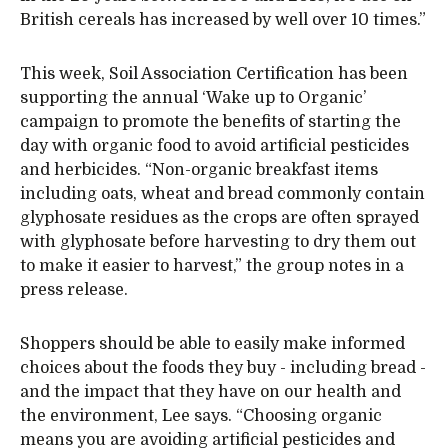
British cereals has increased by well over 10 times.”
This week, Soil Association Certification has been
supporting the annual ‘Wake up to Organic’
campaign to promote the benefits of starting the
day with organic food to avoid artificial pesticides
and herbicides. “Non-organic breakfast items
including oats, wheat and bread commonly contain
glyphosate residues as the crops are often sprayed
with glyphosate before harvesting to dry them out
to make it easier to harvest,” the group notes in a
press release.
Shoppers should be able to easily make informed
choices about the foods they buy - including bread -
and the impact that they have on our health and
the environment, Lee says. “Choosing organic
means you are avoiding artificial pesticides and