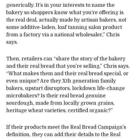
generically. It’s in your interests to name the
bakery so shoppers know what you’re offering is
the real deal, actually made by artisan bakers, not
some additive-laden, loaf tanning salon product
from a factory via a national wholesaler,” Chris
says.
Then, retailers can “share the story of the bakery
and their real bread that you’re selling,” Chris says.
“What makes them and their real bread special, or
even unique? Are they Xth generation family
bakers, upstart disruptors, lockdown life-change
microbakers? Is their real bread genuine
sourdough, made from locally grown grains,
heritage wheat varieties, certified organic?”
If their products meet the Real Bread Campaign’s
definition, they can add their details to the Real