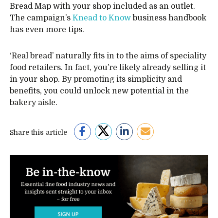
Bread Map with your shop included as an outlet.
The campaign’s
Knead to Know
business handbook
has even more tips.
‘Real bread’ naturally fits in to the aims of speciality
food retailers. In fact, you’re likely already selling it
in your shop. By promoting its simplicity and
benefits, you could unlock new potential in the
bakery aisle.
Share this article