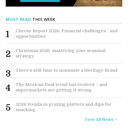
MUST READ
THIS WEEK
Cheese Report 2026: Financial challenges - and
1
opportunities
Christmas 2026: mastering your seasonal
2
strategy
There’s still time to nominate a Heritage Brand
3
The Mexican food trend has evolved – and
4
supermarkets are getting it wrong
2026 trends in grazing platters and dips for
5
snacking
View All News >