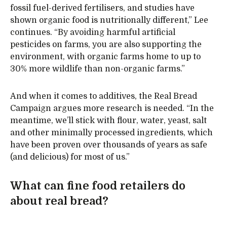
fossil fuel-derived fertilisers, and studies have
shown organic food is nutritionally different,” Lee
continues. “By avoiding harmful artificial
pesticides on farms, you are also supporting the
environment, with organic farms home to up to
30% more wildlife than non-organic farms.”
And when it comes to additives, the Real Bread
Campaign argues more research is needed. “In the
meantime, we’ll stick with flour, water, yeast, salt
and other minimally processed ingredients, which
have been proven over thousands of years as safe
(and delicious) for most of us.”
What can fine food retailers do
about real bread?