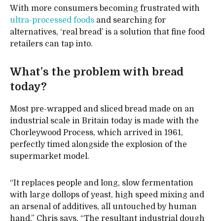
With more consumers becoming frustrated with
ultra-processed foods
and searching for
alternatives, ‘real bread’ is a solution that fine food
retailers can tap into.
What’s the problem with bread
today?
Most pre-wrapped and sliced bread made on an
industrial scale in Britain today is made with the
Chorleywood Process, which arrived in 1961,
perfectly timed alongside the explosion of the
supermarket model.
“It replaces people and long, slow fermentation
with large dollops of yeast, high speed mixing and
an arsenal of additives, all untouched by human
hand,” Chris says. “The resultant industrial dough