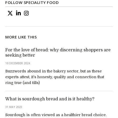
FOLLOW SPECIALITY FOOD
MORE LIKE THIS
For the love of bread: why discerning shoppers are
seeking better
10 DECEMBER 2024
Buzzwords abound in the bakery sector, but as these
experts attest, it’s honesty, quality and connection that
ring true (and tills)
What is sourdough bread and is it healthy?
31 MAY 2023
Sourdough is often viewed as a healthier bread choice.