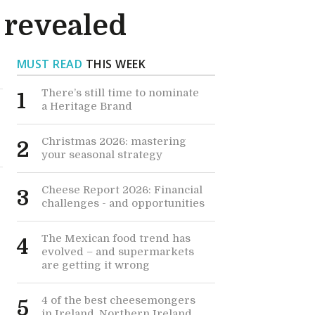
5 revealed
MUST READ
THIS WEEK
There’s still time to nominate
1
a Heritage Brand
Christmas 2026: mastering
2
your seasonal strategy
Cheese Report 2026: Financial
3
challenges - and opportunities
The Mexican food trend has
4
evolved – and supermarkets
are getting it wrong
4 of the best cheesemongers
5
in Ireland, Northern Ireland