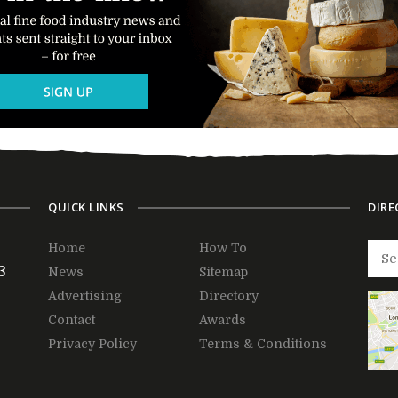
QUICK LINKS
DIRE
Home
How To
3
News
Sitemap
Advertising
Directory
Contact
Awards
Privacy Policy
Terms & Conditions