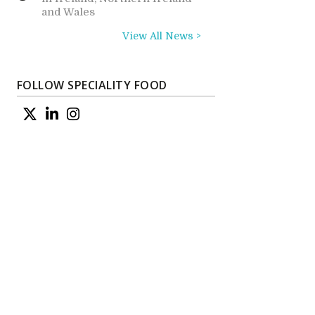
and Wales
View All News >
FOLLOW SPECIALITY FOOD