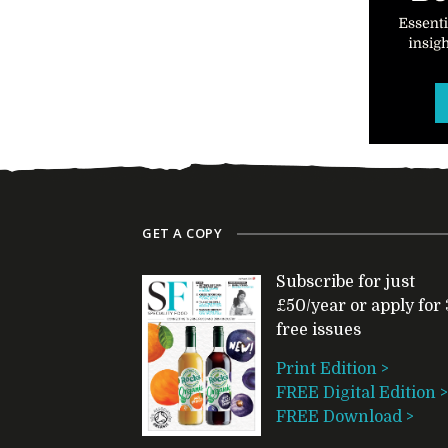
GET A COPY
Subscribe for just
£50/year or apply for 
free issues
Print Edition >
FREE Digital Edition >
FREE Download >