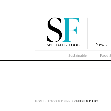
News
Sustainable
Food &
HOME
FOOD & DRINK
CHEESE & DAIRY