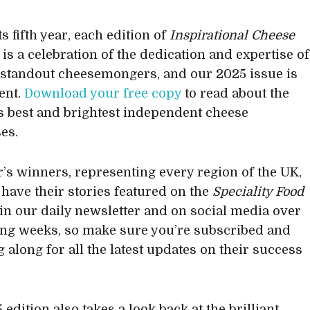
s fifth year, each edition of
Inspirational Cheese
is a celebration of the dedication and expertise of
 standout cheesemongers, and our 2025 issue is
rent.
Download your free copy
to read about the
s best and brightest independent cheese
es.
r’s winners, representing every region of the UK,
o have their stories featured on the
Speciality Food
 in our daily newsletter and on social media over
ng weeks, so make sure you’re subscribed and
 along for all the latest updates on their success
edition also takes a look back at the brilliant