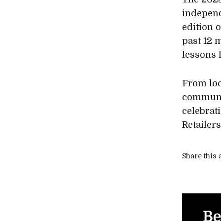
independ
edition 
past 12 
lessons 
From loc
communit
celebrat
Retailer
Share this a