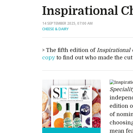
Inspirational C
14 SEPTEMBER 2025, 07:00 AM
CHEESE & DAIRY
The fifth edition of
Inspirational
copy
to find out who made the cut 
Speciali
independ
edition 
of nomin
choosing
mean fea