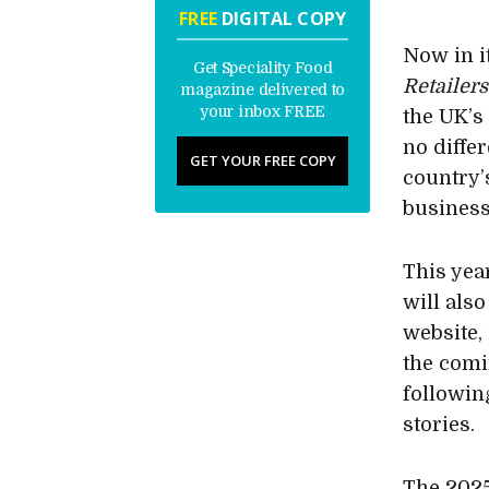
FREE
DIGITAL COPY
Now in it
Get Speciality Food
Retailers
magazine delivered to
your inbox FREE
the UK’s
no diffe
GET YOUR FREE COPY
country’
business
This yea
will als
website,
the comi
following
stories.
The 2025 