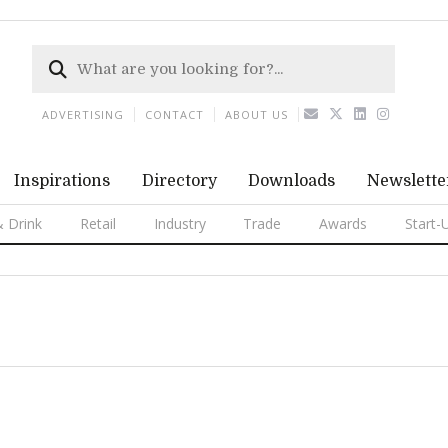
ADVERTISING
CONTACT
ABOUT US
Inspirations
Directory
Downloads
Newslette
 Drink
Retail
Industry
Trade
Awards
Start-