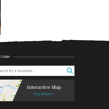
CTORY
Interactive Map
Try it here >