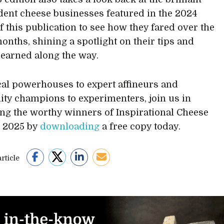
ent cheese businesses featured in the 2024
of this publication to see how they fared over the
months, shining a spotlight on their tips and
learned along the way.
al powerhouses to expert affineurs and
y champions to experimenters, join us in
ing the worthy winners of Inspirational Cheese
s 2025 by
downloading
a free copy today.
rticle