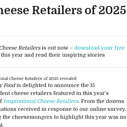
heese Retailers of 202
 Cheese Retailers
is out now –
download your free
this year and read their inspiring stories
ty Food
is delighted to announce the 15
ent cheese retailers featured in this year’s
of
Inspirational Cheese Retailers
. From the dozens
ations received in response to our online survey,
 the cheesemongers to highlight this year was no
t.