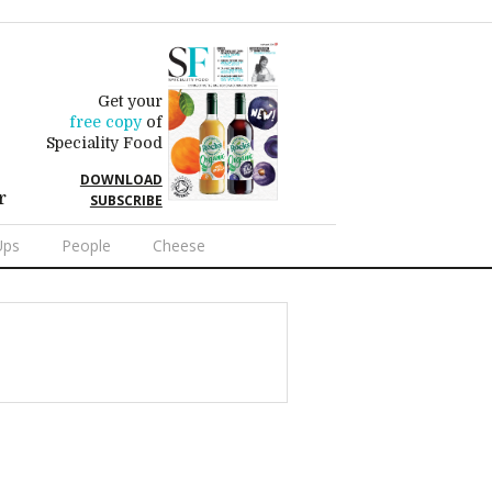
Get your
free copy
of
Speciality Food
DOWNLOAD
r
SUBSCRIBE
Ups
People
Cheese