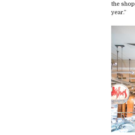
the shop
year.”