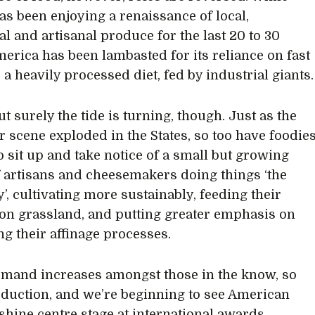
has been enjoying a renaissance of local,
al and artisanal produce for the last 20 to 30
merica has been lambasted for its reliance on fast
 a heavily processed diet, fed by industrial giants.
t surely the tide is turning, though. Just as the
er scene exploded in the States, so too have foodie
to sit up and take notice of a small but growing
f artisans and cheesemakers doing things ‘the
’, cultivating more sustainably, feeding their
on grassland, and putting greater emphasis on
ng their affinage processes.
mand increases amongst those in the know, so
duction, and we’re beginning to see American
shine centre stage at international awards,