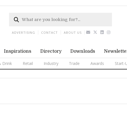
ADVERTISING
CONTACT
ABOUT US
Inspirations
Directory
Downloads
Newslette
 Drink
Retail
Industry
Trade
Awards
Start-