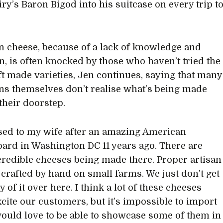
ry’s Baron Bigod into his suitcase on every trip t
 cheese, because of a lack of knowledge and
n, is often knocked by those who haven’t tried the
aft made varieties, Jen continues, saying that many
s themselves don’t realise what’s being made
 their doorstep.
sed to my wife after an amazing American
ard in Washington DC 11 years ago. There are
redible cheeses being made there. Proper artisan
 crafted by hand on small farms. We just don’t get
y of it over here. I think a lot of these cheeses
cite our customers, but it’s impossible to import
would love to be able to showcase some of them in