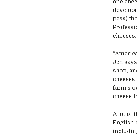
one che
developm
pass) th
Professi
cheeses.
“America
Jen says
shop, an
cheeses 
farm’s o
cheese t
A lot of
English 
includin