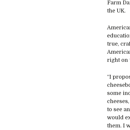
Farm Dai
the UK.
American
educatio
true, cr
American
right on
“I propo
cheesebo
some inc
cheeses,
to see an
would ex
them. I 