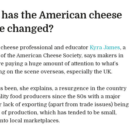
has the American cheese
e changed?
d cheese professional and educator
Kyra James
, a
f the American Cheese Society, says makers in
re paying a huge amount of attention to what’s
g on the scene overseas, especially the UK.
s been, she explains, a resurgence in the country
ality food producers since the 80s with a major
or lack of exporting (apart from trade issues) being
e of production, which has tended to be small,
into local marketplaces.