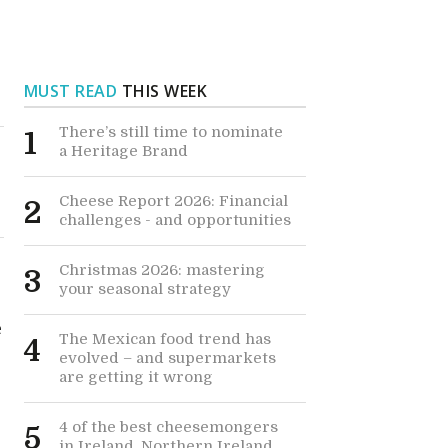
MUST READ
THIS WEEK
There’s still time to nominate
1
a Heritage Brand
Cheese Report 2026: Financial
2
challenges - and opportunities
Christmas 2026: mastering
3
your seasonal strategy
e
The Mexican food trend has
4
evolved – and supermarkets
are getting it wrong
4 of the best cheesemongers
5
in Ireland, Northern Ireland