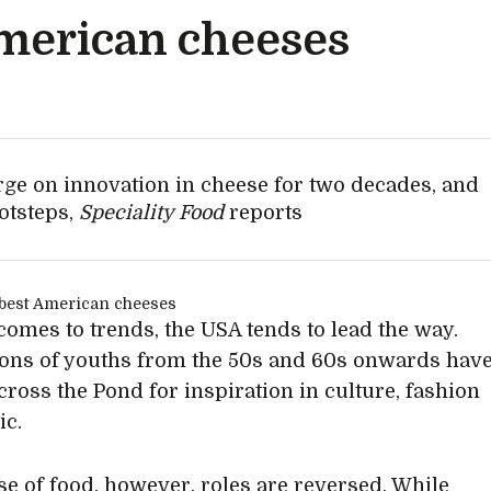
American cheeses
rge on innovation in cheese for two decades, and
otsteps,
Speciality Food
reports
comes to trends, the USA tends to lead the way.
ons of youths from the 50s and 60s onwards hav
cross the Pond for inspiration in culture, fashion
ic.
ase of food, however, roles are reversed. While