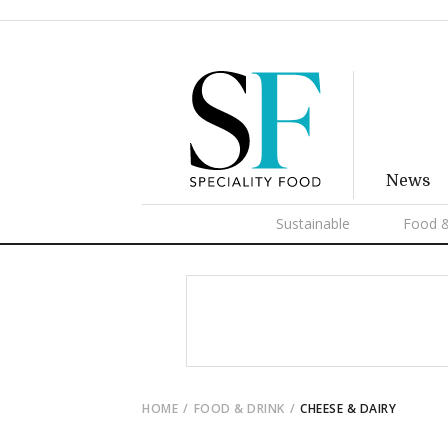
News
Sustainable
Food &
HOME
FOOD & DRINK
CHEESE & DAIRY