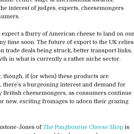
the interest of judges, experts, cheesemongers
sumers.
t expect a flurry of American cheese to land on ou
ny time soon. The future of export to the UK relies
n trade deals being struck, better transport links,
th in what is currently a rather niche sector.
y, though, if (or when) these products are
e, there’s a burgeoning interest and demand for
y British cheesemongers, as consumers continue
for new, exciting fromages to adorn their grazing
mstone-Jones of
The Pangbourne Cheese Shop
is