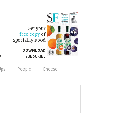
Get your
free copy
of
Speciality Food
DOWNLOAD
r
SUBSCRIBE
Ups
People
Cheese