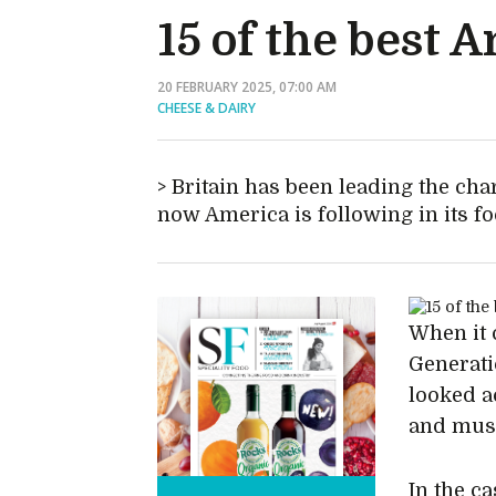
15 of the best 
20 FEBRUARY 2025, 07:00 AM
CHEESE & DAIRY
Britain has been leading the cha
now America is following in its fo
When it 
Generati
looked a
and mus
In the c