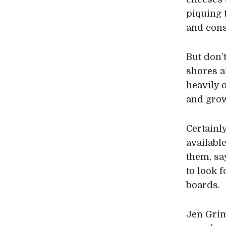
piquing 
and con
But don’
shores a
heavily o
and grow
Certainl
availabl
them, sa
to look 
boards.
Jen Gri