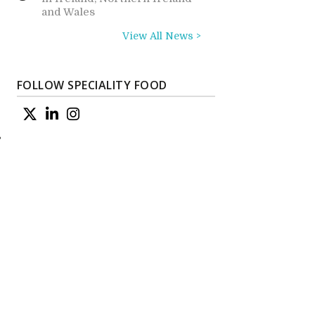
and Wales
View All News >
FOLLOW SPECIALITY FOOD
s