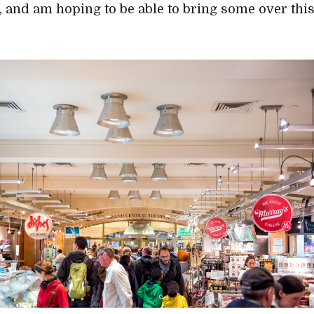
, and am hoping to be able to bring some over thi