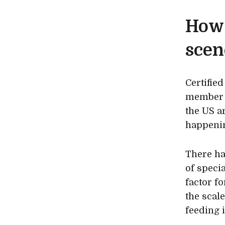
How 
scen
Certifie
member o
the US a
happenin
There ha
of speci
factor f
the scal
feeding 