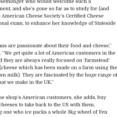
esemonger who would welcome such a
ent, and she’s gone so far as to study for (and
e American Cheese Society’s Certified Cheese
onal exam, to enhance her knowledge of Stateside
ns are passionate about their food and cheese,”
. “We get quite a lot of American customers in the
d they are always really focused on ‘farmstead’
(cheese which has been made on a farm using th
wn milk). They are fascinated by the huge range o
hat we make in the UK.”
 the shop’s American customers, she adds, buy
cheeses to take back to the US with them,
g one who ice packs a whole 3kg wheel of Fen