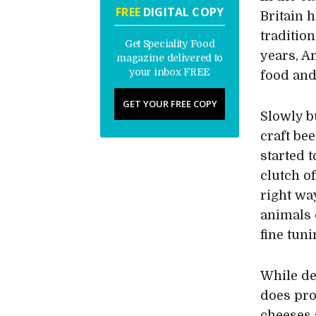
FREE
DIGITAL COPY
Britain 
tradition
Get Speciality Food
years, A
magazine delivered to
your inbox FREE
food and
GET YOUR FREE COPY
Slowly bu
craft be
started 
clutch o
right way
animals 
fine tuni
While de
does pro
cheeses 