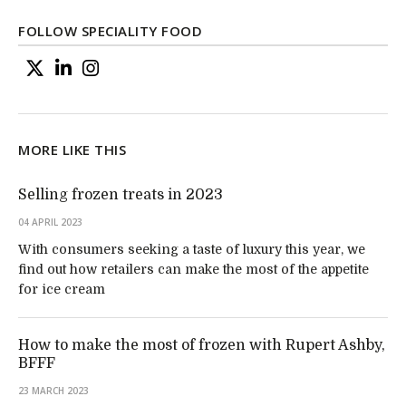
FOLLOW SPECIALITY FOOD
MORE LIKE THIS
Selling frozen treats in 2023
04 APRIL 2023
With consumers seeking a taste of luxury this year, we
find out how retailers can make the most of the appetite
for ice cream
How to make the most of frozen with Rupert Ashby,
BFFF
23 MARCH 2023