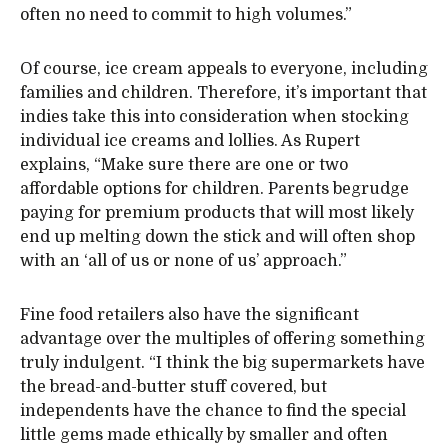
often no need to commit to high volumes.”
Of course, ice cream appeals to everyone, including
families and children. Therefore, it’s important that
indies take this into consideration when stocking
individual ice creams and lollies. As Rupert
explains, “Make sure there are one or two
affordable options for children. Parents begrudge
paying for premium products that will most likely
end up melting down the stick and will often shop
with an ‘all of us or none of us’ approach.”
Fine food retailers also have the significant
advantage over the multiples of offering something
truly indulgent. “I think the big supermarkets have
the bread-and-butter stuff covered, but
independents have the chance to find the special
little gems made ethically by smaller and often