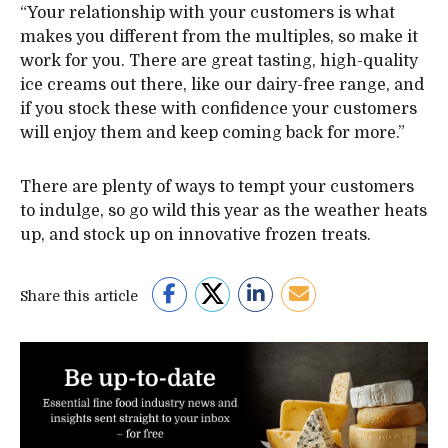
“Your relationship with your customers is what
makes you different from the multiples, so make it
work for you. There are great tasting, high-quality
ice creams out there, like our dairy-free range, and
if you stock these with confidence your customers
will enjoy them and keep coming back for more.”
There are plenty of ways to tempt your customers
to indulge, so go wild this year as the weather heats
up, and stock up on innovative frozen treats.
Share this article