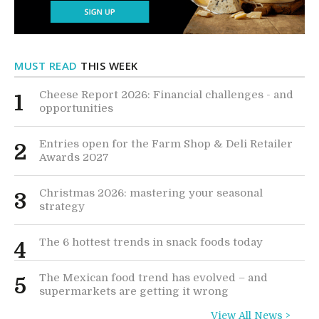
MUST READ
THIS WEEK
Cheese Report 2026: Financial challenges - and
1
opportunities
Entries open for the Farm Shop & Deli Retailer
2
Awards 2027
Christmas 2026: mastering your seasonal
3
strategy
The 6 hottest trends in snack foods today
4
The Mexican food trend has evolved – and
5
supermarkets are getting it wrong
View All News >