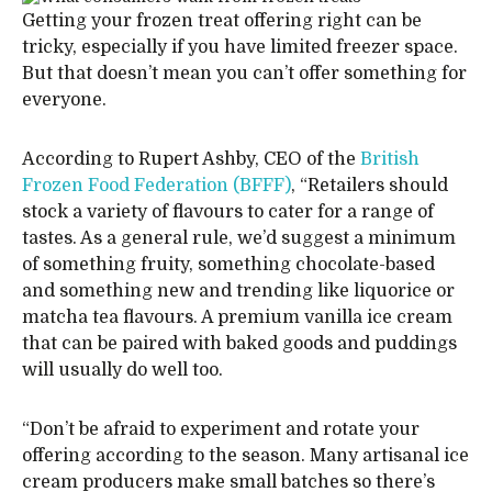
Getting your frozen treat offering right can be
tricky, especially if you have limited freezer space.
But that doesn’t mean you can’t offer something for
everyone.
According to Rupert Ashby, CEO of the
British
Frozen Food Federation (BFFF)
, “Retailers should
stock a variety of flavours to cater for a range of
tastes. As a general rule, we’d suggest a minimum
of something fruity, something chocolate-based
and something new and trending like liquorice or
matcha tea flavours. A premium vanilla ice cream
that can be paired with baked goods and puddings
will usually do well too.
“Don’t be afraid to experiment and rotate your
offering according to the season. Many artisanal ice
cream producers make small batches so there’s