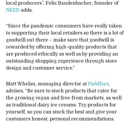
local producers”, Felix Baudenbacher, founder of
NEED
adds.
“Since the pandemic consumers have really taken
to supporting their local retailers so there is a lot of
goodwill out there – make sure that goodwill is
rewarded by offering high-quality products that
are produced ethically as well as by providing an
outstanding shopping experience through store
design and customer service.”
Matt Whelan, managing director at
Fieldfare
,
advises, “Be sure to stock products that cater for
the growing vegan and free-from markets, as well
as traditional dairy ice creams. Try products for
yourself, so you can stock the best and give your
customers honest, personal recommendations.