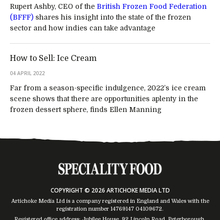
Rupert Ashby, CEO of the
British Frozen Food Federation
(BFFF)
shares his insight into the state of the frozen
sector and how indies can take advantage
How to Sell: Ice Cream
04 APRIL 2022
Far from a season-specific indulgence, 2022’s ice cream
scene shows that there are opportunities aplenty in the
frozen dessert sphere, finds Ellen Manning
COPYRIGHT © 2026 ARTICHOKE MEDIA LTD
Artichoke Media Ltd is a company registered in England and Wales with the
registration number 14769147
04109672
.
Registered office address: Jubilee House, 92 Lincoln Road, Peterborough,