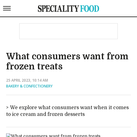
What consumers want from
frozen treats
25 APRIL 2023, 10:14 AM
BAKERY & CONFECTIONERY
We explore what consumers want when it comes
to ice cream and frozen desserts