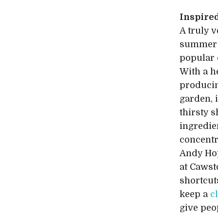
Inspire
A truly 
summer d
popular
With a h
producin
garden, 
thirsty 
ingredie
concentr
Andy Ho
at Cawst
shortcut
keep a
c
give peo