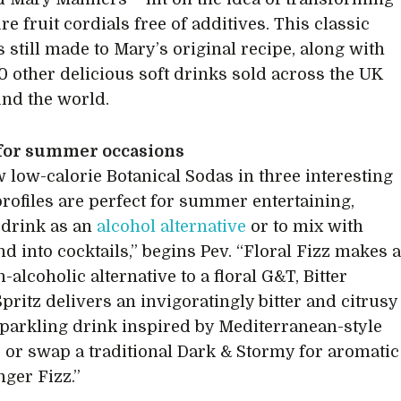
ure fruit cordials free of additives. This classic
s still made to Mary’s original recipe, along with
0 other delicious soft drinks sold across the UK
nd the world.
 for summer occasions
 low-calorie Botanical Sodas in three interesting
profiles are perfect for summer entertaining,
o drink as an
alcohol alternative
or to mix with
nd into cocktails,” begins Pev. “Floral Fizz makes 
-alcoholic alternative to a floral G&T, Bitter
pritz delivers an invigoratingly bitter and citrusy
parkling drink inspired by Mediterranean-style
s, or swap a traditional Dark & Stormy for aromatic
nger Fizz.”