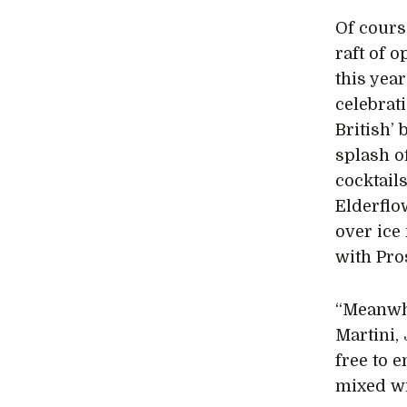
Of cours
raft of o
this yea
celebrat
British’ 
splash o
cocktail
Elderflo
over ice
with Pros
“Meanwhi
Martini, 
free to e
mixed wi