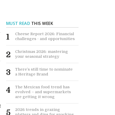
MUST READ
THIS WEEK
Cheese Report 2026: Financial
1
challenges - and opportunities
Christmas 2026: mastering
2
your seasonal strategy
There’s still time to nominate
3
a Heritage Brand
The Mexican food trend has
4
evolved – and supermarkets
are getting it wrong
t
2026 trends in grazing
5
platters and dips for snacking