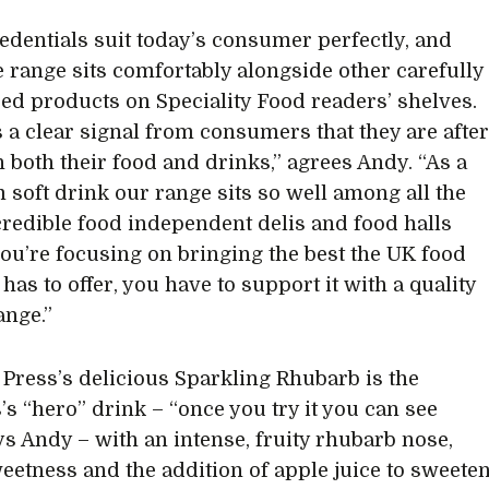
edentials suit today’s consumer perfectly, and
 range sits comfortably alongside other carefully
ed products on Speciality Food readers’ shelves.
s a clear signal from consumers that they are afte
n both their food and drinks,” agrees Andy. “As a
soft drink our range sits so well among all the
credible food independent delis and food halls
 you’re focusing on bringing the best the UK food
has to offer, you have to support it with a quality
ange.”
Press’s delicious Sparkling Rhubarb is the
’s “hero” drink – “once you try it you can see
ys Andy – with an intense, fruity rhubarb nose,
weetness and the addition of apple juice to sweete