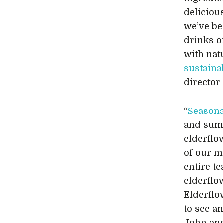
deliciou
we’ve be
drinks o
with nat
sustaina
director 
“
Seasona
and summ
elderflo
of our m
entire t
elderflow
Elderflo
to see a
John and