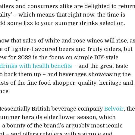
tailers and consumers alike are delighted to retur
ality’ – which means that right now, the time is
add some fizz to your summer drinks selection.
now that sales of white and rose wines will rise, a
e of lighter-flavoured beers and fruity ciders, but
ew for 2022 is the focus on simple DIY-style
drinks with health benefits
– and the great taste
o back them up – and beverages showcasing the
sts of the fine food shopper: quality, heritage and
nce.
tessentially British beverage company
Belvoir
, th
 summer heralds elderflower season, which
 a bounty of the brand’s arguably most iconic
nt – and offers retailers with a simple and