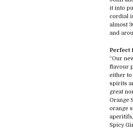
it into p
cordial i
almost 3
and arou
Perfect
“Our new
flavour 
either t
spirits a
great non
Orange S
orange s
aperitif
Spicy Gi