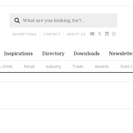
ADVERTISING
CONTACT
ABOUT US
Inspirations
Directory
Downloads
Newslette
 Drink
Retail
Industry
Trade
Awards
Start-