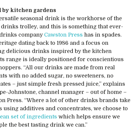
d by kitchen gardens
versatile seasonal drink is the workhorse of the
rinks trolley, and this is something that ever-
 drinks company
Cawston Press
has in spades.
eritage dating back to 1986 and a focus on
g delicious drinks inspired by the kitchen
its range is ideally positioned for conscientious
shoppers. “All our drinks are made from real
nts with no added sugar, no sweeteners, no
ates – just simple fresh pressed juice,” explains
pe-Johnstone, channel manager – out of home –
on Press. “Where a lot of other drinks brands take
s using additives and concentrates, we choose to
lean set of ingredients
which helps ensure we
ple the best tasting drink we can.”