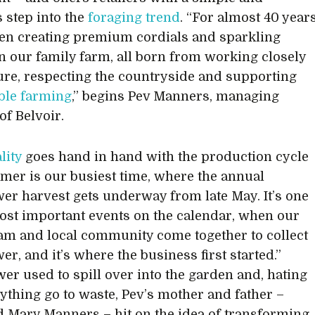
s step into the
foraging trend
. “For almost 40 year
en creating premium cordials and sparkling
n our family farm, all born from working closely
ure, respecting the countryside and supporting
ble farming
,” begins Pev Manners, managing
of Belvoir.
lity
goes hand in hand with the production cycle
er is our busiest time, where the annual
wer harvest gets underway from late May. It’s one
ost important events on the calendar, when our
eam and local community come together to collect
er, and it’s where the business first started.”
wer used to spill over into the garden and, hating
nything go to waste, Pev’s mother and father –
 Mary Manners – hit on the idea of transforming