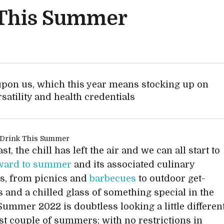
 This Summer
upon us, which this year means stocking up on
satility and health credentials
ast, the chill has left the air and we can all start to
rward to summer
and its associated culinary
s, from picnics and
barbecues
to outdoor get-
s and a chilled glass of something special in the
Summer 2022 is doubtless looking a little differen
ast couple of summers; with no restrictions in