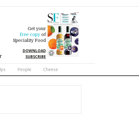
Get your
free copy
of
Speciality Food
DOWNLOAD
r
SUBSCRIBE
Ups
People
Cheese