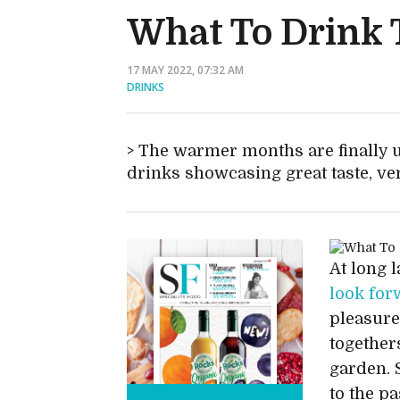
What To Drink
17 MAY 2022, 07:32 AM
DRINKS
The warmer months are finally 
drinks showcasing great taste, ver
At long l
look fo
pleasure
together
garden. 
to the p