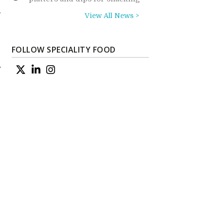
n
View All News >
FOLLOW SPECIALITY FOOD
s
e