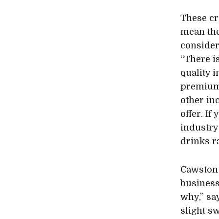
These cr
mean the
consider
“There i
quality i
premium 
other in
offer. If
industry 
drinks r
Cawston 
business
why,” sa
slight s