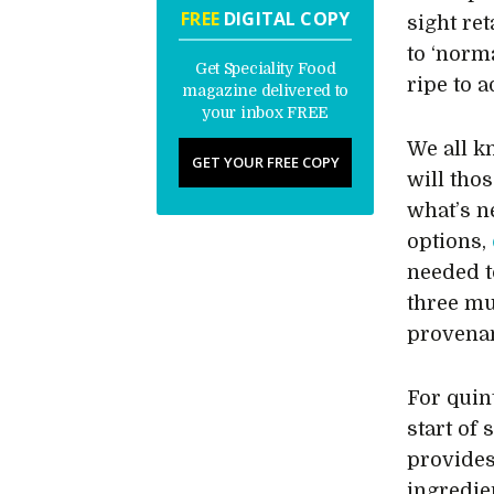
FREE
DIGITAL COPY
sight re
to ‘norm
Get Speciality Food
ripe to 
magazine delivered to
your inbox FREE
We all k
GET YOUR FREE COPY
will thos
what’s n
options,
needed t
three mu
provena
For quin
start of
provides
ingredie