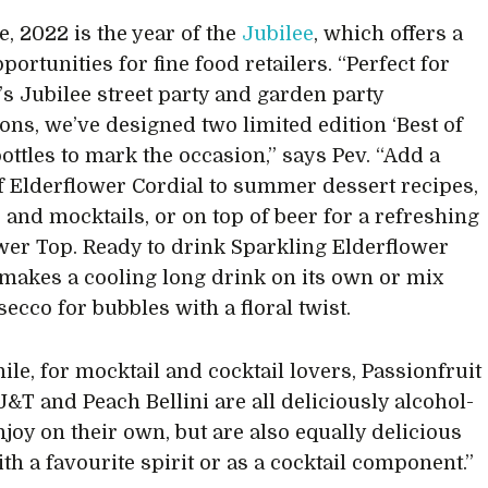
e, 2022 is the year of the
Jubilee
, which offers a
pportunities for fine food retailers. “Perfect for
r’s Jubilee street party and garden party
ions, we’ve designed two limited edition ‘Best of
bottles to mark the occasion,” says Pev. “Add a
f Elderflower Cordial to summer dessert recipes,
s and mocktails, or on top of beer for a refreshing
wer Top. Ready to drink Sparkling Elderflower
 makes a cooling long drink on its own or mix
ecco for bubbles with a floral twist.
le, for mocktail and cocktail lovers, Passionfruit
J&T and Peach Bellini are all deliciously alcohol-
njoy on their own, but are also equally delicious
th a favourite spirit or as a cocktail component.”