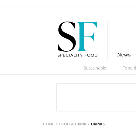
News
Sustainable
Food &
HOME
FOOD & DRINK
DRINKS