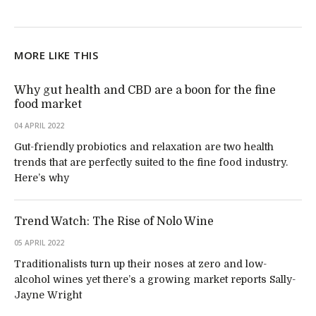
MORE LIKE THIS
Why gut health and CBD are a boon for the fine
food market
04 APRIL 2022
Gut-friendly probiotics and relaxation are two health
trends that are perfectly suited to the fine food industry.
Here’s why
Trend Watch: The Rise of Nolo Wine
05 APRIL 2022
Traditionalists turn up their noses at zero and low-
alcohol wines yet there’s a growing market reports Sally-
Jayne Wright