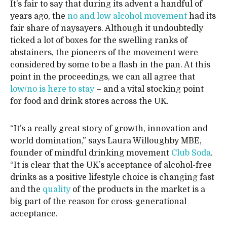
It’s fair to say that during its advent a handful of
years ago, the
no and low alcohol movement
had its
fair share of naysayers. Although it undoubtedly
ticked a lot of boxes for the swelling ranks of
abstainers, the pioneers of the movement were
considered by some to be a flash in the pan. At this
point in the proceedings, we can all agree that
low/no is here to stay
– and a vital stocking point
for food and drink stores across the UK.
“It’s a really great story of growth, innovation and
world domination,” says Laura Willoughby MBE,
founder of mindful drinking movement
Club Soda
.
“It is clear that the UK’s acceptance of alcohol-free
drinks as a positive lifestyle choice is changing fast
and the
quality
of the products in the market is a
big part of the reason for cross-generational
acceptance.