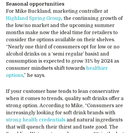
Seasonal opportunities
For Mike Buckland, marketing controller at
Highland Spring Group
, the continuing growth of
the low/no market and the upcoming summer
months make now the ideal time for retailers to
consider the options available on their shelves.
“Nearly one third of consumers opt for low or no
alcohol drinks on a ‘semi regular’ basis1 and
consumption is expected to grow 31% by 2024 as
consumer mindsets shift towards
healthier
options
,” he says.
If your customer base tends to lean conservative
when it comes to trends, quality soft drinks offer a
strong option. According to Mike, “Consumers are
increasingly looking for soft drink brands with
strong health credentials
and natural ingredients
that will quench their thirst and taste good. The