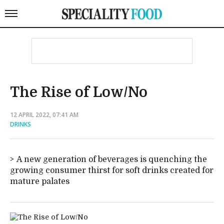
The Rise of Low/No
12 APRIL 2022, 07:41 AM
DRINKS
A new generation of beverages is quenching the
growing consumer thirst for soft drinks created for
mature palates