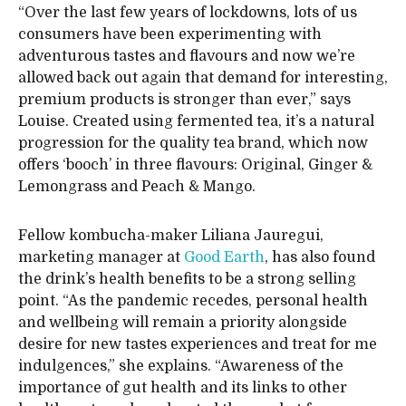
“Over the last few years of lockdowns, lots of us
consumers have been experimenting with
adventurous tastes and flavours and now we’re
allowed back out again that demand for interesting,
premium products is stronger than ever,” says
Louise. Created using fermented tea, it’s a natural
progression for the quality tea brand, which now
offers ‘booch’ in three flavours: Original, Ginger &
Lemongrass and Peach & Mango.
Fellow kombucha-maker Liliana Jauregui,
marketing manager at
Good Earth
, has also found
the drink’s health benefits to be a strong selling
point. “As the pandemic recedes, personal health
and wellbeing will remain a priority alongside
desire for new tastes experiences and treat for me
indulgences,” she explains. “Awareness of the
importance of gut health and its links to other