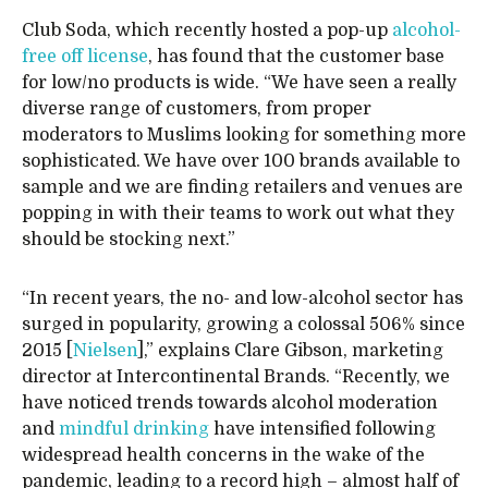
Club Soda, which recently hosted a pop-up
alcohol-
free off license
, has found that the customer base
for low/no products is wide. “We have seen a really
diverse range of customers, from proper
moderators to Muslims looking for something more
sophisticated. We have over 100 brands available to
sample and we are finding retailers and venues are
popping in with their teams to work out what they
should be stocking next.”
“In recent years, the no- and low-alcohol sector has
surged in popularity, growing a colossal 506% since
2015 [
Nielsen
],” explains Clare Gibson, marketing
director at Intercontinental Brands. “Recently, we
have noticed trends towards alcohol moderation
and
mindful drinking
have intensified following
widespread health concerns in the wake of the
pandemic, leading to a record high – almost half of