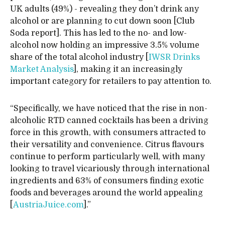
UK adults (49%) - revealing they don’t drink any
alcohol or are planning to cut down soon [Club
Soda report]. This has led to the no- and low-
alcohol now holding an impressive 3.5% volume
share of the total alcohol industry [
IWSR Drinks
Market Analysis
], making it an increasingly
important category for retailers to pay attention to.
“Specifically, we have noticed that the rise in non-
alcoholic RTD canned cocktails has been a driving
force in this growth, with consumers attracted to
their versatility and convenience. Citrus flavours
continue to perform particularly well, with many
looking to travel vicariously through international
ingredients and 63% of consumers finding exotic
foods and beverages around the world appealing
[
AustriaJuice.com
].”