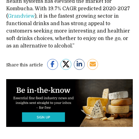
health systems has elevated the market for
Kombucha. With 19.7% CAGR predicted 2020-2027
(
Grandview
), it is the fastest growing sector in
functional drinks and has strong appeal to
customers seeking more interesting and healthier
soft drinks choices, whether to enjoy on the go, or
as an alternative to alcohol.”
Share this article