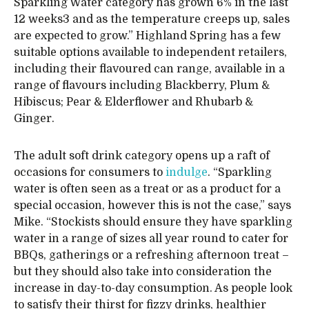
Sparkling Water category has grown 6% in the last
12 weeks3 and as the temperature creeps up, sales
are expected to grow.” Highland Spring has a few
suitable options available to independent retailers,
including their flavoured can range, available in a
range of flavours including Blackberry, Plum &
Hibiscus; Pear & Elderflower and Rhubarb &
Ginger.
The adult soft drink category opens up a raft of
occasions for consumers to
indulge
. “Sparkling
water is often seen as a treat or as a product for a
special occasion, however this is not the case,” says
Mike. “Stockists should ensure they have sparkling
water in a range of sizes all year round to cater for
BBQs, gatherings or a refreshing afternoon treat –
but they should also take into consideration the
increase in day-to-day consumption. As people look
to satisfy their thirst for fizzy drinks, healthier