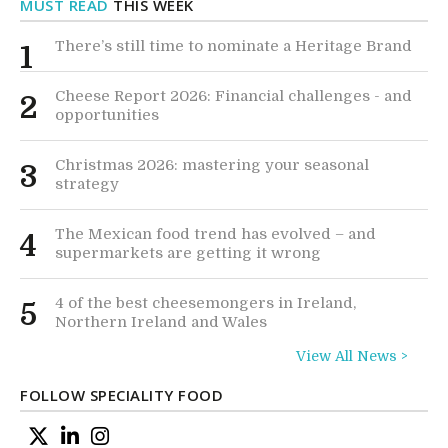
MUST READ
THIS WEEK
There’s still time to nominate a Heritage Brand
1
Cheese Report 2026: Financial challenges - and
2
opportunities
Christmas 2026: mastering your seasonal
3
strategy
The Mexican food trend has evolved – and
4
supermarkets are getting it wrong
4 of the best cheesemongers in Ireland,
5
Northern Ireland and Wales
View All News >
FOLLOW SPECIALITY FOOD