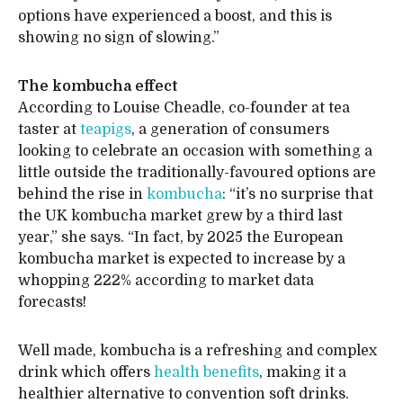
options have experienced a boost, and this is
showing no sign of slowing.”
The kombucha effect
According to Louise Cheadle, co-founder at tea
taster at
teapigs
, a generation of consumers
looking to celebrate an occasion with something a
little outside the traditionally-favoured options are
behind the rise in
kombucha
: “it’s no surprise that
the UK kombucha market grew by a third last
year,” she says. “In fact, by 2025 the European
kombucha market is expected to increase by a
whopping 222% according to market data
forecasts!
Well made, kombucha is a refreshing and complex
drink which offers
health benefits
, making it a
healthier alternative to convention soft drinks.