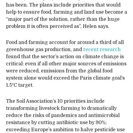
has been. The plans include priorities that would
help to ensure food, farming and land use become a
“major part of the solution, rather than the huge
problem it is often perceived as”, Helen says.
Food and farming account for around a third of all
greenhouse gas production, and
recent research
found that the sector’s action on climate change is
critical: even if all other major sources of emissions
were reduced, emissions from the global food
system alone would exceed the Paris climate goal’s
1.5°C target.
The Soil Association’s 10 priorities include
transforming livestock farming to dramatically
reduce the risks of pandemics and antimicrobial
resistance by cutting antibiotic use by 90%;
exceeding Europe’s ambition to halve pesticide use