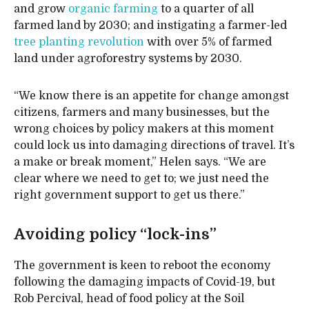
and grow
organic farming
to a quarter of all
farmed land by 2030; and instigating a farmer-led
tree planting revolution
with over 5% of farmed
land under agroforestry systems by 2030.
“We know there is an appetite for change amongst
citizens, farmers and many businesses, but the
wrong choices by policy makers at this moment
could lock us into damaging directions of travel. It’s
a make or break moment,” Helen says. “We are
clear where we need to get to; we just need the
right government support to get us there.”
Avoiding policy “lock-ins”
The government is keen to reboot the economy
following the damaging impacts of Covid-19, but
Rob Percival, head of food policy at the Soil