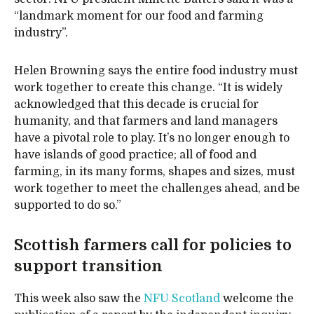
“landmark moment for our food and farming
industry”.
Helen Browning says the entire food industry must
work together to create this change. “It is widely
acknowledged that this decade is crucial for
humanity, and that farmers and land managers
have a pivotal role to play. It’s no longer enough to
have islands of good practice; all of food and
farming, in its many forms, shapes and sizes, must
work together to meet the challenges ahead, and be
supported to do so.”
Scottish farmers call for policies to
support transition
This week also saw the
NFU Scotland
welcome the