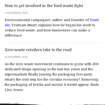
How to get involved in the food waste fight
10 NOVEMBER 2020
Environmental campaigner, author and founder of
Toast
Ale
, Tristram Stuart, explains how he began his work to
reduce food waste, and how businesses can make a
difference
Zero waste retailers take to the road
04 NOVEMBER 2020
As the zero waste movement continues to grow, with 200
dedicated shops opening in the last two years and the
supermarkets finally joining the packaging free party,
what’s the next step for the circular economy? Removing
the packaging of bricks and mortar it would appear, finds
Lisa Jones