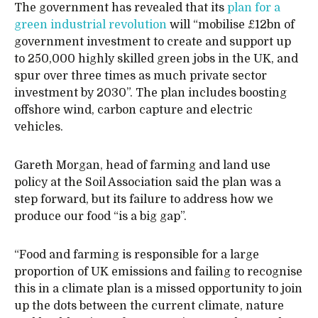
The government has revealed that its
plan for a
green industrial revolution
will “mobilise £12bn of
government investment to create and support up
to 250,000 highly skilled green jobs in the UK, and
spur over three times as much private sector
investment by 2030”. The plan includes boosting
offshore wind, carbon capture and electric
vehicles.
Gareth Morgan, head of farming and land use
policy at the Soil Association said the plan was a
step forward, but its failure to address how we
produce our food “is a big gap”.
“Food and farming is responsible for a large
proportion of UK emissions and failing to recognise
this in a climate plan is a missed opportunity to join
up the dots between the current climate, nature