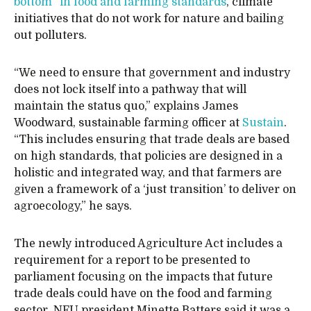
bottom” in food and farming standards
, climate
initiatives that do not work for nature and bailing
out polluters.
“We need to ensure that government and industry
does not lock itself into a pathway that will
maintain the status quo,” explains James
Woodward, sustainable farming officer at
Sustain
.
“This includes ensuring that trade deals are based
on high standards, that policies are designed in a
holistic and integrated way, and that farmers are
given a framework of a ‘just transition’ to deliver on
agroecology,” he says.
The newly introduced Agriculture Act includes a
requirement for a report to be presented to
parliament focusing on the impacts that future
trade deals could have on the food and farming
sector. NFU president Minette Batters said it was a