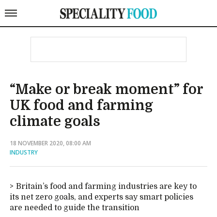
“Make or break moment” for
UK food and farming
climate goals
18 NOVEMBER 2020, 08:00 AM
INDUSTRY
Britain’s food and farming industries are key to
its net zero goals, and experts say smart policies
are needed to guide the transition