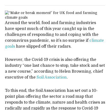
Around the world, food and farming industries
have spent much of this year caught up in the
challenges of responding to and coping with the
coronavirus pandemic, so it’s no surprise if
climate
goals
have slipped off their radars.
However, the Covid-19 crisis is also offering the
industry “one last chance to stop, take stock and set
a new course,” according to Helen Browning, chief
executive of the
Soil Association
.
To this end, the Soil Association has set out a 10-
point plan offering the sector a road map that
responds to the climate, nature and health crises as
radically and rapidly as the response to Covid-19