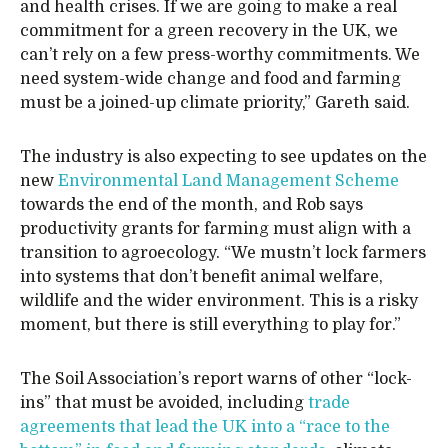
and health crises. If we are going to make a real
commitment for a green recovery in the UK, we
can’t rely on a few press-worthy commitments. We
need system-wide change and food and farming
must be a joined-up climate priority,” Gareth said.
The industry is also expecting to see updates on the
new
Environmental Land Management Scheme
towards the end of the month, and Rob says
productivity grants for farming must align with a
transition to agroecology. “We mustn’t lock farmers
into systems that don’t benefit animal welfare,
wildlife and the wider environment. This is a risky
moment, but there is still everything to play for.”
The Soil Association’s report warns of other “lock-
ins” that must be avoided, including
trade
agreements that lead the UK into a “race to the