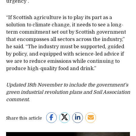
urgency”.
“If Scottish agriculture is to play its part as a
solution to climate change, it needs to see a long-
term commitment set out by Scottish government
that encompasses all sectors across the industry,”
he said. “The industry must be supported, guided
by policy, and equipped with science-led advice if
we are to reduce emissions while continuing to
produce high-quality food and drink.”
Updated 18th November to include the government’s
green industrial revolution plans and Soil Association
comment.
Share this article