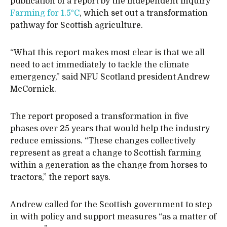
publication of a report by the independent inquiry
Farming for 1.5°C
, which set out a transformation
pathway for Scottish agriculture.
“What this report makes most clear is that we all
need to act immediately to tackle the climate
emergency,” said NFU Scotland president Andrew
McCornick.
The report proposed a transformation in five
phases over 25 years that would help the industry
reduce emissions. “These changes collectively
represent as great a change to Scottish farming
within a generation as the change from horses to
tractors,” the report says.
Andrew called for the Scottish government to step
in with policy and support measures “as a matter of