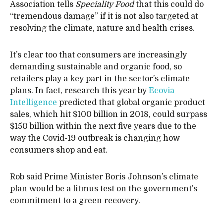
Association tells
Speciality Food
that this could do
“tremendous damage” if it is not also targeted at
resolving the climate, nature and health crises.
It’s clear too that consumers are increasingly
demanding sustainable and organic food, so
retailers play a key part in the sector’s climate
plans. In fact, research this year by
Ecovia
Intelligence
predicted that global organic product
sales, which hit $100 billion in 2018, could surpass
$150 billion within the next five years due to the
way the Covid-19 outbreak is changing how
consumers shop and eat.
Rob said Prime Minister Boris Johnson’s climate
plan would be a litmus test on the government’s
commitment to a green recovery.