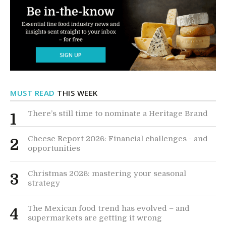
MUST READ
THIS WEEK
There’s still time to nominate a Heritage Brand
1
Cheese Report 2026: Financial challenges - and
2
opportunities
Christmas 2026: mastering your seasonal
3
strategy
The Mexican food trend has evolved – and
4
supermarkets are getting it wrong