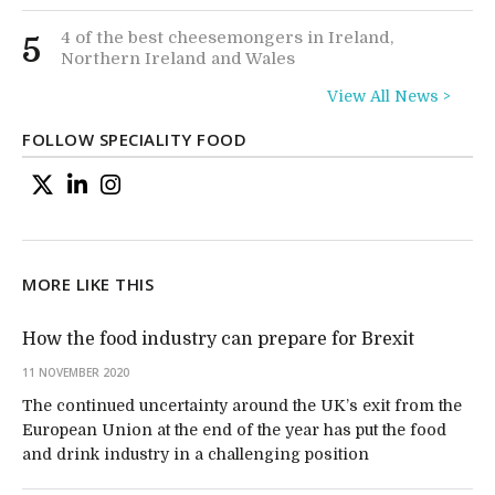
4 of the best cheesemongers in Ireland,
5
Northern Ireland and Wales
View All News >
FOLLOW SPECIALITY FOOD
MORE LIKE THIS
How the food industry can prepare for Brexit
11 NOVEMBER 2020
The continued uncertainty around the UK’s exit from the
European Union at the end of the year has put the food
and drink industry in a challenging position