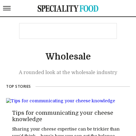
Wholesale
A rounded look at the wholesale industry
TOP STORIES
Tips for communicating your cheese
knowledge
Sharing your cheese expertise can be trickier than