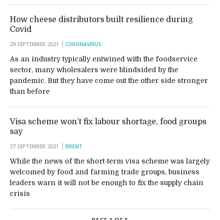
How cheese distributors built resilience during
Covid
29 SEPTEMBER 2021
CORONAVIRUS
As an industry typically entwined with the foodservice
sector, many wholesalers were blindsided by the
pandemic. But they have come out the other side stronger
than before
Visa scheme won’t fix labour shortage, food groups
say
27 SEPTEMBER 2021
BREXIT
While the news of the short-term visa scheme was largely
welcomed by food and farming trade groups, business
leaders warn it will not be enough to fix the supply chain
crisis