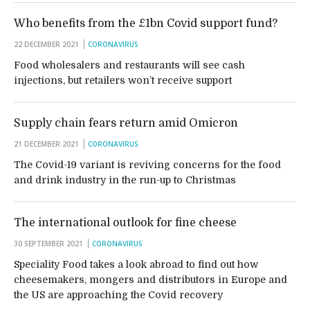
Who benefits from the £1bn Covid support fund?
22 DECEMBER 2021
CORONAVIRUS
Food wholesalers and restaurants will see cash
injections, but retailers won’t receive support
Supply chain fears return amid Omicron
21 DECEMBER 2021
CORONAVIRUS
The Covid-19 variant is reviving concerns for the food
and drink industry in the run-up to Christmas
The international outlook for fine cheese
30 SEPTEMBER 2021
CORONAVIRUS
Speciality Food takes a look abroad to find out how
cheesemakers, mongers and distributors in Europe and
the US are approaching the Covid recovery