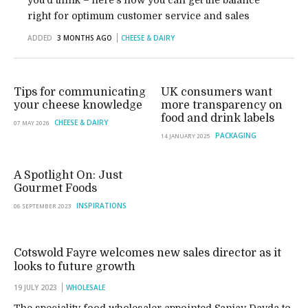
you’d think – here’s how you can get the balance
right for optimum customer service and sales
ADDED
3 MONTHS AGO
CHEESE & DAIRY
Tips for communicating
UK consumers want
your cheese knowledge
more transparency on
food and drink labels
CHEESE & DAIRY
07 MAY 2026
PACKAGING
14 JANUARY 2025
A Spotlight On: Just
Gourmet Foods
INSPIRATIONS
06 SEPTEMBER 2023
Cotswold Fayre welcomes new sales director as it
looks to future growth
19 JULY 2023
WHOLESALE