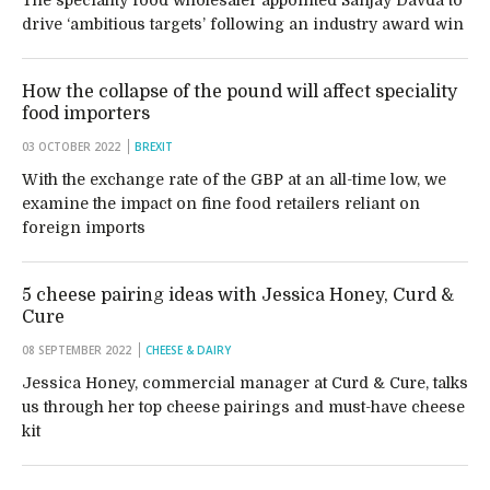
The speciality food wholesaler appointed Sanjay Davda to
drive ‘ambitious targets’ following an industry award win
How the collapse of the pound will affect speciality
food importers
03 OCTOBER 2022
BREXIT
With the exchange rate of the GBP at an all-time low, we
examine the impact on fine food retailers reliant on
foreign imports
5 cheese pairing ideas with Jessica Honey, Curd &
Cure
08 SEPTEMBER 2022
CHEESE & DAIRY
Jessica Honey, commercial manager at Curd & Cure, talks
us through her top cheese pairings and must-have cheese
kit