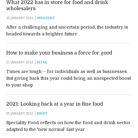
What 2022 has in store for food and drink
wholesalers
25 JANUARY 2022
WHOLESALE
After a challenging and uncertain period, the industry is
headed towards a brighter future
How to make your business a force for good
21 JANUARY 2022
RETAIL
Times are tough – for individuals as well as businesses.
But giving back this year could bring an unexpected boost
to your shop
2021: Looking back at a year in fine food
05 JANUARY 2022
BREXIT
Speciality Food reflects on how the food and drink sector
adapted to the 'new normal’ last year