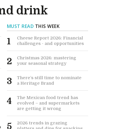
and drink
MUST READ
THIS WEEK
Cheese Report 2026: Financial
1
challenges - and opportunities
Christmas 2026: mastering
2
your seasonal strategy
There’s still time to nominate
3
a Heritage Brand
The Mexican food trend has
4
evolved – and supermarkets
are getting it wrong
2026 trends in grazing
5
o
platters and dips for snacking