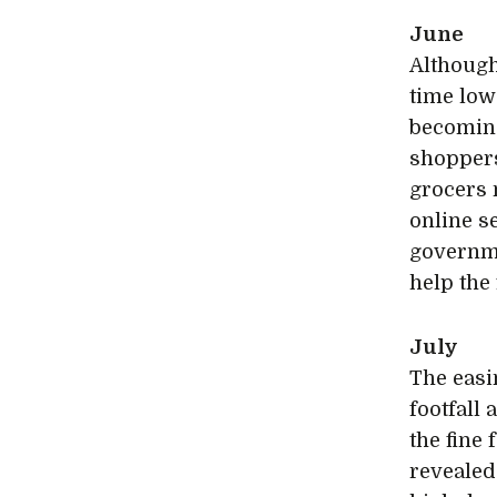
June
Although
time low
becoming
shoppers
grocers 
online s
governme
help the
July
The easin
footfall
the fine
revealed