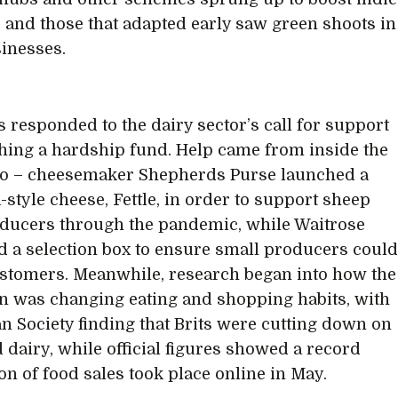
s, and those that adapted early saw green shoots in
sinesses.
s responded to the dairy sector’s call for support
hing a hardship fund. Help came from inside the
oo – cheesemaker Shepherds Purse launched a
-style cheese, Fettle, in order to support sheep
ducers through the pandemic, while Waitrose
 a selection box to ensure small producers coul
stomers. Meanwhile, research began into how the
 was changing eating and shopping habits, with
n Society finding that Brits were cutting down on
 dairy, while official figures showed a record
on of food sales took place online in May.