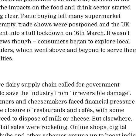
the impacts on the food and drink sector started
 clear. Panic buying left many supermarket
empty, trade shows were postponed and the UK
ent into a full lockdown on 16th March. It wasn’t
news though – consumers began to explore local
ailers, which went above and beyond to serve thei
ties.
re dairy supply chain called for government
to save the industry from “irreversible damage”.
rmers and cheesemakers faced financial pressure
he closure of restaurants and cafés, with some
rced to dispose of milk or cheese. But elsewhere,
tail sales were rocketing. Online shops, digital
hubs and other schemes sprung up to boost indie