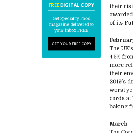
FREE
DIGITAL COPY
their ri
awarded 
Get Speciality Food
of its F
magazine delivered to
your inbox FREE
Februar
GET YOUR FREE COPY
The UK’s
4.5% fro
more rel
their en
2019’s d
worst ye
cards at
baking f
March
The Coro