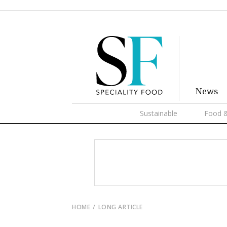
News
Sustainable
Food &
HOME
LONG ARTICLE