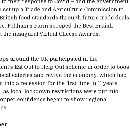
 to their response to Covid – and the government
o set up a Trade and Agriculture Commission to
British food standards through future trade deals
e, Feltham’s Farm scooped the Best British
t the inaugural Virtual Cheese Awards.
ps around the UK participated in the
nt’s Eat Out to Help Out scheme in order to boos
 local eateries and revive the economy, which had
en into a recession for the first time in 11 years.
 as local lockdown restrictions were put into
hopper confidence began to show regional
ces.
ber