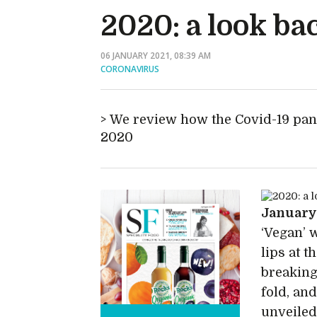
2020: a look ba
06 JANUARY 2021, 08:39 AM
CORONAVIRUS
We review how the Covid-19 pan
2020
Januar
‘Vegan’ 
lips at 
breaking
fold, an
unveiled,