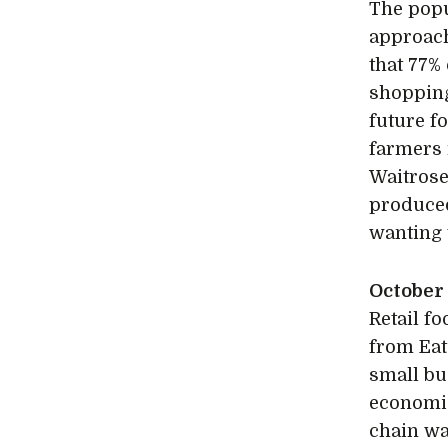
The popu
approach
that 77%
shopping
future f
farmers
Waitrose
produced
wanting 
October
Retail fo
from Eat
small bu
economic
chain was