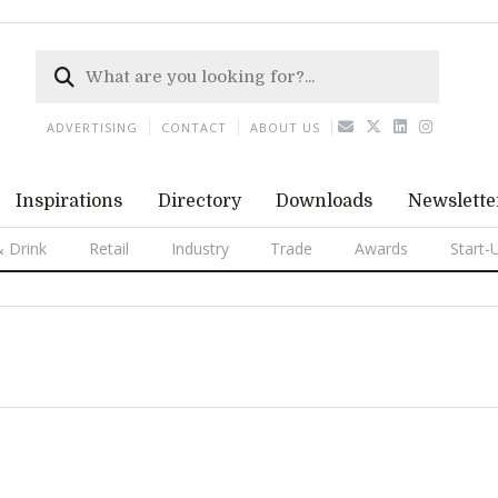
ADVERTISING
CONTACT
ABOUT US
Inspirations
Directory
Downloads
Newslette
 Drink
Retail
Industry
Trade
Awards
Start-