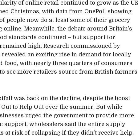
larity of online retail continued to grow as the U
ed Christmas, with data from OnePoll showing
 of people now do at least some of their grocery
 online. Meanwhile, the debate around Britain’s
ood standards continued – but support for
 remained high. Research commissioned by
 revealed an exciting rise in demand for locally
 food, with nearly three quarters of consumers
to see more retailers source from British farmers
otfall was back on the decline, despite the boost
 Out to Help Out over the summer. But while
sinesses urged the government to provide more
 support, wholesalers said the entire supply
 at risk of collapsing if they didn’t receive help.