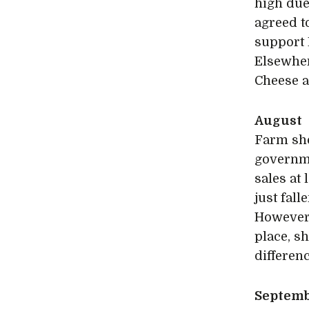
high due
agreed t
support 
Elsewher
Cheese a
August
Farm sho
governme
sales at
just fall
However,
place, s
differen
Septem