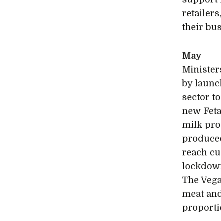
retailer
their bu
May
Minister
by launc
sector t
new Feta
milk pro
produced
reach cu
lockdown
The Vega
meat and
proporti