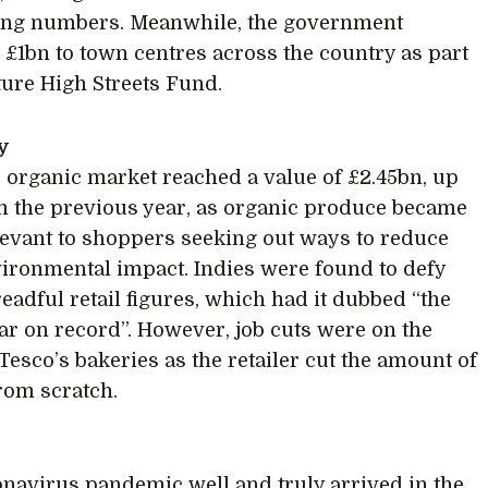
sing numbers. Meanwhile, the government
£1bn to town centres across the country as part
uture High Streets Fund.
y
 organic market reached a value of £2.45bn, up
m the previous year, as organic produce became
evant to shoppers seeking out ways to reduce
vironmental impact. Indies were found to defy
readful retail figures, which had it dubbed “the
ar on record”. However, job cuts were on the
 Tesco’s bakeries as the retailer cut the amount of
rom scratch.
navirus pandemic well and truly arrived in the