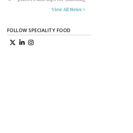
View All News >
FOLLOW SPECIALITY FOOD