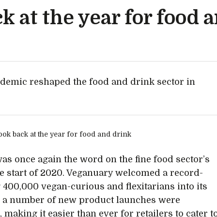
ck at the year for food 
demic reshaped the food and drink sector in
y
was once again the word on the fine food sector’s
the start of 2020. Veganuary welcomed a record-
 400,000 vegan-curious and flexitarians into its
d a number of new product launches were
 making it easier than ever for retailers to cater t