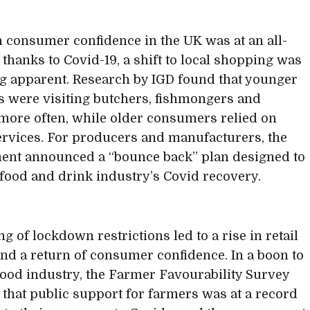
 consumer confidence in the UK was at an all-
 thanks to Covid-19, a shift to local shopping was
 apparent. Research by IGD found that younger
 were visiting butchers, fishmongers and
more often, while older consumers relied on
ervices. For producers and manufacturers, the
nt announced a “bounce back” plan designed to
 food and drink industry’s Covid recovery.
g of lockdown restrictions led to a rise in retail
 and a return of consumer confidence. In a boon to
 food industry, the Farmer Favourability Survey
 that public support for farmers was at a record