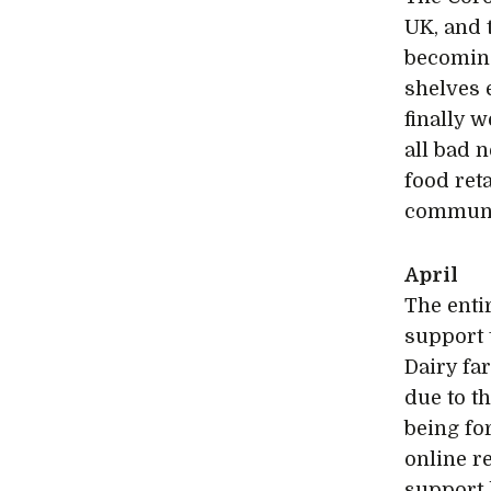
UK, and 
becoming
shelves 
finally w
all bad 
food ret
communi
April
The enti
support 
Dairy fa
due to t
being fo
online re
support 