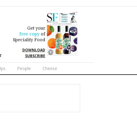
Get your
free copy
of
Speciality Food
DOWNLOAD
r
SUBSCRIBE
Ups
People
Cheese