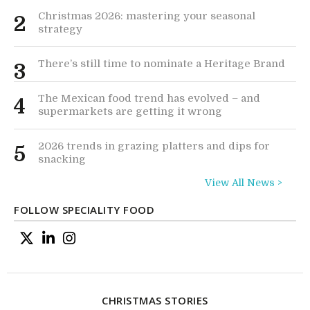
Christmas 2026: mastering your seasonal
2
strategy
There’s still time to nominate a Heritage Brand
3
The Mexican food trend has evolved – and
4
supermarkets are getting it wrong
2026 trends in grazing platters and dips for
5
snacking
View All News >
FOLLOW SPECIALITY FOOD
CHRISTMAS STORIES