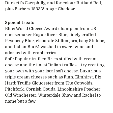
Duckett’s Caerphilly, and for colour Rutland Red,
plus Barbers 1833 Vintage Cheddar
Special treats
Blue: World Cheese Award champion from US
cheesemaker Rogue River Blue, finely crafted
Pevensey Blue, elaborate Stilton jars, baby Stiltons,
and Italian Blu 61 washed in sweet wine and
adorned with cranberries
Soft: Popular truffled Bries stuffed with cream
cheese and the finest Italian truffles – try creating
your own with your local soft cheese. Luxurious
triple cream cheeses such as Finn, Elmhirst, Bix
Hard: Truffle Gloucester from The Cotwolds,
Pitchfork, Cornish Gouda, Lincolnshire Poacher,
Old Winchester, Winterdale Shaw and Rachel to
name but a few