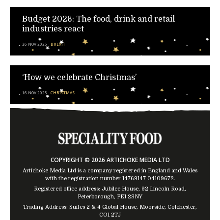
Budget 2026: The food, drink and retail
industries react
26 NOV 2025
BREXIT
‘How we celebrate Christmas’
16 NOV 2025
CHRISTMAS
COPYRIGHT © 2026 ARTICHOKE MEDIA LTD
Artichoke Media Ltd is a company registered in England and Wales
with the registration number 14769147
04109672
.
Registered office address: Jubilee House, 92 Lincoln Road,
Peterborough, PE1 2SNY
Trading Address: Suites 2 & 4 Global House, Moorside, Colchester,
CO1 2TJ