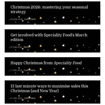
Christmas 2026: mastering your seasonal
strategy
03 AUG 2026
CHRISTMAS
Get involved with Speciality Food’s March
edition
07 JAN 2026
BREXIT
Happy Christmas from
Speciality Food
11 DEC 2025
CHRISTMAS
15 last minute ways to maximise sales this
Christmas (and New Year)
01 DEC 2025
CHRISTMAS