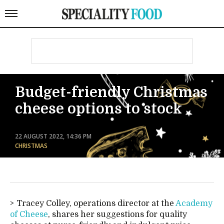
Budget-friendly Christmas
cheese options to stock
22 AUGUST 2022, 14:36 PM
CHRISTMAS
Tracey Colley, operations director at the
Academy
of Cheese
, shares her suggestions for quality