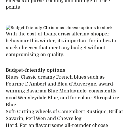
cheeses at purse-friendly and indulgent price
points
With the cost-of-living crisis altering shopper
behaviour this winter, it’s important for indies to
stock cheeses that meet any budget without
compromising on quality.
Budget-friendly options
Blues: Classic creamy French blues such as
Fourme D’Ambert and Bleu d’ Auvergne, award-
winning Bavarian Blue Montagnolo, consistently
good Wensleydale Blue, and for colour Shropshire
Blue
Soft: Cutting wheels of Camembert Rustique, Brillat
Savarin, Perl Wen and Chevre log
Hard: For an flavoursome all-rounder choose