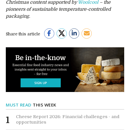
Christmas content supported by
Woolcool
– the
pioneers of sustainable temperature-controlled
packaging.
Share this article
MUST READ
THIS WEEK
Cheese Report 2026: Financial challenges - and
1
opportunities