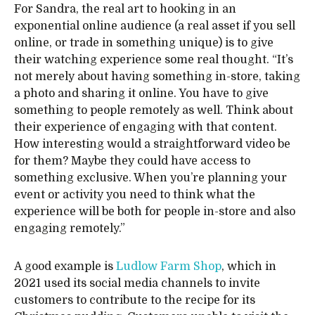
For Sandra, the real art to hooking in an
exponential online audience (a real asset if you sell
online, or trade in something unique) is to give
their watching experience some real thought. “It’s
not merely about having something in-store, taking
a photo and sharing it online. You have to give
something to people remotely as well. Think about
their experience of engaging with that content.
How interesting would a straightforward video be
for them? Maybe they could have access to
something exclusive. When you’re planning your
event or activity you need to think what the
experience will be both for people in-store and also
engaging remotely.”
A good example is
Ludlow Farm Shop
, which in
2021 used its social media channels to invite
customers to contribute to the recipe for its