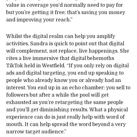
value in coverage you’d normally need to pay for
but you’re getting it free; that’s saving you money
and improving your reach.”
Whilst the digital realm can help you amplify
activities, Sandra is quick to point out that digital
will complement, not replace, live happenings. She
cites a live immersive that digital behemoths
TikTok held in Westfield. “If you only rely on digital
ads and digital targeting, you end up speaking to
people who already know you or already had an
interest. You end up in an echo chamber: you sell to
followers but after a while the pool will get
exhausted as you’re retargeting the same people
and you’ll get diminishing results. What a physical
experience can do is just really help with word of
mouth. It can help spread the word beyond a very
narrow target audience.”