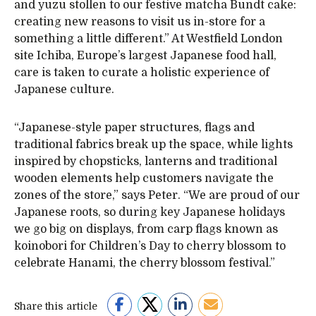
and yuzu stollen to our festive matcha Bundt cake:
creating new reasons to visit us in-store for a
something a little different.” At Westfield London
site Ichiba, Europe’s largest Japanese food hall,
care is taken to curate a holistic experience of
Japanese culture.
“Japanese-style paper structures, flags and
traditional fabrics break up the space, while lights
inspired by chopsticks, lanterns and traditional
wooden elements help customers navigate the
zones of the store,” says Peter. “We are proud of our
Japanese roots, so during key Japanese holidays
we go big on displays, from carp flags known as
koinobori for Children’s Day to cherry blossom to
celebrate Hanami, the cherry blossom festival.”
Share this article