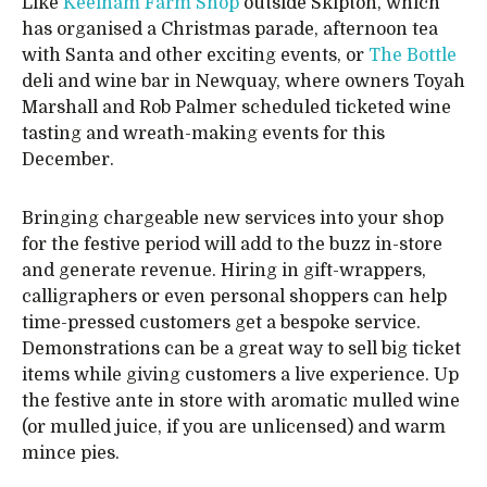
Like
Keelham Farm Shop
outside Skipton, which
has organised a Christmas parade, afternoon tea
with Santa and other exciting events, or
The Bottle
deli and wine bar in Newquay, where owners Toyah
Marshall and Rob Palmer scheduled ticketed wine
tasting and wreath-making events for this
December.
Bringing chargeable new services into your shop
for the festive period will add to the buzz in-store
and generate revenue. Hiring in gift-wrappers,
calligraphers or even personal shoppers can help
time-pressed customers get a bespoke service.
Demonstrations can be a great way to sell big ticket
items while giving customers a live experience. Up
the festive ante in store with aromatic mulled wine
(or mulled juice, if you are unlicensed) and warm
mince pies.