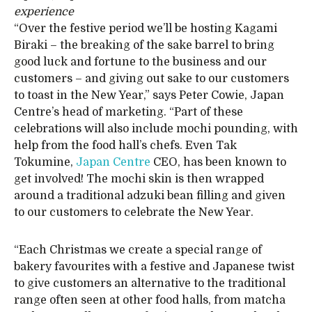
experience
“Over the festive period we’ll be hosting Kagami
Biraki – the breaking of the sake barrel to bring
good luck and fortune to the business and our
customers – and giving out sake to our customers
to toast in the New Year,” says Peter Cowie, Japan
Centre’s head of marketing. “Part of these
celebrations will also include mochi pounding, with
help from the food hall’s chefs. Even Tak
Tokumine,
Japan Centre
CEO, has been known to
get involved! The mochi skin is then wrapped
around a traditional adzuki bean filling and given
to our customers to celebrate the New Year.
“Each Christmas we create a special range of
bakery favourites with a festive and Japanese twist
to give customers an alternative to the traditional
range often seen at other food halls, from matcha