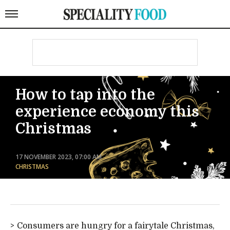
How to tap into the
experience economy this
Christmas
17 NOVEMBER 2023, 07:00 AM
CHRISTMAS
Consumers are hungry for a fairytale Christmas,