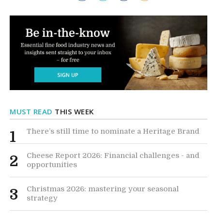
MUST READ
THIS WEEK
There’s still time to nominate a Heritage Brand
1
Cheese Report 2026: Financial challenges - and
2
opportunities
Christmas 2026: mastering your seasonal
3
strategy