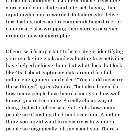
Christmas pudding. Customers unable to visit the
store could contribute and interact, having their
input invited and rewarded. Retailers who deliver
tips, tasting notes and recommendations direct to
camera are also wrapping their store experience
around a new demographic.
Of course, it’s important to be strategic, identifying
your marketing goals and evaluating how activities
have helped achieve them, but what does that look
like? Is it about capturing data around footfall,
online engagement and sales? “You could measure
those things,” agrees Sandra, “but also things like
how many people have heard about you, how well
known you’re becoming. A really cheap way of
doing that is to follow search trends: how many
people are Googling the brand over time. Another
thing you might want to measure is how much
people are organically talking about you. There’s