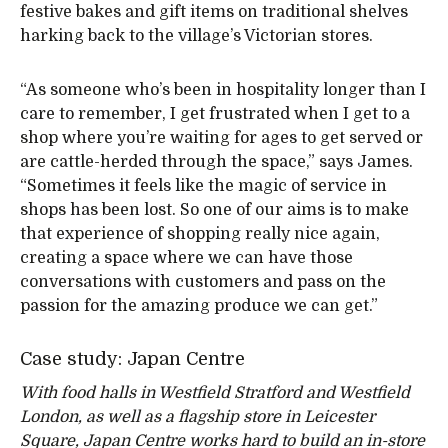
festive bakes and gift items on traditional shelves
harking back to the village’s Victorian stores.
“As someone who’s been in hospitality longer than I
care to remember, I get frustrated when I get to a
shop where you’re waiting for ages to get served or
are cattle-herded through the space,” says James.
“Sometimes it feels like the magic of service in
shops has been lost. So one of our aims is to make
that experience of shopping really nice again,
creating a space where we can have those
conversations with customers and pass on the
passion for the amazing produce we can get.”
Case study: Japan Centre
With food halls in Westfield Stratford and Westfield
London, as well as a flagship store in Leicester
Square, Japan Centre works hard to build an in-store