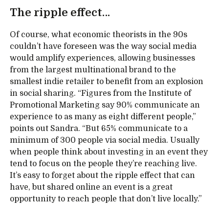
The ripple effect…
Of course, what economic theorists in the 90s
couldn’t have foreseen was the way social media
would amplify experiences, allowing businesses
from the largest multinational brand to the
smallest indie retailer to benefit from an explosion
in social sharing. “Figures from the Institute of
Promotional Marketing say 90% communicate an
experience to as many as eight different people,”
points out Sandra. “But 65% communicate to a
minimum of 300 people via social media. Usually
when people think about investing in an event they
tend to focus on the people they’re reaching live.
It’s easy to forget about the ripple effect that can
have, but shared online an event is a great
opportunity to reach people that don’t live locally.”