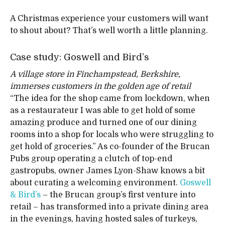
A Christmas experience your customers will want
to shout about? That’s well worth a little planning.
Case study: Goswell and Bird’s
A village store in Finchampstead, Berkshire,
immerses customers in the golden age of retail
“The idea for the shop came from lockdown, when
as a restaurateur I was able to get hold of some
amazing produce and turned one of our dining
rooms into a shop for locals who were struggling to
get hold of groceries.” As co-founder of the Brucan
Pubs group operating a clutch of top-end
gastropubs, owner James Lyon-Shaw knows a bit
about curating a welcoming environment.
Goswell
& Bird’s
– the Brucan group’s first venture into
retail – has transformed into a private dining area
in the evenings, having hosted sales of turkeys,