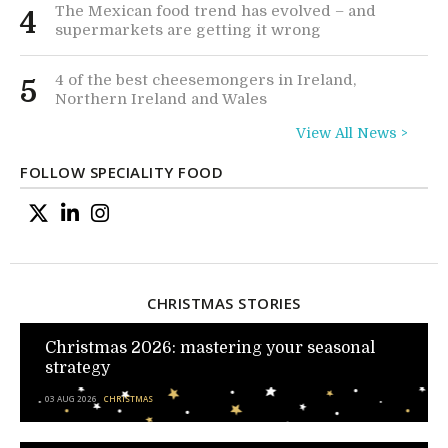
The Mexican food trend has evolved – and
4
supermarkets are getting it wrong
4 of the best cheesemongers in Ireland,
5
Northern Ireland and Wales
View All News >
FOLLOW SPECIALITY FOOD
CHRISTMAS STORIES
Christmas 2026: mastering your seasonal
strategy
03 AUG 2026
CHRISTMAS