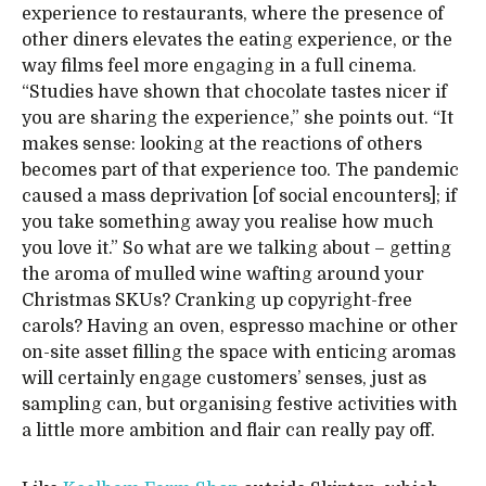
experience to restaurants, where the presence of
other diners elevates the eating experience, or the
way films feel more engaging in a full cinema.
“Studies have shown that chocolate tastes nicer if
you are sharing the experience,” she points out. “It
makes sense: looking at the reactions of others
becomes part of that experience too. The pandemic
caused a mass deprivation [of social encounters]; if
you take something away you realise how much
you love it.” So what are we talking about – getting
the aroma of mulled wine wafting around your
Christmas SKUs? Cranking up copyright-free
carols? Having an oven, espresso machine or other
on-site asset filling the space with enticing aromas
will certainly engage customers’ senses, just as
sampling can, but organising festive activities with
a little more ambition and flair can really pay off.