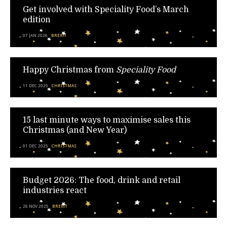
Get involved with Speciality Food’s March
edition
07 JAN 2026
BREXIT
Happy Christmas from
Speciality Food
11 DEC 2025
CHRISTMAS
15 last minute ways to maximise sales this
Christmas (and New Year)
01 DEC 2025
CHRISTMAS
Budget 2026: The food, drink and retail
industries react
26 NOV 2025
BREXIT