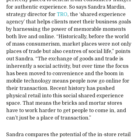
for authentic experience. So says Sandra Mardin,
strategy director for
TRO
, the ‘shared experience
agency’ that helps clients meet their business goals
by harnessing the power of memorable moments
both live and online. “Historically, before the world
of mass consumerism, market places were not only
places of trade but also centres of social life,” points
out Sandra. “The exchange of goods and trade is
inherently a social activity, but over time the focus
has been moved to convenience and the boom in
mobile technology means people now go online for
their transaction. Recent history has pushed
physical retail into this social shared experience
space. That means the bricks and mortar stores
have to work harder to get people to come in, and
can’t just be a place of transaction.”
Sandra compares the potential of the in-store retail