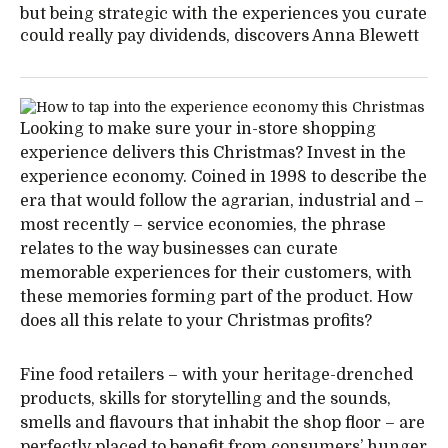
but being strategic with the experiences you curate
could really pay dividends, discovers Anna Blewett
Looking to make sure your in-store shopping
experience delivers this Christmas? Invest in the
experience economy. Coined in 1998 to describe the
era that would follow the agrarian, industrial and –
most recently – service economies, the phrase
relates to the way businesses can curate
memorable experiences for their customers, with
these memories forming part of the product. How
does all this relate to your Christmas profits?
Fine food retailers – with your heritage-drenched
products, skills for storytelling and the sounds,
smells and flavours that inhabit the shop floor – are
perfectly placed to benefit from consumers’ hunger