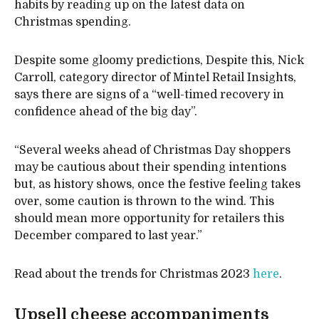
habits by reading up on the latest data on
Christmas spending.
Despite some gloomy predictions, Despite this, Nick
Carroll, category director of Mintel Retail Insights,
says there are signs of a “well-timed recovery in
confidence ahead of the big day”.
“Several weeks ahead of Christmas Day shoppers
may be cautious about their spending intentions
but, as history shows, once the festive feeling takes
over, some caution is thrown to the wind. This
should mean more opportunity for retailers this
December compared to last year.”
Read about the trends for Christmas 2023
here
.
Upsell cheese accompaniments