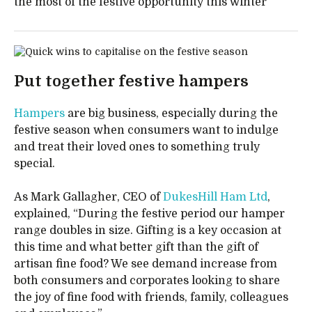
the most of the festive opportunity this winter
Put together festive hampers
Hampers
are big business, especially during the
festive season when consumers want to indulge
and treat their loved ones to something truly
special.
As Mark Gallagher, CEO of
DukesHill Ham Ltd
,
explained, “During the festive period our hamper
range doubles in size. Gifting is a key occasion at
this time and what better gift than the gift of
artisan fine food? We see demand increase from
both consumers and corporates looking to share
the joy of fine food with friends, family, colleagues