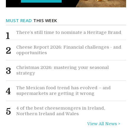
MUST READ
THIS WEEK
There’s still time to nominate a Heritage Brand
1
Cheese Report 2026: Financial challenges - and
2
opportunities
Christmas 2026: mastering your seasonal
3
strategy
The Mexican food trend has evolved – and
4
supermarkets are getting it wrong
4 of the best cheesemongers in Ireland,
5
Northern Ireland and Wales
View All News >