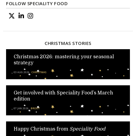
FOLLOW SPECIALITY FOOD
CHRISTMAS STORIES
Christmas 2026: mastering your seasonal
strategy
03 AUG 2026
CHRISTMAS
Get involved with Speciality Food’s March
edition
07 JAN 2026
BREXIT
Happy Christmas from
Speciality Food