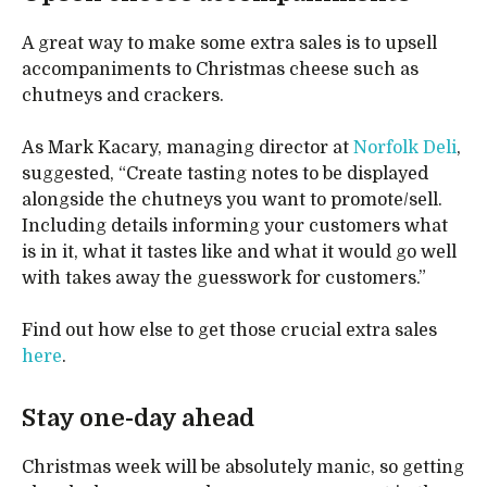
A great way to make some extra sales is to upsell
accompaniments to Christmas cheese such as
chutneys and crackers.
As Mark Kacary, managing director at
Norfolk Deli
,
suggested, “Create tasting notes to be displayed
alongside the chutneys you want to promote/sell.
Including details informing your customers what
is in it, what it tastes like and what it would go well
with takes away the guesswork for customers.”
Find out how else to get those crucial extra sales
here
.
Stay one-day ahead
Christmas week will be absolutely manic, so getting