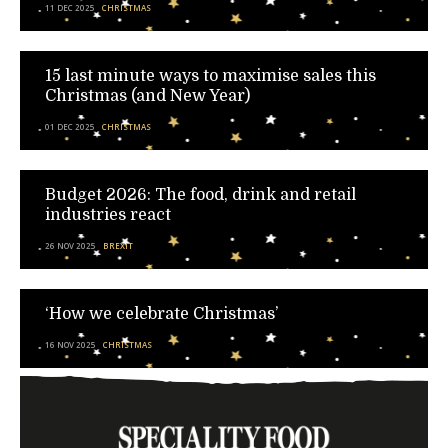
11 DEC 2025
CHRISTMAS
15 last minute ways to maximise sales this
Christmas (and New Year)
01 DEC 2025
CHRISTMAS
Budget 2026: The food, drink and retail
industries react
26 NOV 2025
BREXIT
‘How we celebrate Christmas’
16 NOV 2025
CHRISTMAS