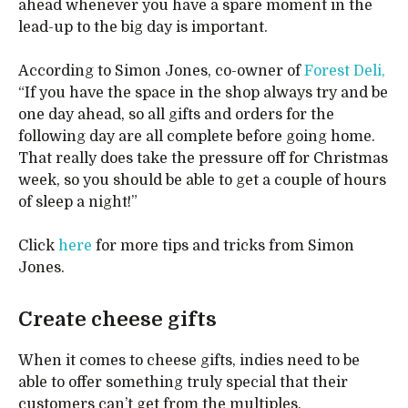
ahead whenever you have a spare moment in the
lead-up to the big day is important.
According to Simon Jones, co-owner of
Forest Deli,
“If you have the space in the shop always try and be
one day ahead, so all gifts and orders for the
following day are all complete before going home.
That really does take the pressure off for Christmas
week, so you should be able to get a couple of hours
of sleep a night!”
Click
here
for more tips and tricks from Simon
Jones.
Create cheese gifts
When it comes to cheese gifts, indies need to be
able to offer something truly special that their
customers can’t get from the multiples.