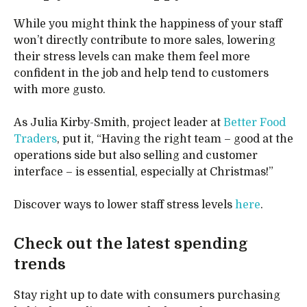
While you might think the happiness of your staff
won’t directly contribute to more sales, lowering
their stress levels can make them feel more
confident in the job and help tend to customers
with more gusto.
As Julia Kirby-Smith, project leader at
Better Food
Traders
, put it, “Having the right team – good at the
operations side but also selling and customer
interface – is essential, especially at Christmas!”
Discover ways to lower staff stress levels
here
.
Check out the latest spending
trends
Stay right up to date with consumers purchasing