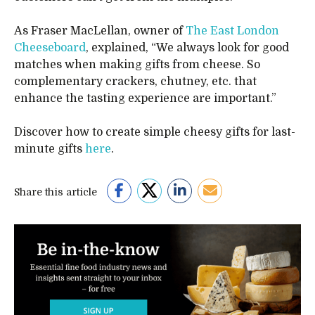
As Fraser MacLellan, owner of
The East London
Cheeseboard
, explained, “We always look for good
matches when making gifts from cheese. So
complementary crackers, chutney, etc. that
enhance the tasting experience are important.”
Discover how to create simple cheesy gifts for last-
minute gifts
here
.
Share this article