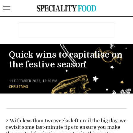
Quick wins to capitalise on
the festive season
11 DECEMBER 2023, 12:20 PM
CHRISTMAS
With less than two weeks left until the big day, we
revisit some last-minute tips to ensure you make