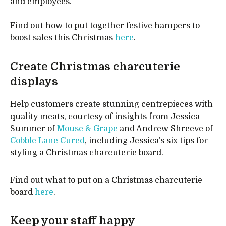
and employees.”
Find out how to put together festive hampers to
boost sales this Christmas
here
.
Create Christmas charcuterie
displays
Help customers create stunning centrepieces with
quality meats, courtesy of insights from Jessica
Summer of
Mouse & Grape
and Andrew Shreeve of
Cobble Lane Cured
, including Jessica’s six tips for
styling a Christmas charcuterie board.
Find out what to put on a Christmas charcuterie
board
here
.
Keep your staff happy