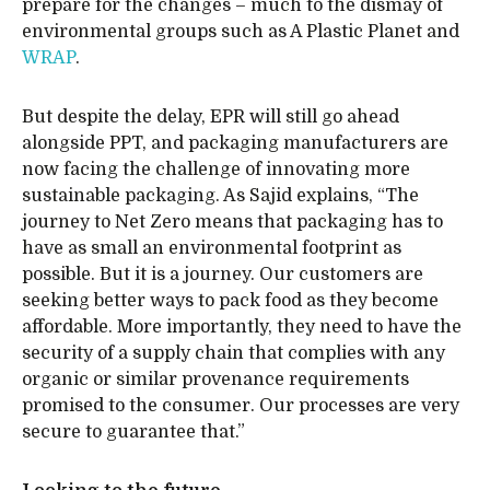
prepare for the changes – much to the dismay of
environmental groups such as A Plastic Planet and
WRAP
.
But despite the delay, EPR will still go ahead
alongside PPT, and packaging manufacturers are
now facing the challenge of innovating more
sustainable packaging. As Sajid explains, “The
journey to Net Zero means that packaging has to
have as small an environmental footprint as
possible. But it is a journey. Our customers are
seeking better ways to pack food as they become
affordable. More importantly, they need to have the
security of a supply chain that complies with any
organic or similar provenance requirements
promised to the consumer. Our processes are very
secure to guarantee that.”