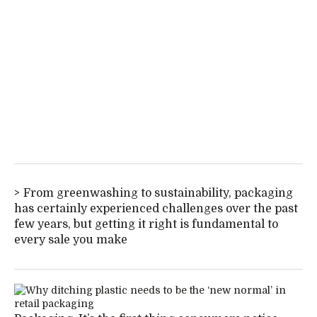
From greenwashing to sustainability, packaging
has certainly experienced challenges over the past
few years, but getting it right is fundamental to
every sale you make