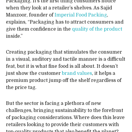
Packaging. It’s the first thing consumers notice
when they look at a retailer’s shelves. As Sajid
Manzoor, founder of
Imperial Food Packing
,
explains, “Packaging has to attract consumers and
give them confidence in the
quality of the product
inside.”
Creating packaging that stimulates the consumer
in a visual, auditory and tactile manner is a difficult
feat, but it is what fine food is all about. It doesn’t
just show the customer
brand values
, it helps a
premium product jump off the shelf regardless of
the price tag.
But the sector is facing a plethora of new
challenges, bringing sustainability to the forefront
of packaging considerations. Where does this leave
retailers looking to provide their customers with
top-quality products that also benefit the planet?