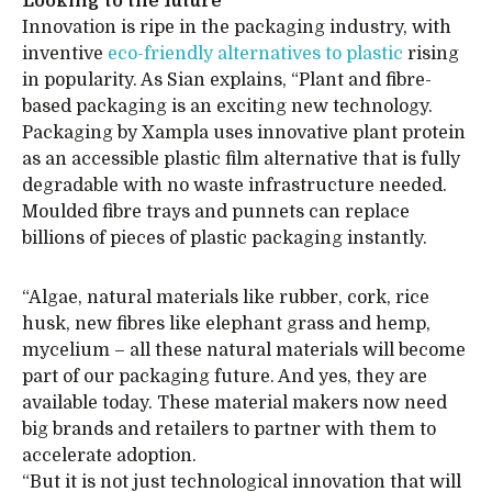
Looking to the future
Innovation is ripe in the packaging industry, with
inventive
eco-friendly alternatives to plastic
rising
in popularity. As Sian explains, “Plant and fibre-
based packaging is an exciting new technology.
Packaging by Xampla uses innovative plant protein
as an accessible plastic film alternative that is fully
degradable with no waste infrastructure needed.
Moulded fibre trays and punnets can replace
billions of pieces of plastic packaging instantly.
“Algae, natural materials like rubber, cork, rice
husk, new fibres like elephant grass and hemp,
mycelium – all these natural materials will become
part of our packaging future. And yes, they are
available today. These material makers now need
big brands and retailers to partner with them to
accelerate adoption.
“But it is not just technological innovation that will