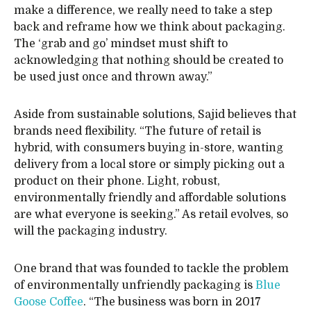
make a difference, we really need to take a step
back and reframe how we think about packaging.
The ‘grab and go’ mindset must shift to
acknowledging that nothing should be created to
be used just once and thrown away.”
Aside from sustainable solutions, Sajid believes that
brands need flexibility. “The future of retail is
hybrid, with consumers buying in-store, wanting
delivery from a local store or simply picking out a
product on their phone. Light, robust,
environmentally friendly and affordable solutions
are what everyone is seeking.” As retail evolves, so
will the packaging industry.
One brand that was founded to tackle the problem
of environmentally unfriendly packaging is
Blue
Goose Coffee
. “The business was born in 2017