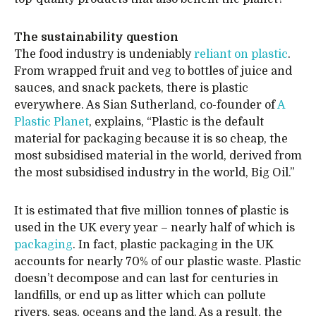
The sustainability question
The food industry is undeniably
reliant on plastic
.
From wrapped fruit and veg to bottles of juice and
sauces, and snack packets, there is plastic
everywhere. As Sian Sutherland, co-founder of
A
Plastic Planet
, explains, “Plastic is the default
material for packaging because it is so cheap, the
most subsidised material in the world, derived from
the most subsidised industry in the world, Big Oil.”
It is estimated that five million tonnes of plastic is
used in the UK every year – nearly half of which is
packaging
. In fact, plastic packaging in the UK
accounts for nearly 70% of our plastic waste. Plastic
doesn’t decompose and can last for centuries in
landfills, or end up as litter which can pollute
rivers, seas, oceans and the land. As a result, the