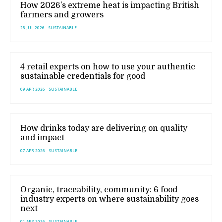
How 2026’s extreme heat is impacting British
farmers and growers
28 JUL 2026
SUSTAINABLE
4 retail experts on how to use your authentic
sustainable credentials for good
09 APR 2026
SUSTAINABLE
How drinks today are delivering on quality
and impact
07 APR 2026
SUSTAINABLE
Organic, traceability, community: 6 food
industry experts on where sustainability goes
next
01 APR 2026
SUSTAINABLE