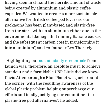
having seen first-hand the horrific amount of waste
being created by aluminium and plastic coffee
capsules. We wanted to create a more sustainable
alternative for British coffee pod lovers so our
packaging has been plant-based and plastic-free
from the start, with no aluminium either due to the
environmental damage that mining Bauxite causes
and the subsequent carbon cost in transforming it
into aluminium”, said co-founder Lex Thornely.
“Highlighting our
sustainability credentials
from
launch was, therefore, an absolute must, to achieve
standout and a formidable USP. Little did we know
David Attenborough’s Blue Planet was just around
the corner, with the resulting awareness of the
global plastic problem helping supercharge our
efforts and totally justifying our commitment to
plastic-free pod alternatives”, he added.