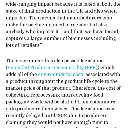
wide-ranging impact because it is taxed at both the
stage of final production in the UK and also when
imported. This means that manufacturers who
make the packaging need to register but also,
anybody who imports it – and that, we have found,
captures a large number of businesses including
lots of retailers.”
The government has also passed legislation
(
Extended Producer Responsibility (EPR)
) which
adds all of the
environmental costs
associated with
a product throughout the product life cycle to the
market price of that product. Therefore, the cost of
collecting, reprocessing and recycling food
packaging waste will be shifted from consumers
onto producers themselves. This legislation was
recently delayed until 2024 due to producers
claiming they would not have enough time to