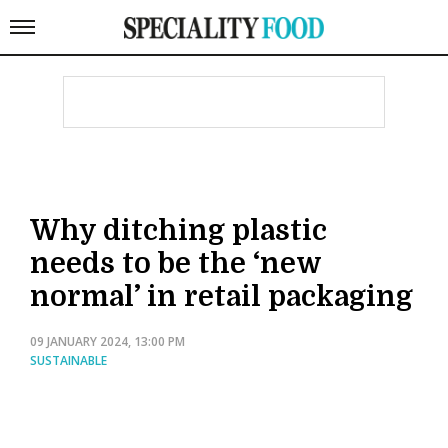
Why ditching plastic
needs to be the ‘new
normal’ in retail packaging
09 JANUARY 2024, 13:00 PM
SUSTAINABLE