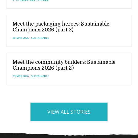
Meet the packaging heroes: Sustainable
Champions 2026 (part 3)
30 MAR 2026
SUSTAINABLE
Meet the community builders: Sustainable
Champions 2026 (part 2)
23 MAR 2026
SUSTAINABLE
VIEW ALL STORIES