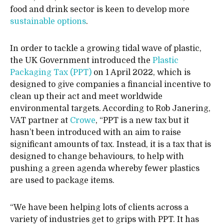
food and drink sector is keen to develop more
sustainable options
.
In order to tackle a growing tidal wave of plastic,
the UK Government introduced the
Plastic
Packaging Tax (PPT)
on 1 April 2022, which is
designed to give companies a financial incentive to
clean up their act and meet worldwide
environmental targets. According to Rob Janering,
VAT partner at
Crowe
, “PPT is a new tax but it
hasn’t been introduced with an aim to raise
significant amounts of tax. Instead, it is a tax that is
designed to change behaviours, to help with
pushing a green agenda whereby fewer plastics
are used to package items.
“We have been helping lots of clients across a
variety of industries get to grips with PPT. It has