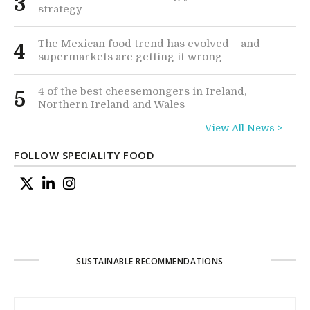
3
strategy
The Mexican food trend has evolved – and
4
supermarkets are getting it wrong
4 of the best cheesemongers in Ireland,
5
Northern Ireland and Wales
View All News >
FOLLOW SPECIALITY FOOD
SUSTAINABLE RECOMMENDATIONS