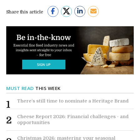
Share this article
MUST READ
THIS WEEK
There’s still time to nominate a Heritage Brand
1
Cheese Report 2026: Financial challenges - and
2
opportunities
Christmas 2026: mastering your seasonal