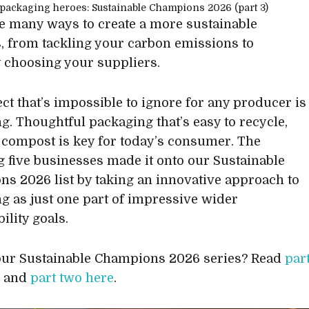
e many ways to create a more sustainable
, from tackling your carbon emissions to
y choosing your suppliers.
ct that’s impossible to ignore for any producer is
g. Thoughtful packaging that’s easy to recycle,
 compost is key for today’s consumer. The
g five businesses made it onto our Sustainable
s 2026 list by taking an innovative approach to
g as just one part of impressive wider
ility goals.
ur Sustainable Champions 2026 series? Read
par
e
and
part two here
.