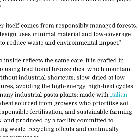
”
r itself comes from responsibly managed forests
design uses minimal material and low-coverage
 to reduce waste and environmental impact.”
 inside reflects the same care. It is crafted in
 using traditional bronze dies, which maintain
without industrial shortcuts; slow-dried at low
ures, avoiding the high-energy, high-heat cycles
many industrial pasta plants; made with
Italian
eat sourced from growers who prioritise soil
responsible fertilisation, and sustainable farming
s; and produced by a facility committed to
ng waste, recycling offcuts and continually