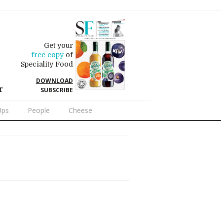
Get your
free copy
of
Speciality Food
DOWNLOAD
r
SUBSCRIBE
Ups
People
Cheese