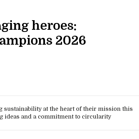
ging heroes:
hampions 2026
 sustainability at the heart of their mission this
g ideas and a commitment to circularity