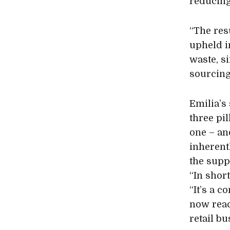
reducing
“The resu
upheld i
waste, s
sourcing
Emilia’s
three pi
one – an
inherent
the supp
“In short
“It’s a c
now reac
retail bu