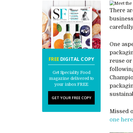
There ar
business
carefull
One aspe
packagin
FREE
DIGITAL COPY
reuse or
followin
Get Speciality Food
Champion
magazine delivered to
your inbox FREE
packagin
sustainab
GET YOUR FREE COPY
Missed o
one her