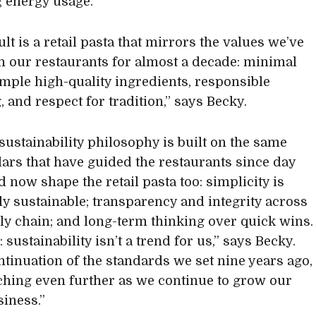
 energy usage.
lt is a retail pasta that mirrors the values we’ve
n our restaurants for almost a decade: minimal
imple high-quality ingredients, responsible
, and respect for tradition,” says Becky.
 sustainability philosophy is built on the same
llars that have guided the restaurants since day
d now shape the retail pasta too: simplicity is
ly sustainable; transparency and integrity across
ly chain; and long-term thinking over quick wins.
: sustainability isn’t a trend for us,” says Becky.
ontinuation of the standards we set nine years ago,
hing even further as we continue to grow our
siness.”