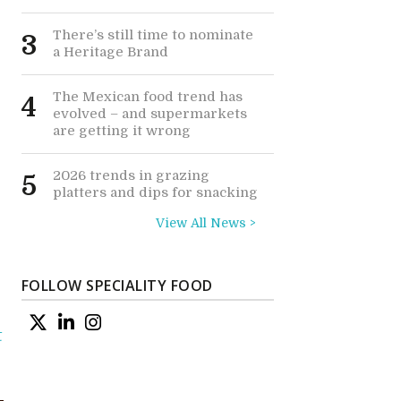
There’s still time to nominate
3
a Heritage Brand
The Mexican food trend has
4
evolved – and supermarkets
are getting it wrong
2026 trends in grazing
5
platters and dips for snacking
View All News >
FOLLOW SPECIALITY FOOD
t