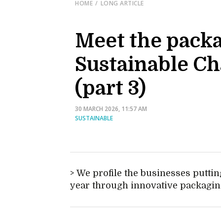
HOME
LONG ARTICLE
Meet the packa
Sustainable C
(part 3)
30 MARCH 2026, 11:57 AM
SUSTAINABLE
We profile the businesses putting
year through innovative packagin