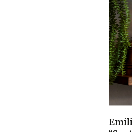
Emili