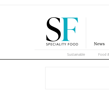
News
Sustainable
Food &