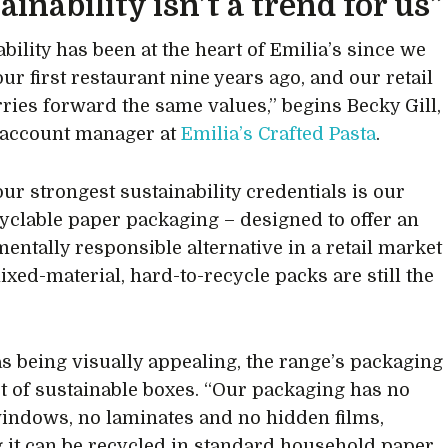
ainability isn’t a trend for us”
bility has been at the heart of Emilia’s since we
ur first restaurant nine years ago, and our retail
rries forward the same values,” begins Becky Gill,
 account manager at
Emilia’s Crafted Pasta
.
our strongest sustainability credentials is our
yclable paper packaging – designed to offer an
entally responsible alternative in a retail market
xed-material, hard-to-recycle packs are still the
as being visually appealing, the range’s packaging
lot of sustainable boxes. “Our packaging has no
windows, no laminates and no hidden films,
 it can be recycled in standard household paper