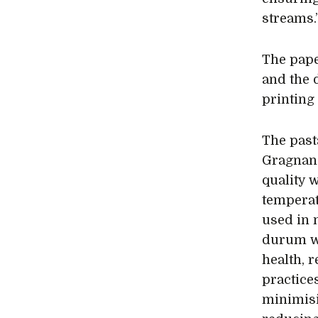
streams.
The pape
and the 
printing
The pasta
Gragnano
quality 
temperat
used in 
durum wh
health, 
practice
minimisi