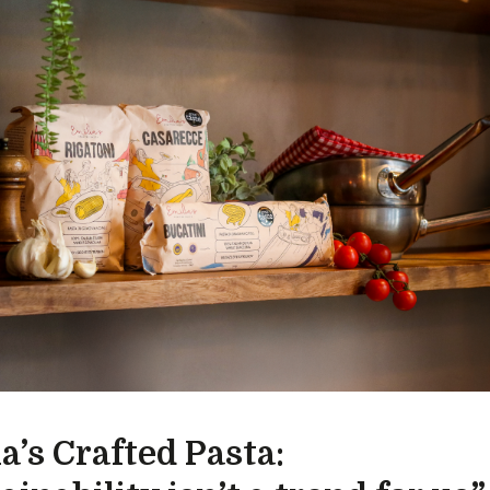
a’s Crafted Pasta: