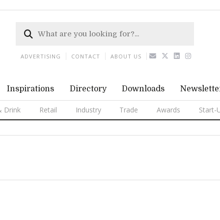
ADVERTISING
CONTACT
ABOUT US
Inspirations
Directory
Downloads
Newslette
 Drink
Retail
Industry
Trade
Awards
Start-