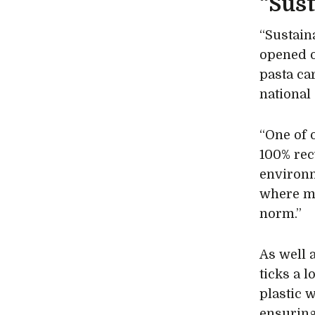
“Sust
“Sustaina
opened o
pasta ca
national
“One of 
100% rec
environm
where mi
norm.”
As well 
ticks a 
plastic 
ensuring