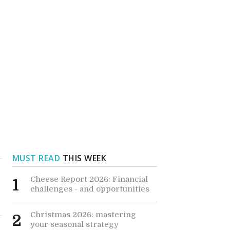
MUST READ
THIS WEEK
Cheese Report 2026: Financial
1
challenges - and opportunities
Christmas 2026: mastering
2
your seasonal strategy