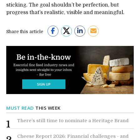
sticking. The goal shouldn’t be perfection, but
progress that’s realistic, visible and meaningful.
Share this article
MUST READ
THIS WEEK
There’s still time to nominate a Heritage Brand
1
Cheese Report 2026: Financial challenges - and