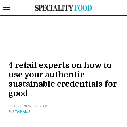
4 retail experts on how to
use your authentic
sustainable credentials for
good
09 APRIL 2026, 07:02 AM
SUSTAINABLE