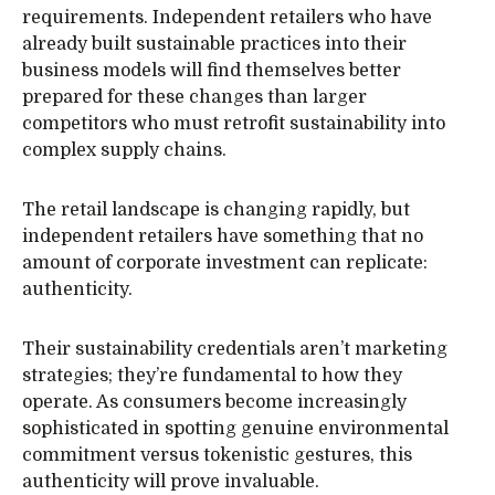
requirements. Independent retailers who have
already built sustainable practices into their
business models will find themselves better
prepared for these changes than larger
competitors who must retrofit sustainability into
complex supply chains.
The retail landscape is changing rapidly, but
independent retailers have something that no
amount of corporate investment can replicate:
authenticity.
Their sustainability credentials aren’t marketing
strategies; they’re fundamental to how they
operate. As consumers become increasingly
sophisticated in spotting genuine environmental
commitment versus tokenistic gestures, this
authenticity will prove invaluable.