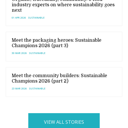
industry experts on where sustainability goes
next
01 APR 2026
SUSTAINABLE
Meet the packaging heroes: Sustainable
Champions 2026 (part 3)
30 MAR 2026
SUSTAINABLE
Meet the community builders: Sustainable
Champions 2026 (part 2)
23 MAR 2026
SUSTAINABLE
VIEW ALL STORIES