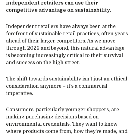
independent retailers can use their
competitive advantage on sustainability.
Independent retailers have always been at the
forefront of sustainable retail practices, often years
ahead of their larger competitors. As we move
through 2026 and beyond, this natural advantage
is becoming increasingly critical to their survival
and success on the high street.
The shift towards sustainability isn’t just an ethical
consideration anymore – it’s a commercial
imperative.
Consumers, particularly younger shoppers, are
making purchasing decisions based on
environmental credentials. They want to know
where products come from, how they’re made, and