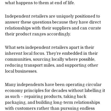
what happens to them at end of life.
Independent retailers are uniquely positioned to
answer these questions because they have direct
relationships with their suppliers and can curate
their product ranges accordingly.
What sets independent retailers apart is their
inherent local focus. They’re embedded in their
communities, sourcing locally where possible,
reducing transport miles, and supporting other
local businesses.
Many independents have been operating circular
economy principles for decades without labelling it
as such – repairing products, taking back
packaging, and building long-term relationships
with customers rather than pursuing endless