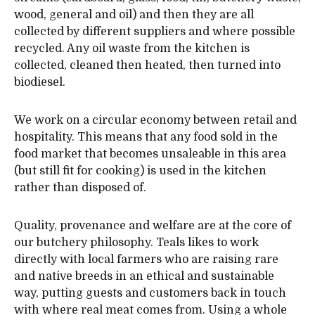
wood, general and oil) and then they are all
collected by different suppliers and where possible
recycled. Any oil waste from the kitchen is
collected, cleaned then heated, then turned into
biodiesel.
We work on a circular economy between retail and
hospitality. This means that any food sold in the
food market that becomes unsaleable in this area
(but still fit for cooking) is used in the kitchen
rather than disposed of.
Quality, provenance and welfare are at the core of
our butchery philosophy. Teals likes to work
directly with local farmers who are raising rare
and native breeds in an ethical and sustainable
way, putting guests and customers back in touch
with where real meat comes from. Using a whole