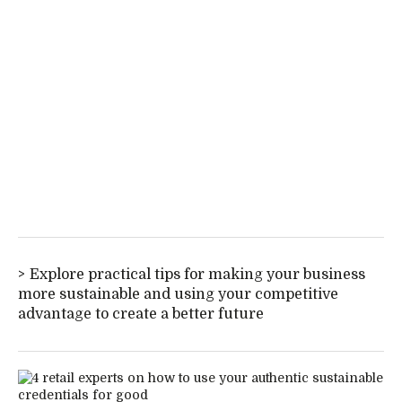
Explore practical tips for making your business
more sustainable and using your competitive
advantage to create a better future