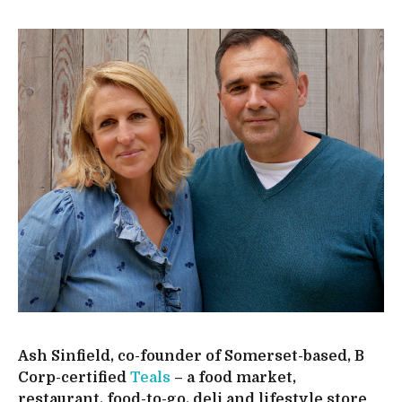
Ash Sinfield, co-founder of Somerset-based, B
Corp-certified
Teals
– a food market,
restaurant, food-to-go, deli and lifestyle store