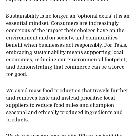
Sustainability is no longer an ‘optional extra’, it is an
essential mindset. Consumers are increasingly
conscious of the impact their choices have on the
environment and on society, and communities
benefit when businesses act responsibly. For Teals,
embracing sustainability means supporting local
economies, reducing our environmental footprint,
and demonstrating that commerce can be a force
for good.
We avoid mass food production that travels further
and removes taste and instead prioritise local
suppliers to reduce food miles and champion
seasonal and ethically produced ingredients and
products.