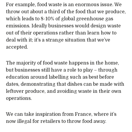
For example, food waste is an enormous issue. We
throw out about a third of the food that we produce,
which leads to 8-10% of global greenhouse gas
emissions. Ideally businesses would design waste
out of their operations rather than learn how to
deal with it; it’s a strange situation that we’ve
accepted.
The majority of food waste happens in the home,
but businesses still have a role to play – through
education around labelling such as best before
dates, demonstrating that dishes can be made with
leftover produce, and avoiding waste in their own
operations.
We can take inspiration from France, where it’s
now illegal for retailers to throw food away.