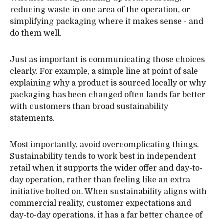
reducing waste in one area of the operation, or
simplifying packaging where it makes sense - and
do them well.
Just as important is communicating those choices
clearly. For example, a simple line at point of sale
explaining why a product is sourced locally or why
packaging has been changed often lands far better
with customers than broad sustainability
statements.
Most importantly, avoid overcomplicating things.
Sustainability tends to work best in independent
retail when it supports the wider offer and day-to-
day operation, rather than feeling like an extra
initiative bolted on. When sustainability aligns with
commercial reality, customer expectations and
day-to-day operations, it has a far better chance of