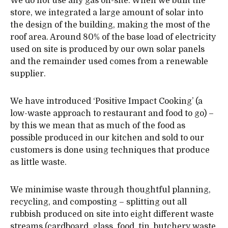
We do not use any gas on-site. When we built the
store, we integrated a large amount of solar into
the design of the building, making the most of the
roof area. Around 80% of the base load of electricity
used on site is produced by our own solar panels
and the remainder used comes from a renewable
supplier.
We have introduced ‘Positive Impact Cooking’ (a
low-waste approach to restaurant and food to go) –
by this we mean that as much of the food as
possible produced in our kitchen and sold to our
customers is done using techniques that produce
as little waste.
We minimise waste through thoughtful planning,
recycling, and composting – splitting out all
rubbish produced on site into eight different waste
streams (cardboard, glass, food, tin, butchery waste,