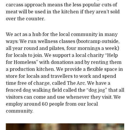
carcass approach means the less popular cuts of
meat will be used in the kitchen if they aren’t sold
over the counter.
We act as a hub for the local community in many
ways: We run wellness classes (bootcamp outside,
all year round and pilates, four mornings a week)
for locals to join. We support a local charity “Help
for Homeless” with donations and by renting them
a production kitchen. We provide a flexible space in
store for locals and travellers to work and spend
time free of charge, called The Arc. We have a
fenced dog walking field called the “dog jog” that all
visitors can come and use whenever they visit. We
employ around 60 people from our local
community.