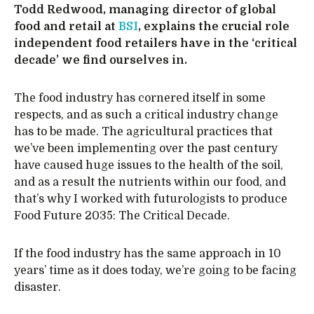
Todd Redwood, managing director of global
food and retail at
BSI
, explains the crucial role
independent food retailers have in the ‘critical
decade’ we find ourselves in.
The food industry has cornered itself in some
respects, and as such a critical industry change
has to be made. The agricultural practices that
we’ve been implementing over the past century
have caused huge issues to the health of the soil,
and as a result the nutrients within our food, and
that’s why I worked with futurologists to produce
Food Future 2035: The Critical Decade.
If the food industry has the same approach in 10
years’ time as it does today, we’re going to be facing
disaster.