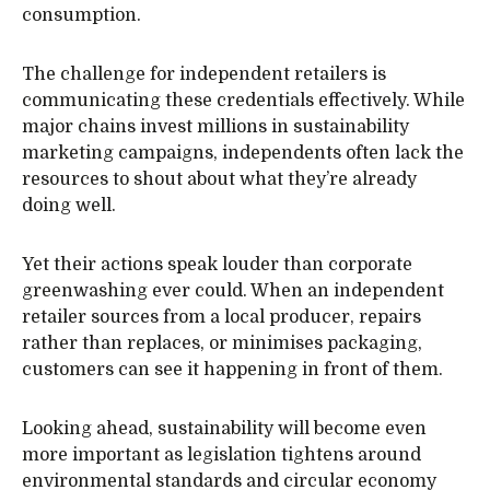
consumption.
The challenge for independent retailers is
communicating these credentials effectively. While
major chains invest millions in sustainability
marketing campaigns, independents often lack the
resources to shout about what they’re already
doing well.
Yet their actions speak louder than corporate
greenwashing ever could. When an independent
retailer sources from a local producer, repairs
rather than replaces, or minimises packaging,
customers can see it happening in front of them.
Looking ahead, sustainability will become even
more important as legislation tightens around
environmental standards and circular economy