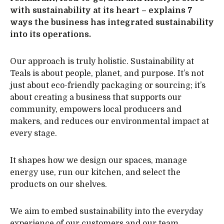
with sustainability at its heart – explains 7
ways the business has integrated sustainability
into its operations.
Our approach is truly holistic. Sustainability at
Teals is about people, planet, and purpose. It’s not
just about eco-friendly packaging or sourcing; it’s
about creating a business that supports our
community, empowers local producers and
makers, and reduces our environmental impact at
every stage.
It shapes how we design our spaces, manage
energy use, run our kitchen, and select the
products on our shelves.
We aim to embed sustainability into the everyday
experience of our customers and our team.