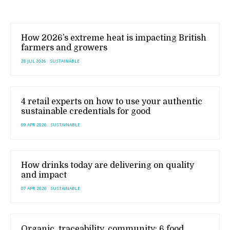
How 2026’s extreme heat is impacting British
farmers and growers
28 JUL 2026
SUSTAINABLE
4 retail experts on how to use your authentic
sustainable credentials for good
09 APR 2026
SUSTAINABLE
How drinks today are delivering on quality
and impact
07 APR 2026
SUSTAINABLE
Organic, traceability, community: 6 food