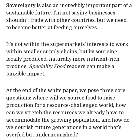
Sovereignty is also an incredibly important part of a
sustainable future. I’m not saying businesses
shouldn’t trade with other countries, but we need
to become better at feeding ourselves.
It’s not within the supermarkets’ interests to work
within smaller supply chains, but by sourcing
locally produced, naturally more nutrient-rich
produce,
Speciality Food
readers can make a
tangible impact.
At the end of the white paper, we pose three core
questions: where will we source food to raise
production for a resource-challenged world, how
can we stretch the resources we already have to
accommodate the growing population, and how do
we nourish future generations in a world that’s
overfed but undernourished?