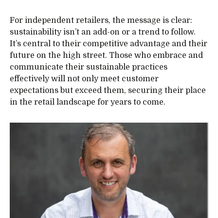
For independent retailers, the message is clear:
sustainability isn’t an add-on or a trend to follow.
It’s central to their competitive advantage and their
future on the high street. Those who embrace and
communicate their sustainable practices
effectively will not only meet customer
expectations but exceed them, securing their place
in the retail landscape for years to come.