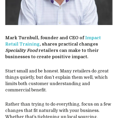
Mark Turnbull, founder and CEO of
Impact
Retail Training
, shares practical changes
Speciality Food
retailers can make to their
businesses to create positive impact.
Start small and be honest. Many retailers do great
things quietly, but don’t explain them well, which
limits both customer understanding and
commercial benefit.
Rather than trying to do everything, focus on a few
changes that fit naturally with your business.
Whether that’s tightening up local sourcing,