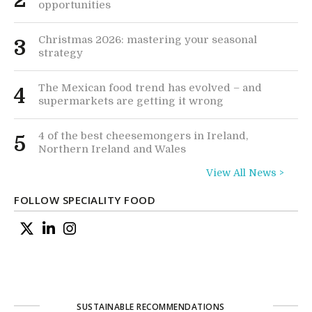
2
opportunities
Christmas 2026: mastering your seasonal
3
strategy
The Mexican food trend has evolved – and
4
supermarkets are getting it wrong
4 of the best cheesemongers in Ireland,
5
Northern Ireland and Wales
View All News >
FOLLOW SPECIALITY FOOD
SUSTAINABLE RECOMMENDATIONS