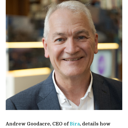
Andrew Goodacre, CEO of
Bira
, details how