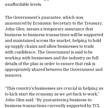
unaffordable levels.
The Government’s guarantee, which was
announced by Economic Secretary to the Treasury,
John Glen, means a temporary assurance that
business-to-business transactions will be supported
and maintained across the market, helping to hold
up supply chains and allow businesses to trade
with confidence. The Government is said to be
working with businesses and the industry on full
details of the plan in order to ensure that risk is
appropriately shared between the Government and
insurers.
“This country’s businesses are crucial in helping us
to kick-start the economy as we get back to work,”
John Glen said. “By guaranteeing business-to-
business transactions currently supported by TCI,