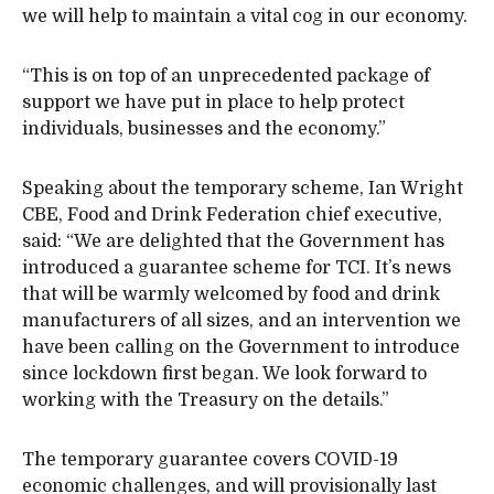
we will help to maintain a vital cog in our economy.
“This is on top of an unprecedented package of
support we have put in place to help protect
individuals, businesses and the economy.”
Speaking about the temporary scheme, Ian Wright
CBE, Food and Drink Federation chief executive,
said: “We are delighted that the Government has
introduced a guarantee scheme for TCI. It’s news
that will be warmly welcomed by food and drink
manufacturers of all sizes, and an intervention we
have been calling on the Government to introduce
since lockdown first began. We look forward to
working with the Treasury on the details.”
The temporary guarantee covers COVID-19
economic challenges, and will provisionally last