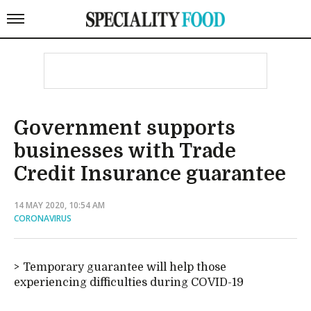
Government supports
businesses with Trade
Credit Insurance guarantee
14 MAY 2020, 10:54 AM
CORONAVIRUS
Temporary guarantee will help those
experiencing difficulties during COVID-19