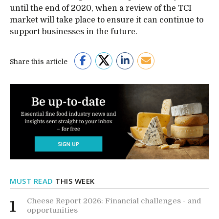
until the end of 2020, when a review of the TCI
market will take place to ensure it can continue to
support businesses in the future.
Share this article
MUST READ
THIS WEEK
Cheese Report 2026: Financial challenges - and
1
opportunities