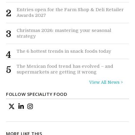
Entries open for the Farm Shop & Deli Retailer
2
Awards 2027
Christmas 2026: mastering your seasonal
3
strategy
The 6 hottest trends in snack foods today
4
The Mexican food trend has evolved – and
5
supermarkets are getting it wrong
View All News >
FOLLOW SPECIALITY FOOD
MORE LIKE THIS