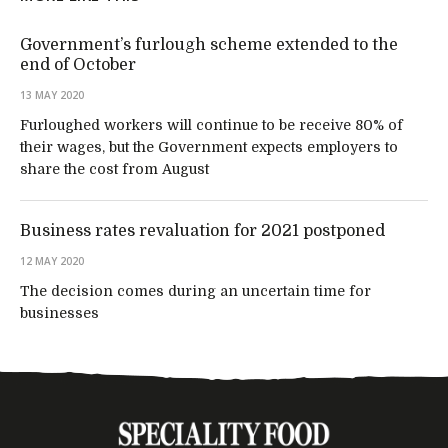
Government’s furlough scheme extended to the
end of October
13 MAY 2020
Furloughed workers will continue to be receive 80% of
their wages, but the Government expects employers to
share the cost from August
Business rates revaluation for 2021 postponed
12 MAY 2020
The decision comes during an uncertain time for
businesses