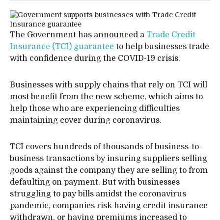
The Government has announced a
Trade Credit
Insurance (TCI) guarantee
to help businesses trade
with confidence during the COVID-19 crisis.
Businesses with supply chains that rely on TCI will
most benefit from the new scheme, which aims to
help those who are experiencing difficulties
maintaining cover during coronavirus.
TCI covers hundreds of thousands of business-to-
business transactions by insuring suppliers selling
goods against the company they are selling to from
defaulting on payment. But with businesses
struggling to pay bills amidst the coronavirus
pandemic, companies risk having credit insurance
withdrawn, or having premiums increased to