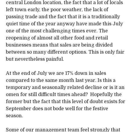
central London location, the fact that a lot of locals
left town early, the poor weather, the lack of
passing trade and the fact that it is a traditionally
quiet time of the year anyway have made this July
one of the most challenging times ever. The
reopening of almost all other food and retail
businesses means that sales are being divided
between so many different options. This is only fair
but nevertheless painful.
At the end of July we are 17% down in sales
compared to the same month last year. Is this a
temporary and seasonally related decline or is it an
omen for still difficult times ahead? Hopefully the
former but the fact that this level of doubt exists for
September does not bode well for the festive
season.
Some of our management team feel strongly that