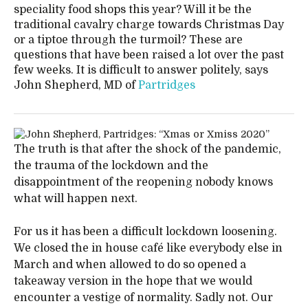
speciality food shops this year? Will it be the
traditional cavalry charge towards Christmas Day
or a tiptoe through the turmoil? These are
questions that have been raised a lot over the past
few weeks. It is difficult to answer politely, says
John Shepherd, MD of
Partridges
The truth is that after the shock of the pandemic,
the trauma of the lockdown and the
disappointment of the reopening nobody knows
what will happen next.
For us it has been a difficult lockdown loosening.
We closed the in house café like everybody else in
March and when allowed to do so opened a
takeaway version in the hope that we would
encounter a vestige of normality. Sadly not. Our