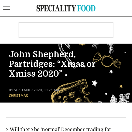
John Shepherd,
Partridges: “Xmas or
Xmiss 2020”
01 SEPTEMBER 2020, 09:21 AM
CHRISTMAS
Will there be ‘normal’ December trading for