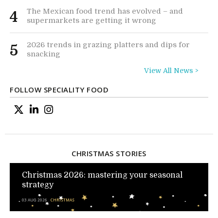
The Mexican food trend has evolved – and
4
supermarkets are getting it wrong
2026 trends in grazing platters and dips for
5
snacking
View All News >
FOLLOW SPECIALITY FOOD
CHRISTMAS STORIES
Christmas 2026: mastering your seasonal
strategy
03 AUG 2026
CHRISTMAS