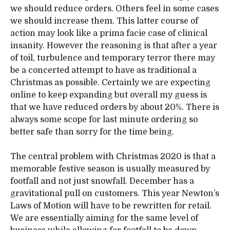
we should reduce orders. Others feel in some cases
we should increase them. This latter course of
action may look like a prima facie case of clinical
insanity. However the reasoning is that after a year
of toil, turbulence and temporary terror there may
be a concerted attempt to have as traditional a
Christmas as possible. Certainly we are expecting
online to keep expanding but overall my guess is
that we have reduced orders by about 20%. There is
always some scope for last minute ordering so
better safe than sorry for the time being.
The central problem with Christmas 2020 is that a
memorable festive season is usually measured by
footfall and not just snowfall. December has a
gravitational pull on customers. This year Newton’s
Laws of Motion will have to be rewritten for retail.
We are essentially aiming for the same level of