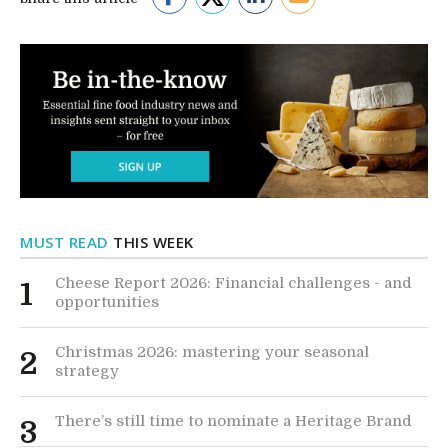
MUST READ
THIS WEEK
Cheese Report 2026: Financial challenges - and
1
opportunities
Christmas 2026: mastering your seasonal
2
strategy
There’s still time to nominate a Heritage Brand
3