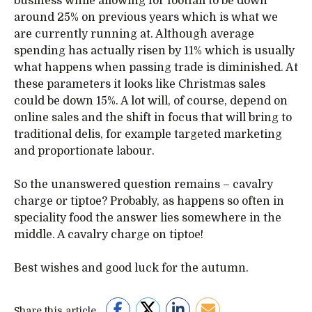
business while allowing for footfall to be down
around 25% on previous years which is what we
are currently running at. Although average
spending has actually risen by 11% which is usually
what happens when passing trade is diminished. At
these parameters it looks like Christmas sales
could be down 15%. A lot will, of course, depend on
online sales and the shift in focus that will bring to
traditional delis, for example targeted marketing
and proportionate labour.
So the unanswered question remains – cavalry
charge or tiptoe? Probably, as happens so often in
speciality food the answer lies somewhere in the
middle. A cavalry charge on tiptoe!
Best wishes and good luck for the autumn.
Share this article