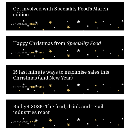
Get involved with Speciality Food’s March
edition
07 JAN 2026
BREXIT
Happy Christmas from
Speciality Food
11 DEC 2025
CHRISTMAS
15 last minute ways to maximise sales this
Christmas (and New Year)
01 DEC 2025
CHRISTMAS
Budget 2026: The food, drink and retail
industries react
26 NOV 2025
BREXIT