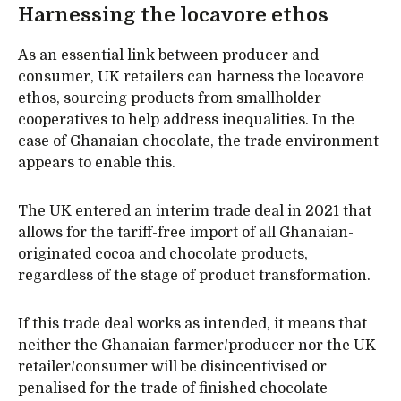
Harnessing the locavore ethos
As an essential link between producer and
consumer, UK retailers can harness the locavore
ethos, sourcing products from smallholder
cooperatives to help address inequalities. In the
case of Ghanaian chocolate, the trade environment
appears to enable this.
The UK entered an interim trade deal in 2021 that
allows for the tariff-free import of all Ghanaian-
originated cocoa and chocolate products,
regardless of the stage of product transformation.
If this trade deal works as intended, it means that
neither the Ghanaian farmer/producer nor the UK
retailer/consumer will be disincentivised or
penalised for the trade of finished chocolate