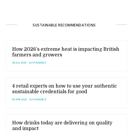
SUSTAINABLE RECOMMENDATIONS
How 2026’s extreme heat is impacting British
farmers and growers
28 JUL 2026
SUSTAINABLE
4 retail experts on how to use your authentic
sustainable credentials for good
09 APR 2026
SUSTAINABLE
How drinks today are delivering on quality
and impact