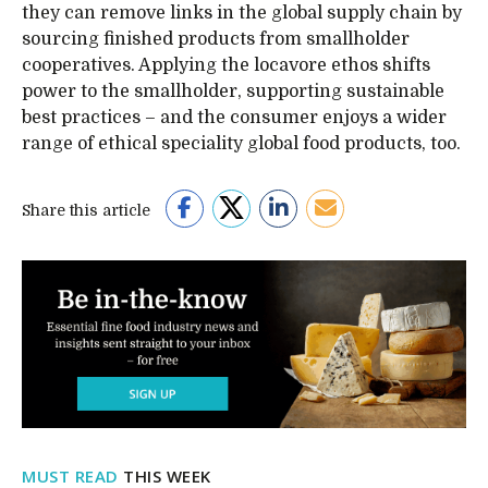
they can remove links in the global supply chain by
sourcing finished products from smallholder
cooperatives. Applying the locavore ethos shifts
power to the smallholder, supporting sustainable
best practices – and the consumer enjoys a wider
range of ethical speciality global food products, too.
Share this article
MUST READ
THIS WEEK