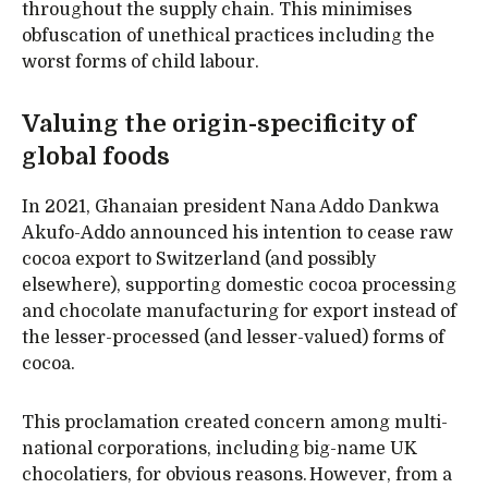
throughout the supply chain. This minimises
obfuscation of unethical practices including the
worst forms of child labour.
Valuing the origin-specificity of
global foods
In 2021, Ghanaian president Nana Addo Dankwa
Akufo-Addo announced his intention to cease raw
cocoa export to Switzerland (and possibly
elsewhere), supporting domestic cocoa processing
and chocolate manufacturing for export instead of
the lesser-processed (and lesser-valued) forms of
cocoa.
This proclamation created concern among multi-
national corporations, including big-name UK
chocolatiers, for obvious reasons. However, from a