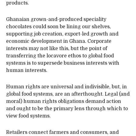
products.
Ghanaian grown-and-produced speciality
chocolates could soon be lining our shelves,
supporting job creation, export-led growth and
economic development in Ghana. Corporate
interests may not like this, but the point of
transferring the locavore ethos to global food
systems is to supersede business interests with
human interests.
Human rights are universal and indivisible, but, in
global food systems, are an afterthought. Legal (and
moral) human rights obligations demand action
and ought to be the primary lens through which to
view food systems.
Retailers connect farmers and consumers, and