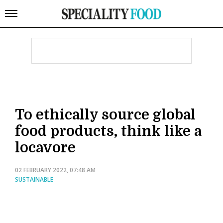
To ethically source global
food products, think like a
locavore
02 FEBRUARY 2022, 07:48 AM
SUSTAINABLE