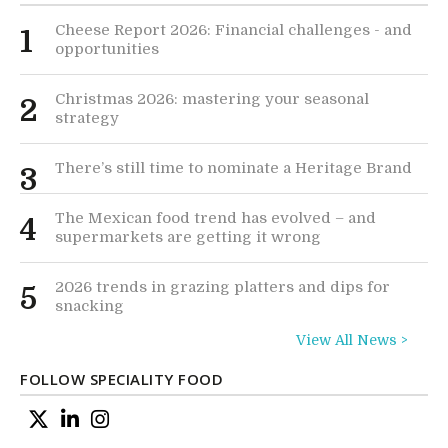
Cheese Report 2026: Financial challenges - and
1
opportunities
Christmas 2026: mastering your seasonal
2
strategy
There’s still time to nominate a Heritage Brand
3
The Mexican food trend has evolved – and
4
supermarkets are getting it wrong
2026 trends in grazing platters and dips for
5
snacking
View All News >
FOLLOW SPECIALITY FOOD