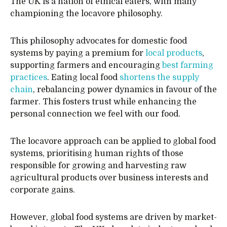
The UK is a nation of ethical eaters, with many
championing the locavore philosophy.
This philosophy advocates for domestic food
systems by paying a premium for
local products
,
supporting farmers and encouraging
best farming
practices
. Eating local food
shortens the supply
chain
, rebalancing power dynamics in favour of the
farmer. This fosters trust while enhancing the
personal connection we feel with our food.
The locavore approach can be applied to global food
systems, prioritising human rights of those
responsible for growing and harvesting raw
agricultural products over business interests and
corporate gains.
However, global food systems are driven by market-