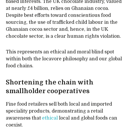
based interests. The UK chocolate industry, valued
at nearly £4 billion, relies on Ghanaian cocoa.
Despite best efforts toward conscientious food
sourcing, the use of trafficked child labour in the
Ghanaian cocoa sector and, hence, in the UK
chocolate sector, is a clear human rights violation.
This represents an ethical and moral blind spot
within both the locavore philosophy and our global
food chains.
Shortening the chain with
smallholder cooperatives
Fine food retailers sell both local and imported
speciality products, demonstrating a retail
awareness that
ethical
local and global foods can
coexist.