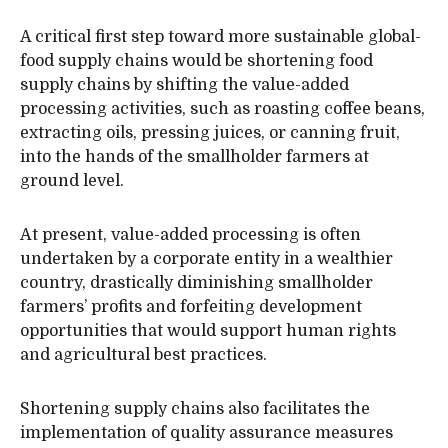
A critical first step toward more sustainable global-
food supply chains would be shortening food
supply chains by shifting the value-added
processing activities, such as roasting coffee beans,
extracting oils, pressing juices, or canning fruit,
into the hands of the smallholder farmers at
ground level.
At present, value-added processing is often
undertaken by a corporate entity in a wealthier
country, drastically diminishing smallholder
farmers’ profits and forfeiting development
opportunities that would support human rights
and agricultural best practices.
Shortening supply chains also facilitates the
implementation of quality assurance measures