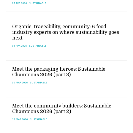
07 APR 2026
SUSTAINABLE
Organic, traceability, community: 6 food
industry experts on where sustainability goes
next
01 APR 2026
SUSTAINABLE
Meet the packaging heroes: Sustainable
Champions 2026 (part 3)
30 MAR 2026
SUSTAINABLE
Meet the community builders: Sustainable
Champions 2026 (part 2)
23 MAR 2026
SUSTAINABLE