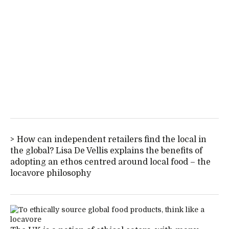
How can independent retailers find the local in
the global? Lisa De Vellis explains the benefits of
adopting an ethos centred around local food – the
locavore philosophy