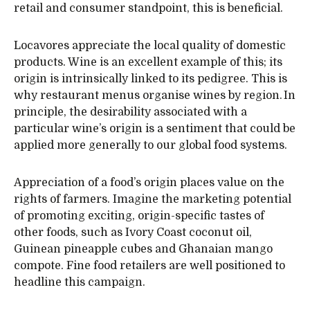
retail and consumer standpoint, this is beneficial.
Locavores appreciate the local quality of domestic
products. Wine is an excellent example of this; its
origin is intrinsically linked to its pedigree. This is
why restaurant menus organise wines by region. In
principle, the desirability associated with a
particular wine’s origin is a sentiment that could be
applied more generally to our global food systems.
Appreciation of a food’s origin places value on the
rights of farmers. Imagine the marketing potential
of promoting exciting, origin-specific tastes of
other foods, such as Ivory Coast coconut oil,
Guinean pineapple cubes and Ghanaian mango
compote. Fine food retailers are well positioned to
headline this campaign.