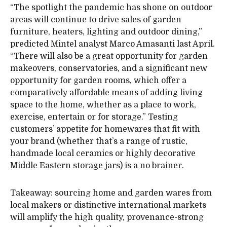
“The spotlight the pandemic has shone on outdoor
areas will continue to drive sales of garden
furniture, heaters, lighting and outdoor dining,”
predicted Mintel analyst Marco Amasanti last April.
“There will also be a great opportunity for garden
makeovers, conservatories, and a significant new
opportunity for garden rooms, which offer a
comparatively affordable means of adding living
space to the home, whether as a place to work,
exercise, entertain or for storage.” Testing
customers’ appetite for homewares that fit with
your brand (whether that’s a range of rustic,
handmade local ceramics or highly decorative
Middle Eastern storage jars) is a no brainer.
Takeaway: sourcing home and garden wares from
local makers or distinctive international markets
will amplify the high quality, provenance-strong