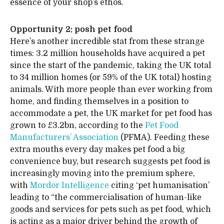
essence of your shop’s ethos.
Opportunity 2: posh pet food
Here’s another incredible stat from these strange
times: 3.2 million households have acquired a pet
since the start of the pandemic, taking the UK total
to 34 million homes (or 59% of the UK total) hosting
animals. With more people than ever working from
home, and finding themselves in a position to
accommodate a pet, the UK market for pet food has
grown to £3.2bn, according to the
Pet Food
Manufacturers’ Association
(PFMA). Feeding these
extra mouths every day makes pet food a big
convenience buy, but research suggests pet food is
increasingly moving into the premium sphere,
with
Mordor Intelligence
citing ‘pet humanisation’
leading to “the commercialisation of human-like
goods and services for pets such as pet food, which
is acting as a major driver behind the growth of