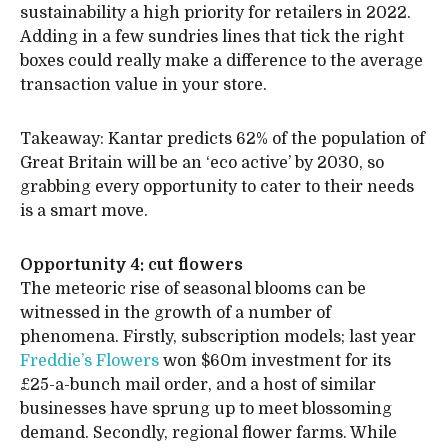
sustainability a high priority for retailers in 2022.
Adding in a few sundries lines that tick the right
boxes could really make a difference to the average
transaction value in your store.
Takeaway: Kantar predicts 62% of the population of
Great Britain will be an ‘eco active’ by 2030, so
grabbing every opportunity to cater to their needs
is a smart move.
Opportunity 4: cut flowers
The meteoric rise of seasonal blooms can be
witnessed in the growth of a number of
phenomena. Firstly, subscription models; last year
Freddie’s Flowers
won $60m investment for its
£25-a-bunch mail order, and a host of similar
businesses have sprung up to meet blossoming
demand. Secondly, regional flower farms. While