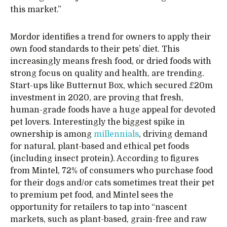
this market.”
Mordor identifies a trend for owners to apply their
own food standards to their pets’ diet. This
increasingly means fresh food, or dried foods with
strong focus on quality and health, are trending.
Start-ups like Butternut Box, which secured £20m
investment in 2020, are proving that fresh,
human-grade foods have a huge appeal for devoted
pet lovers. Interestingly the biggest spike in
ownership is among
millennials
, driving demand
for natural, plant-based and ethical pet foods
(including insect protein). According to figures
from Mintel, 72% of consumers who purchase food
for their dogs and/or cats sometimes treat their pet
to premium pet food, and Mintel sees the
opportunity for retailers to tap into “nascent
markets, such as plant-based, grain-free and raw