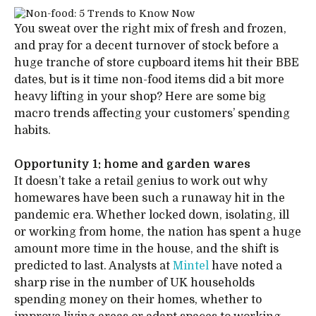
You sweat over the right mix of fresh and frozen,
and pray for a decent turnover of stock before a
huge tranche of store cupboard items hit their BBE
dates, but is it time non-food items did a bit more
heavy lifting in your shop? Here are some big
macro trends affecting your customers’ spending
habits.
Opportunity 1: home and garden wares
It doesn’t take a retail genius to work out why
homewares have been such a runaway hit in the
pandemic era. Whether locked down, isolating, ill
or working from home, the nation has spent a huge
amount more time in the house, and the shift is
predicted to last. Analysts at
Mintel
have noted a
sharp rise in the number of UK households
spending money on their homes, whether to