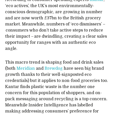
‘eco actives’, the UK’s most environmentally-
conscious demographic, are growing in number
and are now worth £37bn to the British grocery
market. Meanwhile, numbers of ‘eco dismissers’ –
consumers who don’t take active steps to reduce
their impact – are dwindling, creating a clear sales
opportunity for ranges with an authentic eco
angle.
This macro trend is shaping food and drink sales
(both
Meridian
and
Brewdog
have seen big brand
growth thanks to their well-signposted eco
credentials) but it applies to non-food groceries too.
Kantar finds plastic waste is the number one
concern for this population of shoppers, and on-
pack messaging around recycling is a top concern.
Meanwhile Insider Intelligence has labelled
making addressing consumers’ preference for