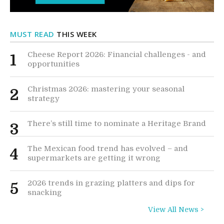
MUST READ
THIS WEEK
Cheese Report 2026: Financial challenges - and
1
opportunities
Christmas 2026: mastering your seasonal
2
strategy
There’s still time to nominate a Heritage Brand
3
The Mexican food trend has evolved – and
4
supermarkets are getting it wrong
2026 trends in grazing platters and dips for
5
snacking
View All News >