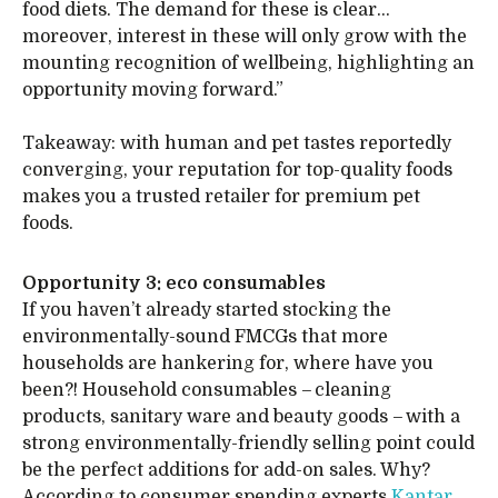
food diets. The demand for these is clear…
moreover, interest in these will only grow with the
mounting recognition of wellbeing, highlighting an
opportunity moving forward.”
Takeaway: with human and pet tastes reportedly
converging, your reputation for top-quality foods
makes you a trusted retailer for premium pet
foods.
Opportunity 3: eco consumables
If you haven’t already started stocking the
environmentally-sound FMCGs that more
households are hankering for, where have you
been?! Household consumables – cleaning
products, sanitary ware and beauty goods – with a
strong environmentally-friendly selling point could
be the perfect additions for add-on sales. Why?
According to consumer spending experts
Kantar
,