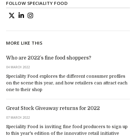
FOLLOW SPECIALITY FOOD
MORE LIKE THIS
Who are 2022’s fine food shoppers?
04 MARCH 2022
Speciality Food explores the different consumer profiles
on the scene this year, and how retailers can attract each
one to their shop
Great Stock Giveaway returns for 2022
07 MARCH 2022
Speciality Food is inviting fine food producers to sign up
to this year's edition of the innovative retail initiative