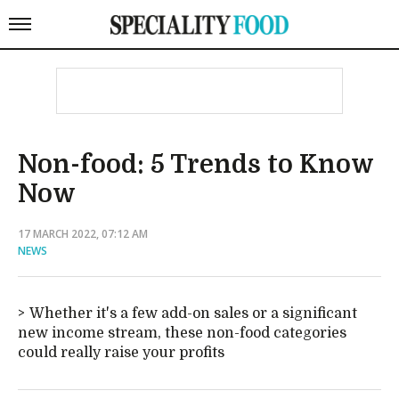
Non-food: 5 Trends to Know
Now
17 MARCH 2022, 07:12 AM
NEWS
Whether it's a few add-on sales or a significant
new income stream, these non-food categories
could really raise your profits