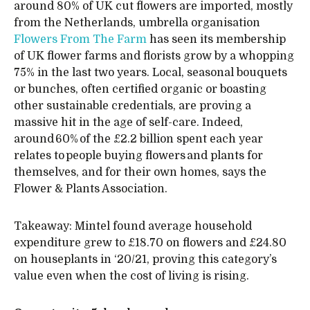
around 80% of UK cut flowers are imported, mostly
from the Netherlands, umbrella organisation
Flowers From The Farm
has seen its membership
of UK flower farms and florists grow by a whopping
75% in the last two years. Local, seasonal bouquets
or bunches, often certified organic or boasting
other sustainable credentials, are proving a
massive hit in the age of self-care. Indeed,
around 60% of the £2.2 billion spent each year
relates to people buying flowers and plants for
themselves, and for their own homes, says the
Flower & Plants Association.
Takeaway: Mintel found average household
expenditure grew to £18.70 on flowers and £24.80
on houseplants in ‘20/21, proving this category’s
value even when the cost of living is rising.