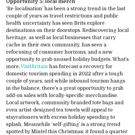
Opportunity 5: local merch
‘Re-localisation’ has been a strong trend in the last
couple of years as travel restrictions and public
health uncertainty has seen Brits explore
destinations on their doorstops. Rediscovering local
heritage, as well as local businesses that carry
cache in their own community, has seen a
refocusing of consumer horizons, and a new
opportunity to grab unused holiday budgets. What’s
more,
VisitBritain
has forecast a recovery for
domestic tourism spending in 2022 after a tough
couple of years, and while inbound tourism hangs
in the balance, there’s a great opportunity to grab
add-on sales with locally-specific merchandise.
Local artwork, community-branded tote bags and
even artist-designed tea towels will appeal to
staycationers with excess holiday spending to
splash. Meanwhile ‘self-gifting’ is a strong trend
spotted by Mintel this Christmas; it found a quarter