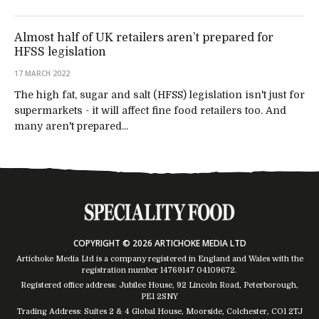
Almost half of UK retailers aren’t prepared for
HFSS legislation
17 MARCH 2022
The high fat, sugar and salt (HFSS) legislation isn't just for
supermarkets - it will affect fine food retailers too. And
many aren't prepared...
COPYRIGHT © 2026 ARTICHOKE MEDIA LTD
Artichoke Media Ltd is a company registered in England and Wales with the
registration number 14769147
04109672
.
Registered office address: Jubilee House, 92 Lincoln Road, Peterborough,
PE1 2SNY
Trading Address: Suites 2 & 4 Global House, Moorside, Colchester, CO1 2TJ