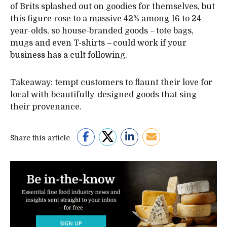
of Brits splashed out on goodies for themselves, but
this figure rose to a massive 42% among 16 to 24-
year-olds, so house-branded goods – tote bags,
mugs and even T-shirts – could work if your
business has a cult following.
Takeaway: tempt customers to flaunt their love for
local with beautifully-designed goods that sing
their provenance.
Share this article