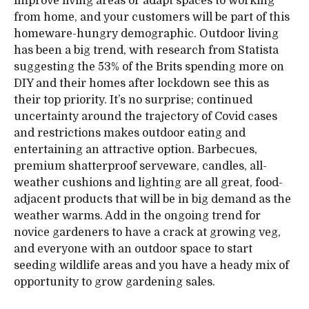
improve living areas or adapt spaces to working
from home, and your customers will be part of this
homeware-hungry demographic. Outdoor living
has been a big trend, with research from Statista
suggesting the 53% of the Brits spending more on
DIY and their homes after lockdown see this as
their top priority. It’s no surprise; continued
uncertainty around the trajectory of Covid cases
and restrictions makes outdoor eating and
entertaining an attractive option. Barbecues,
premium shatterproof serveware, candles, all-
weather cushions and lighting are all great, food-
adjacent products that will be in big demand as the
weather warms. Add in the ongoing trend for
novice gardeners to have a crack at growing veg,
and everyone with an outdoor space to start
seeding wildlife areas and you have a heady mix of
opportunity to grow gardening sales.