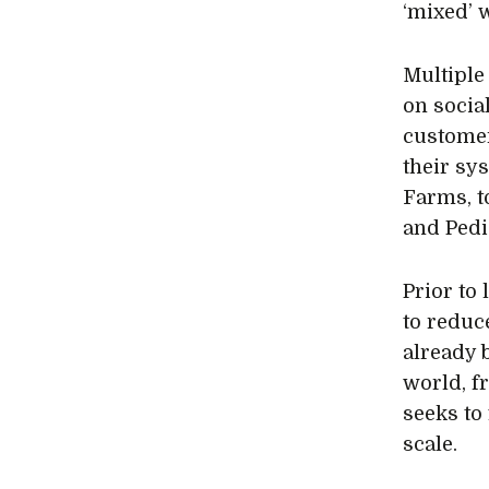
‘mixed’ 
Multiple
on socia
customer
their sy
Farms, t
and Pedi
Prior to
to reduc
already 
world, f
seeks to
scale.