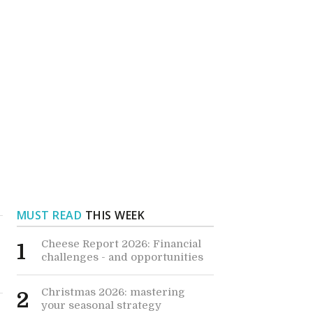
MUST READ
THIS WEEK
Cheese Report 2026: Financial
1
challenges - and opportunities
Christmas 2026: mastering
2
your seasonal strategy