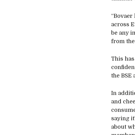
“Bovaer 
across E
be any i
from the
This has
confiden
the BSE 
In addit
and chee
consumer
saying it
about wh