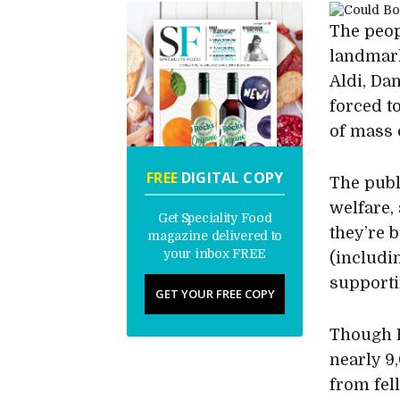
The peop
landmark
Aldi, Da
forced t
of mass 
FREE
DIGITAL COPY
The publ
welfare,
Get Speciality Food
they’re 
magazine delivered to
your inbox FREE
(includi
supporti
GET YOUR FREE COPY
Though B
nearly 9
from fel