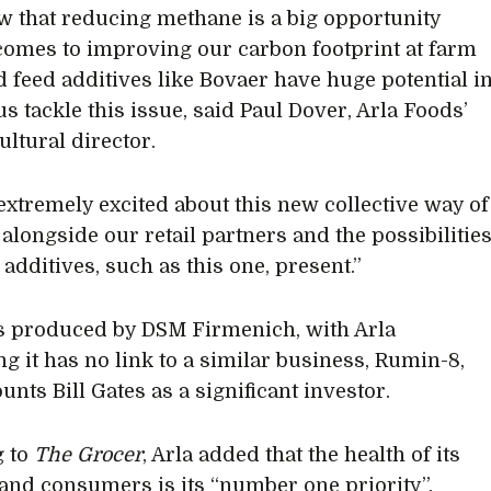
 that reducing methane is a big opportunity
comes to improving our carbon footprint at farm
nd feed additives like Bovaer have huge potential i
s tackle this issue, said Paul Dover, Arla Foods’
ultural director.
extremely excited about this new collective way of
alongside our retail partners and the possibilitie
 additives, such as this one, present.”
s produced by DSM Firmenich, with Arla
ng it has no link to a similar business, Rumin-8,
nts Bill Gates as a significant investor.
g to
The Grocer
, Arla added that the health of its
and consumers is its “number one priority”.