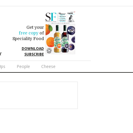
Get your
free copy
of
Speciality Food
DOWNLOAD
r
SUBSCRIBE
Ups
People
Cheese