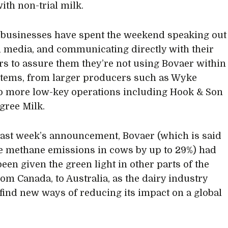
with non-trial milk.
 businesses have spent the weekend speaking out
l media, and communicating directly with their
s to assure them they’re not using Bovaer within
stems, from larger producers such as Wyke
o more low-key operations including Hook & Son
gree Milk.
 last week’s announcement, Bovaer (which is said
e methane emissions in cows by up to 29%) had
been given the green light in other parts of the
rom Canada, to Australia, as the dairy industry
 find new ways of reducing its impact on a global