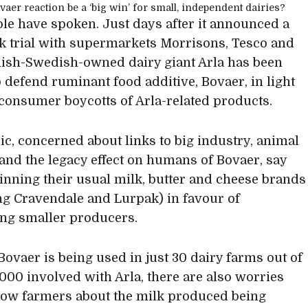
le have spoken. Just days after it announced a
 trial with supermarkets Morrisons, Tesco and
nish-Swedish-owned dairy giant Arla has been
o defend ruminant food additive, Bovaer, in light
consumer boycotts of Arla-related products.
ic, concerned about links to big industry, animal
 and the legacy effect on humans of Bovaer, say
binning their usual milk, butter and cheese brands
ng Cravendale and Lurpak) in favour of
ng smaller producers.
ovaer is being used in just 30 dairy farms out of
,000 involved with Arla, there are also worries
low farmers about the milk produced being