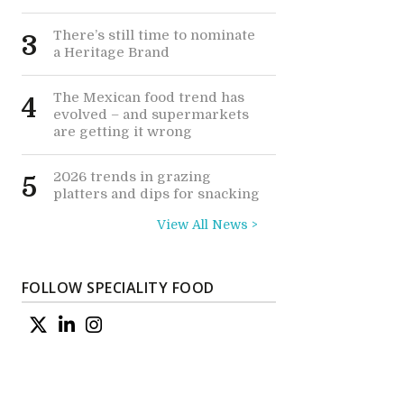
There’s still time to nominate
3
a Heritage Brand
The Mexican food trend has
4
evolved – and supermarkets
are getting it wrong
2026 trends in grazing
5
platters and dips for snacking
View All News >
FOLLOW SPECIALITY FOOD