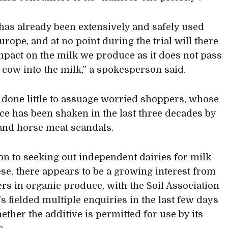
has already been extensively and safely used
urope, and at no point during the trial will there
mpact on the milk we produce as it does not pass
 cow into the milk,” a spokesperson said.
 done little to assuage worried shoppers, whose
ce has been shaken in the last three decades by
and horse meat scandals.
ion to seeking out independent dairies for milk
se, there appears to be a growing interest from
s in organic produce, with the Soil Association
’s fielded multiple enquiries in the last few days
ether the additive is permitted for use by its