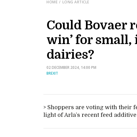
HOME
LONG ARTICLE
Could Bovaer re
win’ for small
dairies?
02 DECEMBER 2024, 14:00 PM
BREXIT
Shoppers are voting with their f
light of Arla’s recent feed addit