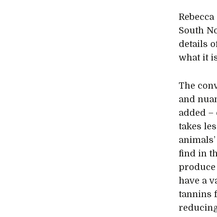
Rebecca 
South No
details 
what it i
The conv
and nuan
added – 
takes les
animals’
find in 
produce 
have a v
tannins 
reducing