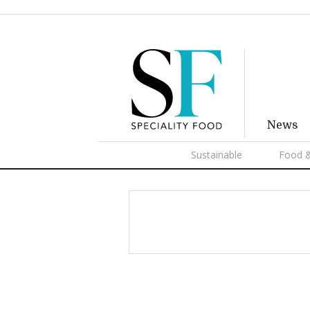
News
Sustainable
Food &