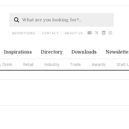
ADVERTISING
CONTACT
ABOUT US
Inspirations
Directory
Downloads
Newslette
 Drink
Retail
Industry
Trade
Awards
Start-