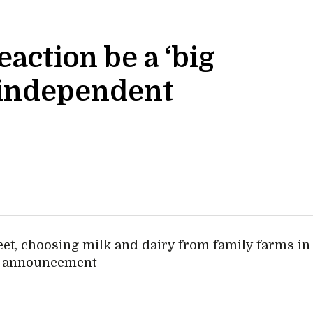
action be a ‘big
, independent
eet, choosing milk and dairy from family farms in
ive announcement