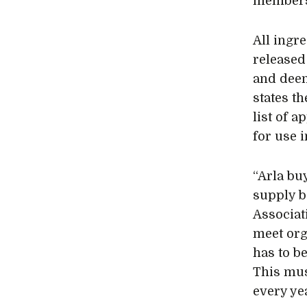
member
All ingr
released
and deem
states t
list of 
for use 
“Arla bu
supply b
Associat
meet org
has to b
This mus
every yea