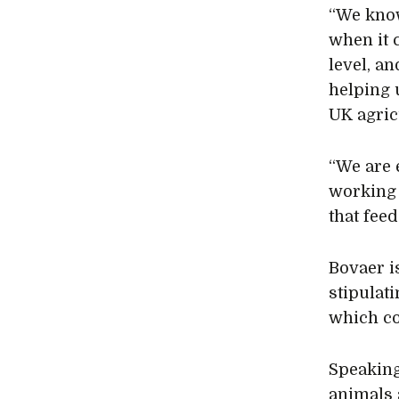
“We know
when it 
level, a
helping u
UK agric
“We are 
working 
that feed
Bovaer i
stipulati
which cou
Speakin
animals 