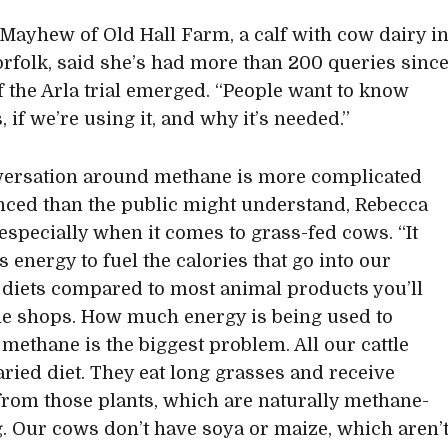
Mayhew of Old Hall Farm, a calf with cow dairy i
rfolk, said she’s had more than 200 queries sinc
of the Arla trial emerged. “People want to know
s, if we’re using it, and why it’s needed.”
ersation around methane is more complicated
ced than the public might understand, Rebecca
especially when it comes to grass-fed cows. “It
s energy to fuel the calories that go into our
 diets compared to most animal products you’ll
the shops. How much energy is being used to
methane is the biggest problem. All our cattle
aried diet. They eat long grasses and receive
from those plants, which are naturally methane-
. Our cows don’t have soya or maize, which aren’