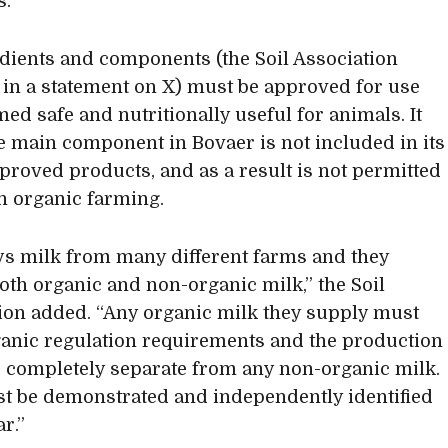
s.
edients and components (the Soil Association
 in a statement on X) must be approved for use
ed safe and nutritionally useful for animals. It
he main component in Bovaer is not included in its
approved products, and as a result is not permitted
in organic farming.
ys milk from many different farms and they
oth organic and non-organic milk,” the Soil
ion added. “Any organic milk they supply must
anic regulation requirements and the production
e completely separate from any non-organic milk.
t be demonstrated and independently identified
r.”