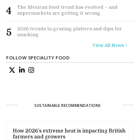
The Mexican food trend has evolved – and
4
supermarkets are getting it wrong
2026 trends in grazing platters and dips for
5
snacking
View All News >
FOLLOW SPECIALITY FOOD
SUSTAINABLE RECOMMENDATIONS
How 2026’s extreme heat is impacting British
farmers and growers