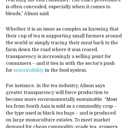
reaching the end consumer. The exact provenance
is often concealed, especially when it comes to
blends,” Alison said.
Whether it is an issue as complex as knowing that
their cup of tea is supporting small farmers around
the world or simply tracing their meat back to the
farm down the road where it was reared,
transparency is increasingly a selling point for
consumers – and it ties in with the sector’s push
for
sustainability
in the food system.
For instance, in the tea industry, Alison says
greater transparency will force production to
become more environmentally sustainable. “Most
tea from South Asia is sold as a commodity crop –
the type used in black tea bags – and is produced
on large monoculture estates. To meet market
demand for cheap commodity-grade tea, growers