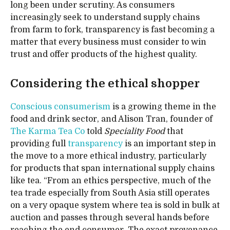
long been under scrutiny. As consumers
increasingly seek to understand supply chains
from farm to fork, transparency is fast becoming a
matter that every business must consider to win
trust and offer products of the highest quality.
Considering the ethical shopper
Conscious consumerism
is a growing theme in the
food and drink sector, and Alison Tran, founder of
The Karma Tea Co
told
Speciality Food
that
providing full
transparency
is an important step in
the move to a more ethical industry, particularly
for products that span international supply chains
like tea. “From an ethics perspective, much of the
tea trade especially from South Asia still operates
on a very opaque system where tea is sold in bulk at
auction and passes through several hands before