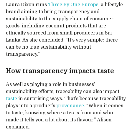
Laura Dixon runs
Three By One Europe
, a lifestyle
brand aiming to bring transparency and
sustainability to the supply chain of consumer
goods, including coconut products that are
ethically sourced from small producers in Sri
Lanka. As she concluded, “It’s very simple: there
can be no true sustainability without
transparency.”
How transparency impacts taste
As well as playing a role in businesses’
sustainability efforts, traceability can also impact
taste
in surprising ways. That’s because traceability
plays into a product’s
provenance
. “When it comes
to taste, knowing where a tea is from and who
made it tells you a lot about its flavour,” Alison
explained.