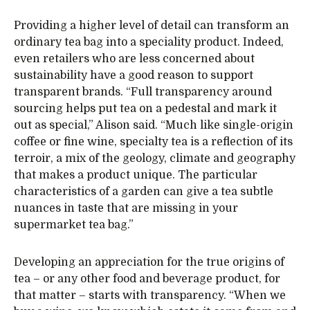
Providing a higher level of detail can transform an
ordinary tea bag into a speciality product. Indeed,
even retailers who are less concerned about
sustainability have a good reason to support
transparent brands. “Full transparency around
sourcing helps put tea on a pedestal and mark it
out as special,” Alison said. “Much like single-origin
coffee or fine wine, specialty tea is a reflection of its
terroir, a mix of the geology, climate and geography
that makes a product unique. The particular
characteristics of a garden can give a tea subtle
nuances in taste that are missing in your
supermarket tea bag.”
Developing an appreciation for the true origins of
tea – or any other food and beverage product, for
that matter – starts with transparency. “When we