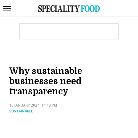
Why sustainable
businesses need
transparency
19 JANUARY 2024, 14:19 PM
SUSTAINABLE