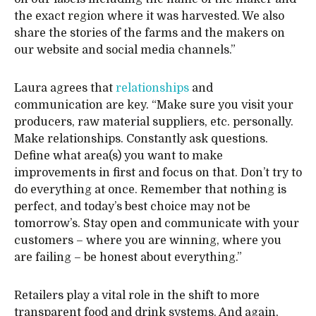
the exact region where it was harvested. We also
share the stories of the farms and the makers on
our website and social media channels.”
Laura agrees that
relationships
and
communication are key. “Make sure you visit your
producers, raw material suppliers, etc. personally.
Make relationships. Constantly ask questions.
Define what area(s) you want to make
improvements in first and focus on that. Don’t try to
do everything at once. Remember that nothing is
perfect, and today’s best choice may not be
tomorrow’s. Stay open and communicate with your
customers – where you are winning, where you
are failing – be honest about everything.”
Retailers play a vital role in the shift to more
transparent food and drink systems. And again,