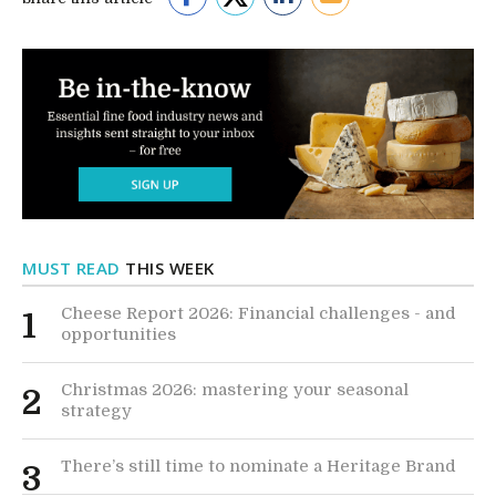
MUST READ
THIS WEEK
Cheese Report 2026: Financial challenges - and
1
opportunities
Christmas 2026: mastering your seasonal
2
strategy
There’s still time to nominate a Heritage Brand
3