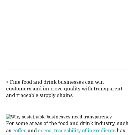
Fine food and drink businesses can win
customers and improve quality with transparent
and traceable supply chains
For some areas of the food and drink industry, such
as
coffee
and
cocoa
,
traceability of ingredients
has