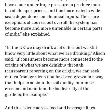
have come under huge pressure to produce more
tea at cheaper prices, and this has created a wide-
scale dependence on chemical inputs. There are
exceptions of course, but overall the system has
become more and more untenable in certain parts
of India,” she explained.
“In the UK we may drink a lot of tea, but we still
know very little about what we are drinking,” Alison
said. “If consumers become more connected to the
origins of what we are drinking through
transparent reporting on the origin, we can seek
out tea from gardens that has been grown in a way
that helps to sustain the soil quality, minimise
erosion and maintain the biodiversity of the
gardens, for example.”
And this is true across food and beverage lines.