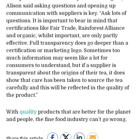
Alison said asking questions and opening up
communication with suppliers is key. “Ask lots of
questions. It is important to bear in mind that
certifications like Fair Trade, Rainforest Alliance
and organic, whilst important, are only partly
effective. Full transparency does go deeper than a
certification or marketing logo. Sometimes too
much information may seem like a lot for
consumers to understand, but if a supplier is
transparent about the origins of their tea, it does
show that care has been taken to source the tea
carefully and this will be reflected in the quality of
the product.”
With
quality
products that are better for the planet
and people, the fine food industry can’t go wrong.
Share this article