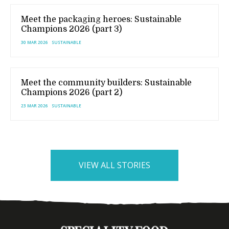
Meet the packaging heroes: Sustainable
Champions 2026 (part 3)
30 MAR 2026
SUSTAINABLE
Meet the community builders: Sustainable
Champions 2026 (part 2)
23 MAR 2026
SUSTAINABLE
VIEW ALL STORIES