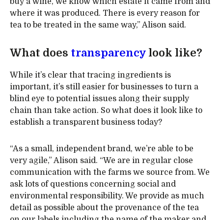
buy a wine, we know which estate it came from and
where it was produced. There is every reason for
tea to be treated in the same way,” Alison said.
What does
transparency
look like?
While it’s clear that tracing ingredients is
important, it’s still easier for businesses to turn a
blind eye to potential issues along their supply
chain than take action. So what does it look like to
establish a transparent business today?
“As a small, independent brand, we’re able to be
very agile,” Alison said. “We are in regular close
communication with the farms we source from. We
ask lots of questions concerning social and
environmental responsibility. We provide as much
detail as possible about the provenance of the tea
on our labels including the name of the maker and