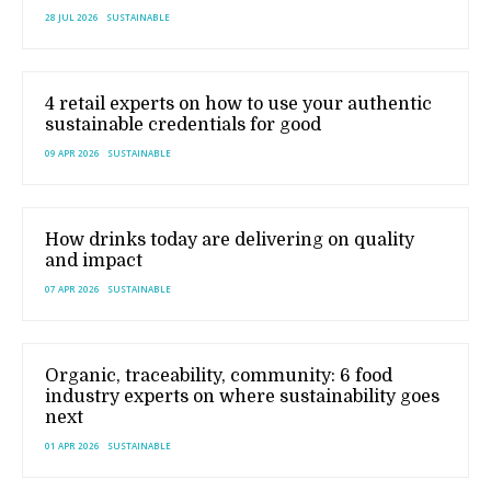
28 JUL 2026
SUSTAINABLE
4 retail experts on how to use your authentic
sustainable credentials for good
09 APR 2026
SUSTAINABLE
How drinks today are delivering on quality
and impact
07 APR 2026
SUSTAINABLE
Organic, traceability, community: 6 food
industry experts on where sustainability goes
next
01 APR 2026
SUSTAINABLE