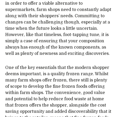
in order to offer a viable alternative to
supermarkets, farm shops need to constantly adapt
along with their shoppers’ needs. Committing to
changes can be challenging though, especially at a
time when the future looks a little uncertain.
However, like that timeless, foot-tapping tune, it is
simply a case of ensuring that your composition
always has enough of the known components, as
well as plenty of newness and exciting discoveries.
One of the key essentials that the modern shopper
deems important, is a quality frozen range. Whilst
many farm shops offer frozen, there still is plenty
of scope to develop the fine frozen foods offering
within farm shops. The convenience, good value
and potential to help reduce food waste at home
that frozen offers the shopper, alongside the cost
saving opportunity and added discoverability that it