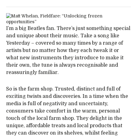
I’m a big Beatles fan. There’s just something special
and unique about their music. Take a song like
Yesterday – covered so many times by a range of
artists but no matter how they each tweak it or
what new instruments they introduce to make it
their own, the tune is always recognisable and
reassuringly familiar.
So is the farm shop. Trusted, distinct and full of
exciting twists and discoveries. In a time when the
media is full of negativity and uncertainty,
consumers take comfort in the warm, personal
touch of the local farm shop. They delight in the
unique, affordable treats and local products that
they can discover on its shelves, whilst feeling