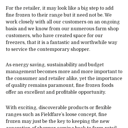
For the retailer, it may look like a big step to add
fine frozen to their range but it need not be. We
work closely with all our customers on an ongoing
basis and we know from our numerous farm shop
customers, who have created space for our
freezers, that it is a fantastic and worthwhile way
to service the contemporary shopper.
As energy saving, sustainability and budget
management becomes more and more important to
the consumer and retailer alike, yet the importance
of quality remains paramount, fine frozen foods
offer an excellent and profitable opportunity.
With exciting, discoverable products or flexible
ranges such as Fieldfare’s loose concept, fine
frozen may just be the key to keeping the new