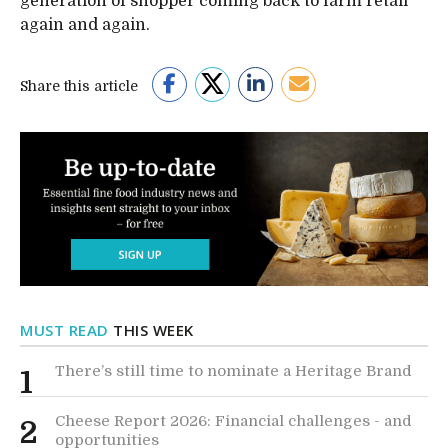
generation of shopper coming back to farm retail
again and again.
Share this article
MUST READ
THIS WEEK
There’s still time to nominate a Heritage Brand
1
Cheese Report 2026: Financial challenges - and
2
opportunities