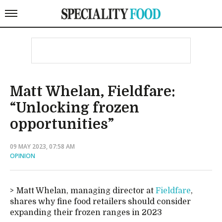
Matt Whelan, Fieldfare:
“Unlocking frozen
opportunities”
09 MAY 2023, 07:58 AM
OPINION
Matt Whelan, managing director at
Fieldfare
,
shares why fine food retailers should consider
expanding their frozen ranges in 2023