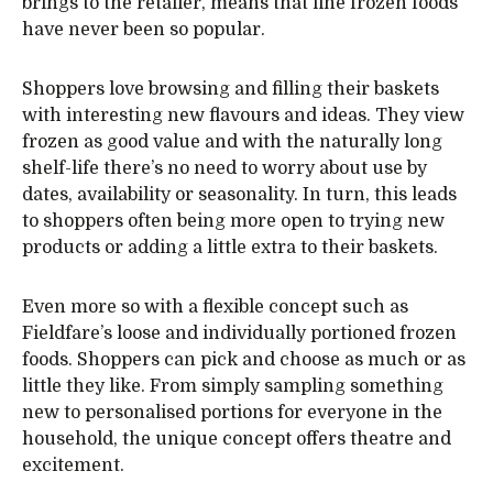
brings to the retailer, means that fine frozen foods
have never been so popular.
Shoppers love browsing and filling their baskets
with interesting new flavours and ideas. They view
frozen as good value and with the naturally long
shelf-life there’s no need to worry about use by
dates, availability or seasonality. In turn, this leads
to shoppers often being more open to trying new
products or adding a little extra to their baskets.
Even more so with a flexible concept such as
Fieldfare’s loose and individually portioned frozen
foods. Shoppers can pick and choose as much or as
little they like. From simply sampling something
new to personalised portions for everyone in the
household, the unique concept offers theatre and
excitement.