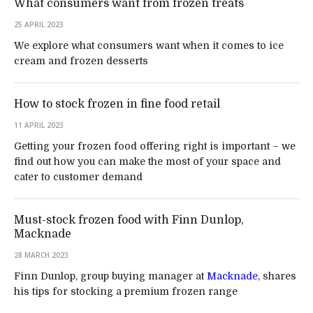
What consumers want from frozen treats
25 APRIL 2023
We explore what consumers want when it comes to ice
cream and frozen desserts
How to stock frozen in fine food retail
11 APRIL 2023
Getting your frozen food offering right is important – we
find out how you can make the most of your space and
cater to customer demand
Must-stock frozen food with Finn Dunlop,
Macknade
28 MARCH 2023
Finn Dunlop, group buying manager at
Macknade
, shares
his tips for stocking a premium frozen range