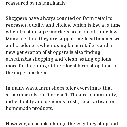
reassured by its familiarity.
Shoppers have always counted on farm retail to
represent quality and choice, which is key at a time
when trust in supermarkets are at an all-time low.
Many feel that they are supporting local businesses
and producers when using farm retailers and a
new generation of shoppers is also finding
sustainable shopping and ‘clean’ eating options
more forthcoming at their local farm shop than in
the supermarkets.
In many ways, farm shops offer everything that
supermarkets don’t or can’t. Theatre, community,
individuality and delicious fresh, local, artisan or
homemade products.
However, as people change the way they shop and