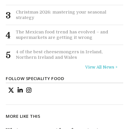
Christmas 2026: mastering your seasonal
3
strategy
The Mexican food trend has evolved – and
4
supermarkets are getting it wrong
4 of the best cheesemongers in Ireland,
5
Northern Ireland and Wales
View All News >
FOLLOW SPECIALITY FOOD
MORE LIKE THIS