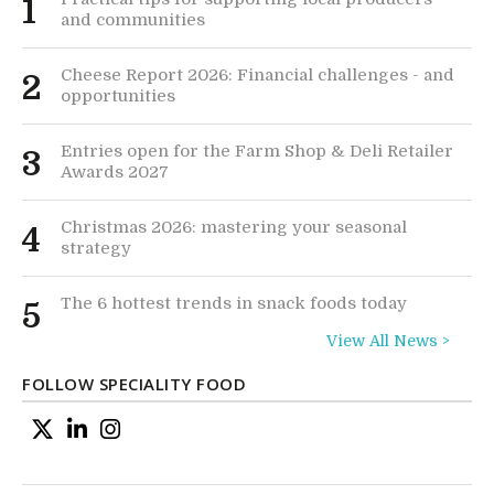
1
and communities
Cheese Report 2026: Financial challenges - and
2
opportunities
Entries open for the Farm Shop & Deli Retailer
3
Awards 2027
Christmas 2026: mastering your seasonal
4
strategy
The 6 hottest trends in snack foods today
5
View All News >
FOLLOW SPECIALITY FOOD