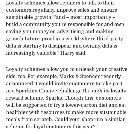
Loyalty schemes allow retailers to talk to their
customers regularly, improve sales and ensure
sustainable growth, “and – most importantly –
build a community you’re responsible for and own,
saving you money on advertising and making
growth future-proof in a world where third-party
data is starting to disappear and owning data is
increasingly valuable,” Harry said.
Loyalty schemes allow you to unleash your creative
side, too. For example, Marks & Spencer recently
announced it would invite customers to take part
in a Sparking Change challenge through its loyalty
reward scheme, Sparks. Though this, customers
will be supported to try a lower-carbon diet and eat
healthier with resources to make more sustainable
meals from scratch. Could your shop run a similar
scheme for loyal customers this year?