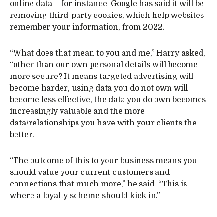
online data – for instance, Google has said it will be
removing third-party cookies, which help websites
remember your information, from 2022.
“What does that mean to you and me,” Harry asked,
“other than our own personal details will become
more secure? It means targeted advertising will
become harder, using data you do not own will
become less effective, the data you do own becomes
increasingly valuable and the more
data/relationships you have with your clients the
better.
“The outcome of this to your business means you
should value your current customers and
connections that much more,” he said. “This is
where a loyalty scheme should kick in.”