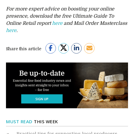
For more expert advice on boosting your online
presence, download the free Ultimate Guide To
Online Retail report
here
and Mail Order Masterclass
here
.
Share this article
MUST READ
THIS WEEK
Practical tips for supporting local producers