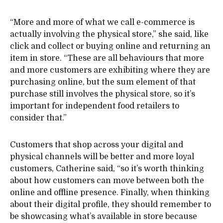
“More and more of what we call e-commerce is
actually involving the physical store,” she said, like
click and collect or buying online and returning an
item in store. “These are all behaviours that more
and more customers are exhibiting where they are
purchasing online, but the sum element of that
purchase still involves the physical store, so it’s
important for independent food retailers to
consider that.”
Customers that shop across your digital and
physical channels will be better and more loyal
customers, Catherine said, “so it’s worth thinking
about how customers can move between both the
online and offline presence. Finally, when thinking
about their digital profile, they should remember to
be showcasing what’s available in store because