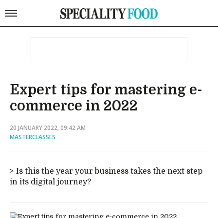
Expert tips for mastering e-
commerce in 2022
20 JANUARY 2022, 09:42 AM
MASTERCLASSES
Is this the year your business takes the next step
in its digital journey?