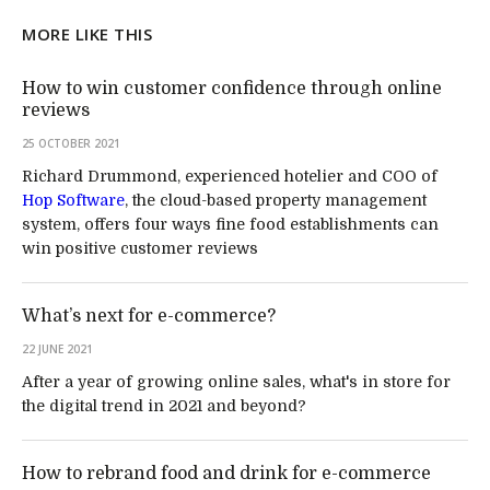
MORE LIKE THIS
How to win customer confidence through online
reviews
25 OCTOBER 2021
Richard Drummond, experienced hotelier and COO of
Hop Software
, the cloud-based property management
system, offers four ways fine food establishments can
win positive customer reviews
What’s next for e-commerce?
22 JUNE 2021
After a year of growing online sales, what's in store for
the digital trend in 2021 and beyond?
How to rebrand food and drink for e-commerce