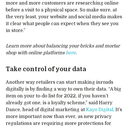
more and more customers are researching online
before a visit to a physical space. So make sure, at
the very least, your website and social media makes
it clear what people can expect when they see you
in store.”
Learn more about balancing your bricks and mortar
shop with online platforms
here
.
Take control of your data
Another way retailers can start making inroads
digitally is by finding a way to own their data. “A big
item on your to-do list for 2022, if you haven’t
already got one, is a loyalty scheme,” said Harry
Dance, head of digital marketing at
Kayo Digital
. It’s
more important now than ever, as new privacy
regulations are requiring more protections for