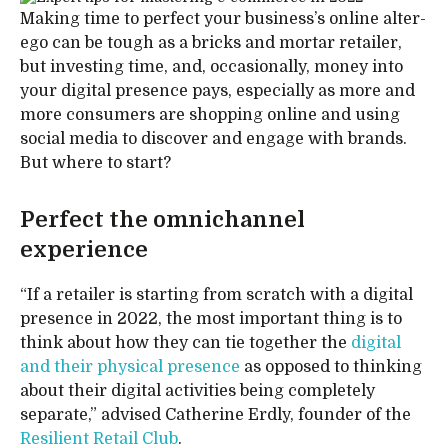
Making time to perfect your business’s online alter-
ego can be tough as a bricks and mortar retailer,
but investing time, and, occasionally, money into
your digital presence pays, especially as more and
more consumers are shopping online and using
social media to discover and engage with brands.
But where to start?
Perfect the omnichannel
experience
“If a retailer is starting from scratch with a digital
presence in 2022, the most important thing is to
think about how they can tie together the
digital
and their physical presence
as opposed to thinking
about their digital activities being completely
separate,” advised Catherine Erdly, founder of the
Resilient Retail Club
.