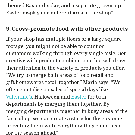
themed Easter display, and a separate grown-up
Easter display in a different area of the shop.”
9. Cross-promote food with other products
If your shop has multiple floors or a large square
footage, you might not be able to count on
customers walking through every single aisle. Get
creative with product combinations that will draw
their attention to the variety of products you offer.
“We try to merge both areas of food retail and
gift/homewares retail together,” Maria says. “We
often capitalise on sales of special days like
Valentine’s
, Halloween and
Easter
for both
departments by merging them together. By
merging departments together in busy areas of the
farm shop, we can create a story for the customer,
providing them with everything they could need
for the season ahead.”