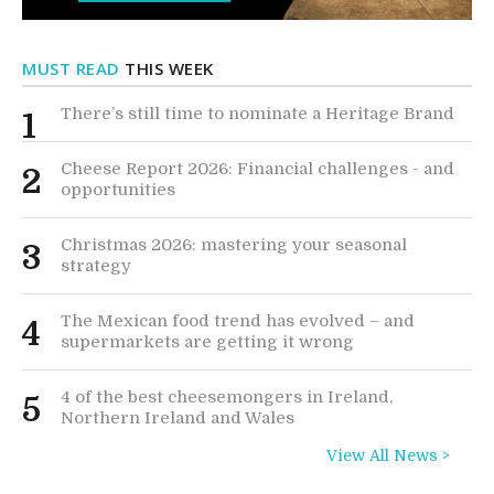
MUST READ
THIS WEEK
There’s still time to nominate a Heritage Brand
1
Cheese Report 2026: Financial challenges - and
2
opportunities
Christmas 2026: mastering your seasonal
3
strategy
The Mexican food trend has evolved – and
4
supermarkets are getting it wrong
4 of the best cheesemongers in Ireland,
5
Northern Ireland and Wales
View All News >