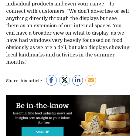
individual products and even your range – to
connect with customers. “We don’t advertise or sell
anything directly through the displays but see
them as an extension of our internal spaces. You
can have a broader view on what to display, as we
have had windows very heavily focussed on food,
obviously as we are a deli, but also displays showing
local landmarks and activities in the summer
months.”
Share this article