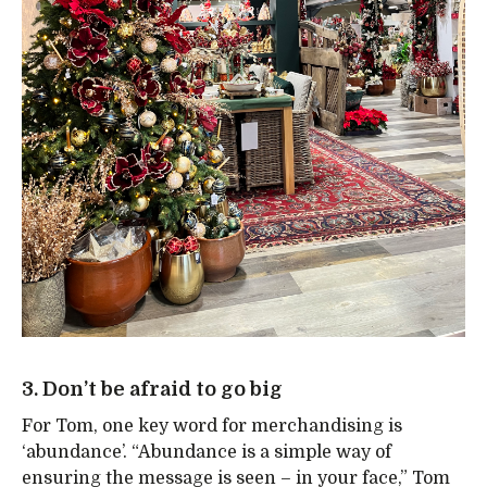
3. Don’t be afraid to go big
For Tom, one key word for merchandising is
‘abundance’. “Abundance is a simple way of
ensuring the message is seen – in your face,” Tom