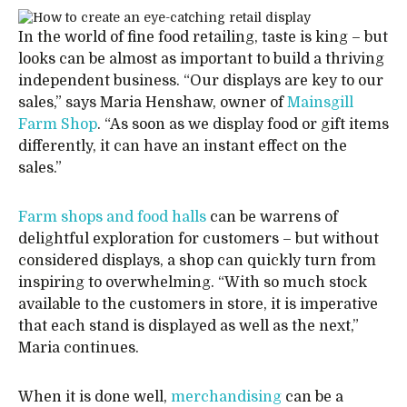
In the world of fine food retailing, taste is king – but
looks can be almost as important to build a thriving
independent business. “Our displays are key to our
sales,” says Maria Henshaw, owner of
Mainsgill
Farm Shop
. “As soon as we display food or gift items
differently, it can have an instant effect on the
sales.”
Farm shops and food halls
can be warrens of
delightful exploration for customers – but without
considered displays, a shop can quickly turn from
inspiring to overwhelming. “With so much stock
available to the customers in store, it is imperative
that each stand is displayed as well as the next,”
Maria continues.
When it is done well,
merchandising
can be a