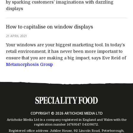
by sparking customers’ imaginations with dazzling
displays
How to capitalise on window displays
21 APRIL 2021
Your windows are your biggest marketing tool. In today’s
retail environment, it has never been more important to
ensure that you are making a big impact, says Eve Reid of
Metamorphosis Group
COPYRIGHT © 2026 ARTICHOKE MEDIA LTD
Artichoke Media Ltd is a company registered in England and Wales with the
registration number 14769147
04109672
.
Registered office address: Jubilee House, 92 Lincoln Road, Peterborough,