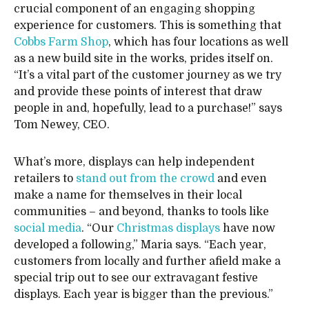
crucial component of an engaging shopping
experience for customers. This is something that
Cobbs Farm Shop
, which has four locations as well
as a new build site in the works, prides itself on.
“It’s a vital part of the customer journey as we try
and provide these points of interest that draw
people in and, hopefully, lead to a purchase!” says
Tom Newey, CEO.
What’s more, displays can help independent
retailers to
stand out from the crowd
and even
make a name for themselves in their local
communities – and beyond, thanks to tools like
social media
. “Our
Christmas displays
have now
developed a following,” Maria says. “Each year,
customers from locally and further afield make a
special trip out to see our extravagant festive
displays. Each year is bigger than the previous.”