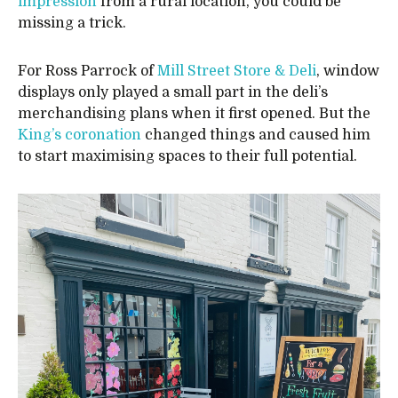
impression
from a rural location, you could be
missing a trick.
For Ross Parrock of
Mill Street Store & Deli
, window
displays only played a small part in the deli’s
merchandising plans when it first opened. But the
King’s coronation
changed things and caused him
to start maximising spaces to their full potential.