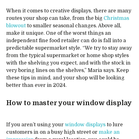
When it comes to creative displays, there are many
routes your shop can take, from the big
Christmas
blowout
to smaller seasonal changes. Above all,
make it unique. One of the worst things an
independent fine food retailer can do is fall into a
predictable supermarket style. “We try to stay away
from the typical supermarket or home shop styles
with the shelving you expect, and with the stock in
very boring lines on the shelves,” Maria says. Keep
these tips in mind, and your shop will be looking
better than ever in 2024.
How to master your window display
If you aren’t using your
window displays
to lure
customers in on a busy high street or
make an