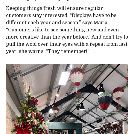
Keeping things fresh will ensure regular
customers stay interested. “Displays have to be
different each year and season,” says Maria.
“Customers like to see something new and even
more creative than the year before.” And don’t try to
pull the wool over their eyes with a repeat from last
year, she warns: “They remember!”