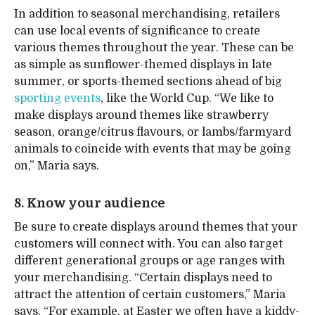
In addition to seasonal merchandising, retailers
can use local events of significance to create
various themes throughout the year. These can be
as simple as sunflower-themed displays in late
summer, or sports-themed sections ahead of big
sporting events
, like the World Cup. “We like to
make displays around themes like strawberry
season, orange/citrus flavours, or lambs/farmyard
animals to coincide with events that may be going
on,” Maria says.
8. Know your audience
Be sure to create displays around themes that your
customers will connect with. You can also target
different generational groups or age ranges with
your merchandising. “Certain displays need to
attract the attention of certain customers,” Maria
says. “For example, at Easter we often have a kiddy-