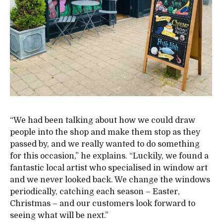
“We had been talking about how we could draw
people into the shop and make them stop as they
passed by, and we really wanted to do something
for this occasion,” he explains. “Luckily, we found a
fantastic local artist who specialised in window art
and we never looked back. We change the windows
periodically, catching each season – Easter,
Christmas – and our customers look forward to
seeing what will be next.”