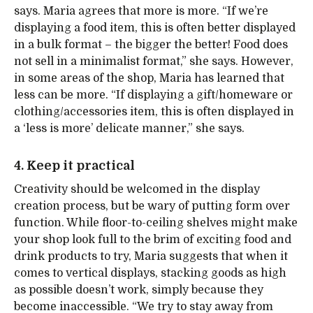
says. Maria agrees that more is more. “If we’re
displaying a food item, this is often better displayed
in a bulk format – the bigger the better! Food does
not sell in a minimalist format,” she says. However,
in some areas of the shop, Maria has learned that
less can be more. “If displaying a gift/homeware or
clothing/accessories item, this is often displayed in
a ‘less is more’ delicate manner,” she says.
4. Keep it practical
Creativity should be welcomed in the display
creation process, but be wary of putting form over
function. While floor-to-ceiling shelves might make
your shop look full to the brim of exciting food and
drink products to try, Maria suggests that when it
comes to vertical displays, stacking goods as high
as possible doesn’t work, simply because they
become inaccessible. “We try to stay away from