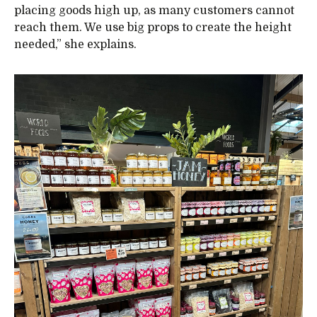
placing goods high up, as many customers cannot
reach them. We use big props to create the height
needed,” she explains.