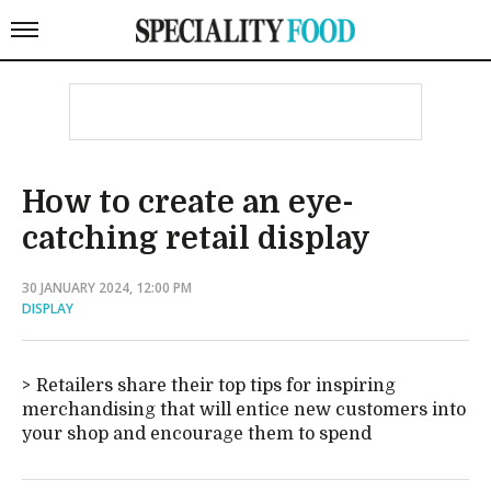
How to create an eye-
catching retail display
30 JANUARY 2024, 12:00 PM
DISPLAY
Retailers share their top tips for inspiring
merchandising that will entice new customers into
your shop and encourage them to spend