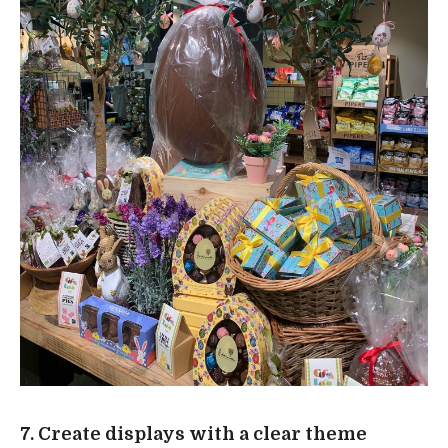
7. Create displays with a clear theme