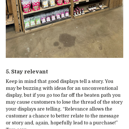
5. Stay relevant
Keep in mind that good displays tell a story. You
may be buzzing with ideas for an unconventional
display, but if you go too far off the beaten path you
may cause customers to lose the thread of the story
your displays are telling. “Relevance allows the
customer a chance to better relate to the message
or story and, again, hopefully lead to a purchase!”