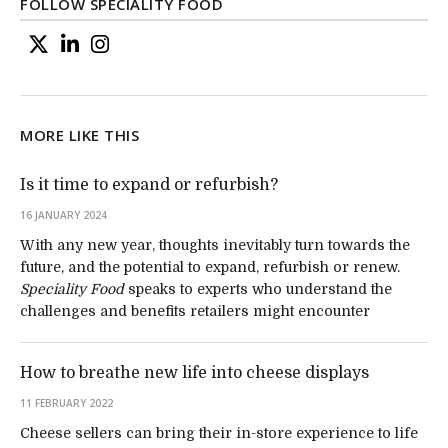
FOLLOW SPECIALITY FOOD
MORE LIKE THIS
Is it time to expand or refurbish?
16 JANUARY 2024
With any new year, thoughts inevitably turn towards the
future, and the potential to expand, refurbish or renew.
Speciality Food
speaks to experts who understand the
challenges and benefits retailers might encounter
How to breathe new life into cheese displays
11 FEBRUARY 2022
Cheese sellers can bring their in-store experience to life