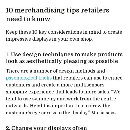
10 merchandising tips retailers
need to know
Keep these 10 key considerations in mind to create
impressive displays in your own shop.
1. Use design techniques to make products
look as aesthetically pleasing as possible
There are a number of design methods and
psychological tricks
that retailers can use to entice
customers and create a more multisensory
shopping experience that leads to more sales. “We
tend to use symmetry and work from the centre
outwards. Height is important too to draw the
customer’s eye across to the display,” Maria says.
2. Change your displays often