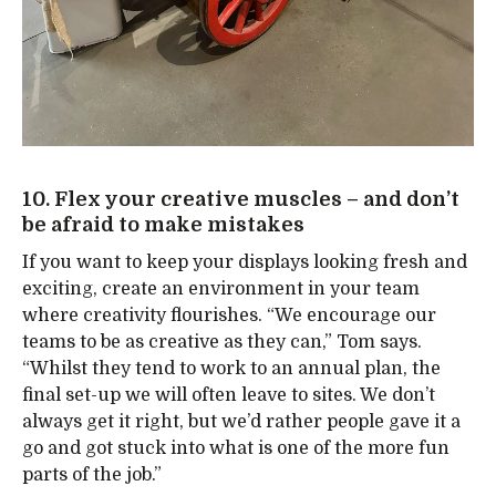
10. Flex your creative muscles – and don’t
be afraid to make mistakes
If you want to keep your displays looking fresh and
exciting, create an environment in your team
where creativity flourishes. “We encourage our
teams to be as creative as they can,” Tom says.
“Whilst they tend to work to an annual plan, the
final set-up we will often leave to sites. We don’t
always get it right, but we’d rather people gave it a
go and got stuck into what is one of the more fun
parts of the job.”