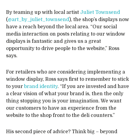
By teaming up with local artist
Juliet Townsend
(
@art_by_juliet_townsend
), the shop’s displays now
have a reach beyond the local area. “Our social
media interaction on posts relating to our window
displays is fantastic and gives us a great
opportunity to drive people to the website,” Ross
says.
For retailers who are considering implementing a
window display, Ross says first to remember to stick
to your
brand identity
. “If you are invested and have
a clear vision of what your brand is, then the only
thing stopping you is your imagination. We want
our customers to have an experience from the
website to the shop front to the deli counters.”
His second piece of advice? Think big – beyond