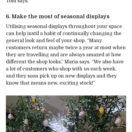
Tom says.
6. Make the most of seasonal displays
Utilising seasonal displays throughout your space
can help instil a habit of continually changing the
general look and feel of your shop. “Many
customers return maybe twice a year at most when
they are travelling and are always amazed at how
different the shop looks,” Maria says. “We also have
a lot of customers who shop with us each week,
and they soon pick up on new displays and they
know that means new, exciting stock!”