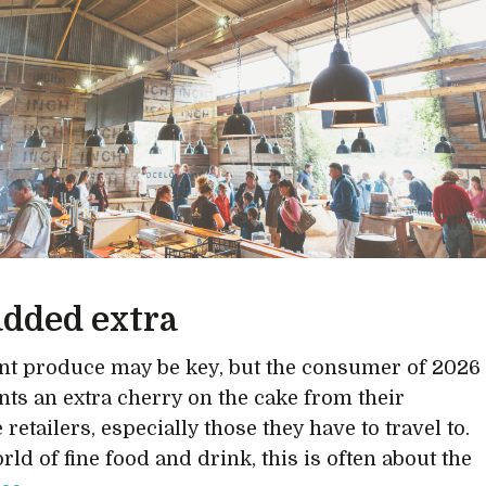
added extra
nt produce may be key, but the consumer of 2026
nts an extra cherry on the cake from their
 retailers, especially those they have to travel to.
rld of fine food and drink, this is often about the