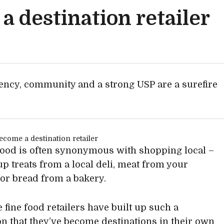
 destination retailer
tency, community and a strong USP are a surefire
food is often synonymous with shopping local –
up treats from a local deli, meat from your
 or bread from a bakery.
 fine food retailers have built up such a
on that they’ve become destinations in their own