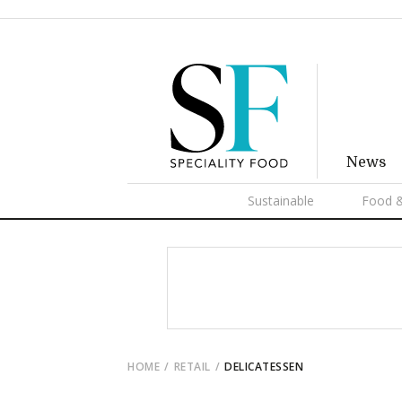
News
Sustainable
Food &
HOME
RETAIL
DELICATESSEN