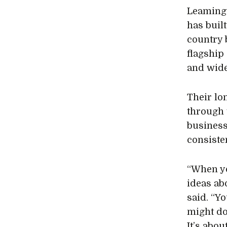
Leamingt
has built
country 
flagship
and wide
Their lo
through 
business
consiste
“When yo
ideas ab
said. “Y
might do
It’s abou