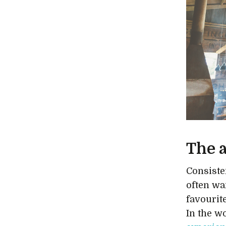
The 
Consiste
often wa
favourite
In the wo