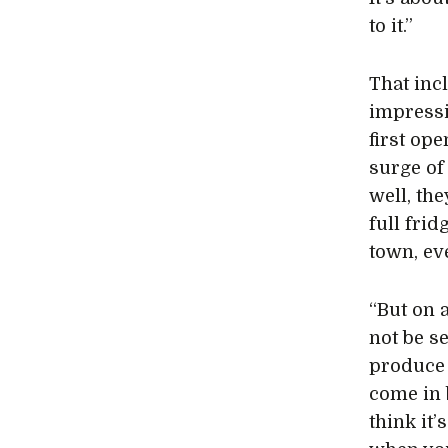
to it.”
That inc
impressi
first op
surge of 
well, th
full fri
town, ev
“But on 
not be s
produce 
come in 
think it’