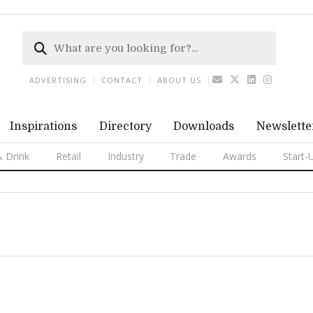
ADVERTISING
CONTACT
ABOUT US
Inspirations
Directory
Downloads
Newslette
 Drink
Retail
Industry
Trade
Awards
Start-