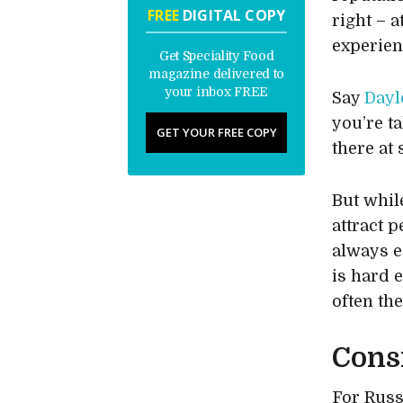
FREE
DIGITAL COPY
right – 
experien
Get Speciality Food
magazine delivered to
your inbox FREE
Say
Dayl
you’re t
GET YOUR FREE COPY
there at 
But whil
attract 
always e
is hard 
often th
Cons
For Russ