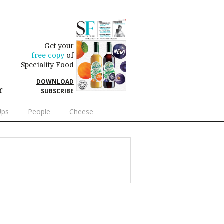
Get your
free copy
of
Speciality Food
DOWNLOAD
r
SUBSCRIBE
Ups
People
Cheese