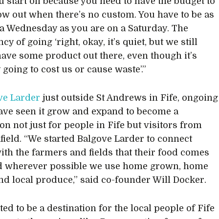
 start off because you need to have the budget to
ow out when there’s no custom. You have to be as
a Wednesday as you are on a Saturday. The
cy of going ‘right, okay, it’s quiet, but we still
have some product out there, even though it’s
 going to cost us or cause waste’.”
ve Larder
just outside St Andrews in Fife, ongoing
have seen it grow and expand to become a
on not just for people in Fife but visitors from
afield. “We started Balgove Larder to connect
ith the farmers and fields that their food comes
d wherever possible we use home grown, home
nd local produce,” said co-founder Will Docker.
ed to be a destination for the local people of Fife