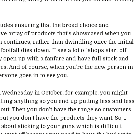
ludes ensuring that the broad choice and
ve array of products that’s showcased when you
en continues, rather than dwindling once the initial
footfall dies down. “I see a lot of shops start off
ey open up with a fanfare and have full stock and
dges. And of course, when you’re the new person in
eryone goes in to see you.
a Wednesday in October, for example, you might
elling anything so you end up putting less and les
out. Then you don’t have the range so customers
but you don’t have the products they want. So, I
s about sticking to your guns which is difficult