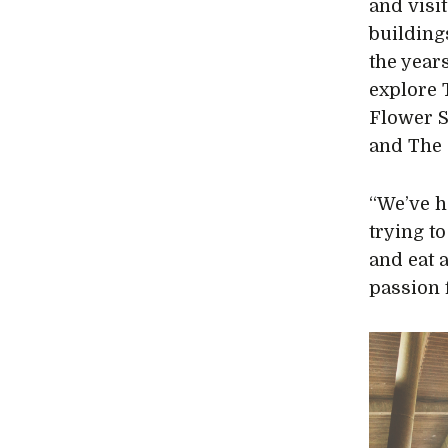
and visi
building
the yea
explore 
Flower S
and The 
“We’ve h
trying to
and eat 
passion f