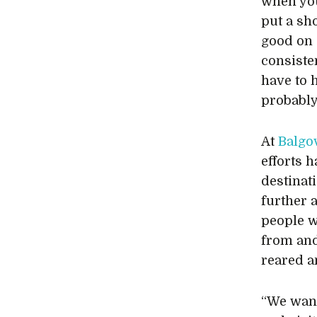
when you
put a sh
good on 
consisten
have to 
probably
At
Balgo
efforts 
destinati
further 
people w
from an
reared a
“We want