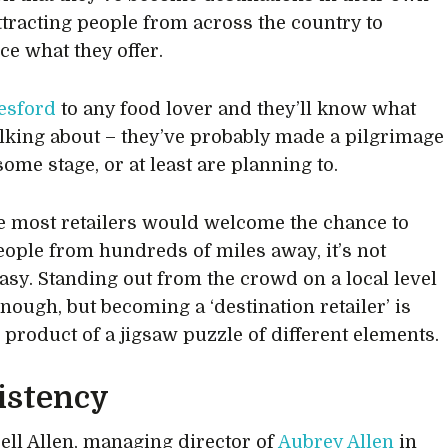
attracting people from across the country to
ce what they offer.
esford
to any food lover and they’ll know what
alking about – they’ve probably made a pilgrimage
some stage, or at least are planning to.
e most retailers would welcome the chance to
people from hundreds of miles away, it’s not
asy. Standing out from the crowd on a local level
enough, but becoming a ‘destination retailer’ is
e product of a jigsaw puzzle of different elements.
istency
ell Allen, managing director of
Aubrey Allen
in