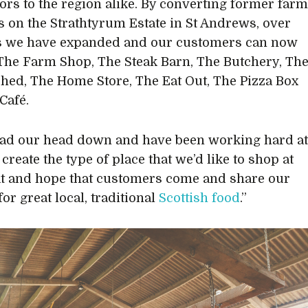
tors to the region alike. By converting former far
s on the Strathtyrum Estate in St Andrews, over
rs we have expanded and our customers can now
The Farm Shop, The Steak Barn, The Butchery, Th
hed, The Home Store, The Eat Out, The Pizza Box
Café.
ad our head down and have been working hard a
 create the type of place that we’d like to shop at
at and hope that customers come and share our
or great local, traditional
Scottish food
.”