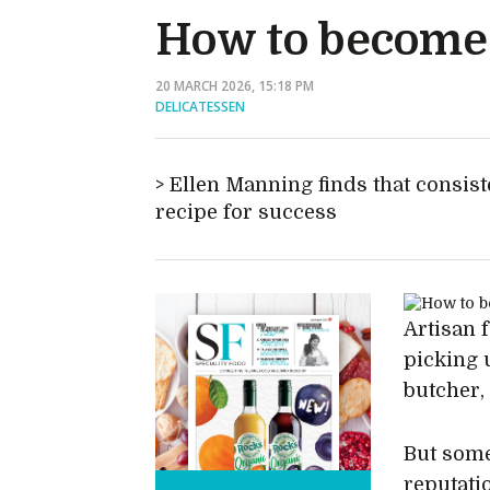
How to become a
20 MARCH 2026, 15:18 PM
DELICATESSEN
Ellen Manning finds that consis
recipe for success
Artisan 
picking 
butcher,
But some
reputati