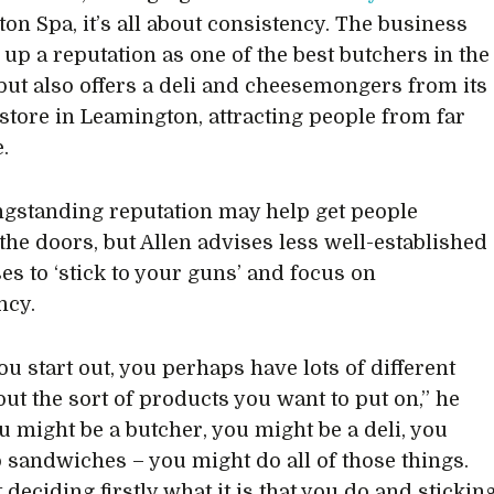
on Spa, it’s all about consistency. The business
 up a reputation as one of the best butchers in the
but also offers a deli and cheesemongers from its
 store in Leamington, attracting people from far
.
ngstanding reputation may help get people
the doors, but Allen advises less well-established
es to ‘stick to your guns’ and focus on
ncy.
u start out, you perhaps have lots of different
out the sort of products you want to put on,” he
ou might be a butcher, you might be a deli, you
 sandwiches – you might do all of those things.
t deciding firstly what it is that you do and stickin