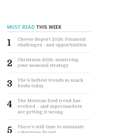
MUST READ
THIS WEEK
Cheese Report 2026: Financial
1
challenges - and opportunities
Christmas 2026: mastering
2
your seasonal strategy
The 6 hottest trends in snack
3
foods today
The Mexican food trend has
4
evolved – and supermarkets
are getting it wrong
There’s still time to nominate
5
a Heritage Brand