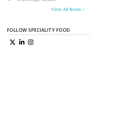
View All News >
FOLLOW SPECIALITY FOOD