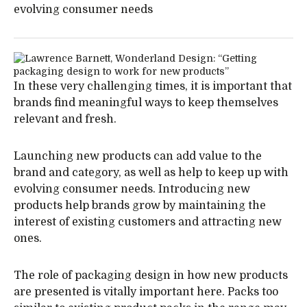
evolving consumer needs
In these very challenging times, it is important that
brands find meaningful ways to keep themselves
relevant and fresh.
Launching new products can add value to the
brand and category, as well as help to keep up with
evolving consumer needs. Introducing new
products help brands grow by maintaining the
interest of existing customers and attracting new
ones.
The role of packaging design in how new products
are presented is vitally important here. Packs too