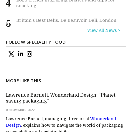
4
snacking
Britain’s Best Delis: De Beauvoir Deli, London
5
View All News >
FOLLOW SPECIALITY FOOD
MORE LIKE THIS
Lawrence Barnett, Wonderland Design: “Planet
saving packaging”
09 NOVEMBER 2022
Lawrence Barnett, managing director at
Wonderland
Design
, explains how to navigate the world of packaging
recyclability and sustainability