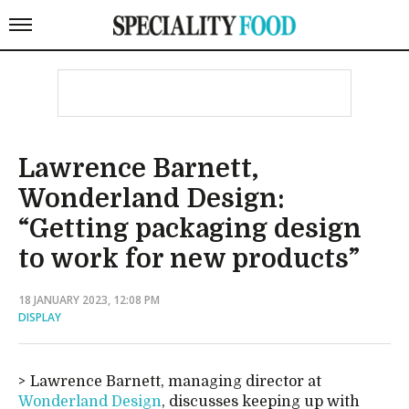
Lawrence Barnett,
Wonderland Design:
“Getting packaging design
to work for new products”
18 JANUARY 2023, 12:08 PM
DISPLAY
Lawrence Barnett, managing director at
Wonderland Design
, discusses keeping up with