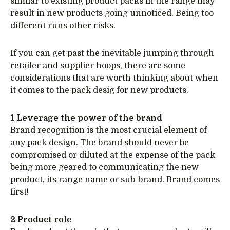
similar to existing product packs in the range may
result in new products going unnoticed. Being too
different runs other risks.
If you can get past the inevitable jumping through
retailer and supplier hoops, there are some
considerations that are worth thinking about when
it comes to the pack desig for new products.
1 Leverage the power of the brand
Brand recognition is the most crucial element of
any pack design. The brand should never be
compromised or diluted at the expense of the pack
being more geared to communicating the new
product, its range name or sub-brand. Brand comes
first!
2 Product role