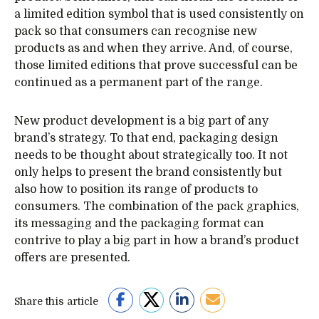
a limited edition symbol that is used consistently on
pack so that consumers can recognise new
products as and when they arrive. And, of course,
those limited editions that prove successful can be
continued as a permanent part of the range.
New product development is a big part of any
brand’s strategy. To that end, packaging design
needs to be thought about strategically too. It not
only helps to present the brand consistently but
also how to position its range of products to
consumers. The combination of the pack graphics,
its messaging and the packaging format can
contrive to play a big part in how a brand’s product
offers are presented.
Share this article