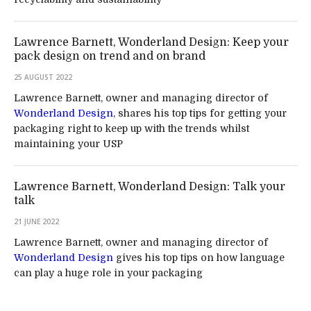
Lawrence Barnett, Wonderland Design: Keep your
pack design on trend and on brand
25 AUGUST 2022
Lawrence Barnett, owner and managing director of
Wonderland Design
, shares his top tips for getting your
packaging right to keep up with the trends whilst
maintaining your USP
Lawrence Barnett, Wonderland Design: Talk your
talk
21 JUNE 2022
Lawrence Barnett, owner and managing director of
Wonderland Design
gives his top tips on how language
can play a huge role in your packaging