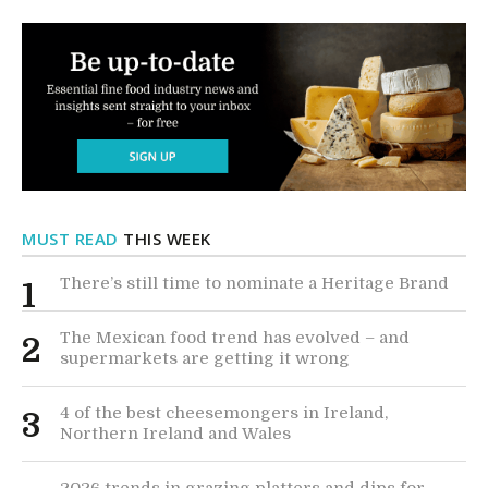
MUST READ
THIS WEEK
There’s still time to nominate a Heritage Brand
1
The Mexican food trend has evolved – and
2
supermarkets are getting it wrong
4 of the best cheesemongers in Ireland,
3
Northern Ireland and Wales
2026 trends in grazing platters and dips for