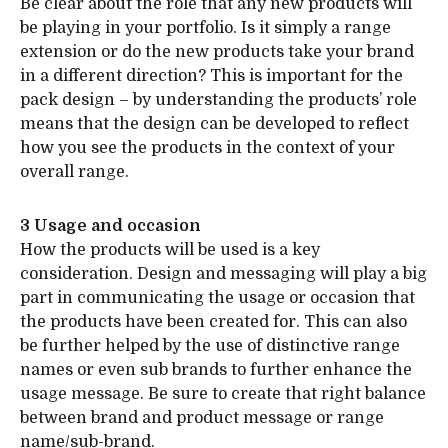
Be clear about the role that any new products will
be playing in your portfolio. Is it simply a range
extension or do the new products take your brand
in a different direction? This is important for the
pack design – by understanding the products’ role
means that the design can be developed to reflect
how you see the products in the context of your
overall range.
3 Usage and occasion
How the products will be used is a key
consideration. Design and messaging will play a big
part in communicating the usage or occasion that
the products have been created for. This can also
be further helped by the use of distinctive range
names or even sub brands to further enhance the
usage message. Be sure to create that right balance
between brand and product message or range
name/sub-brand.