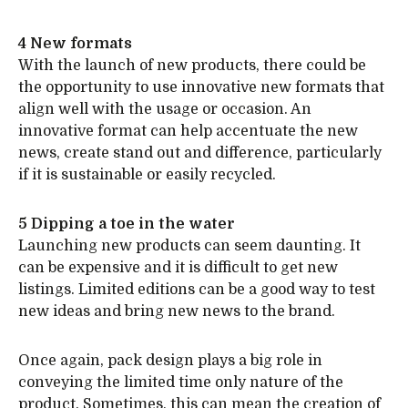
4 New formats
With the launch of new products, there could be
the opportunity to use innovative new formats that
align well with the usage or occasion. An
innovative format can help accentuate the new
news, create stand out and difference, particularly
if it is sustainable or easily recycled.
5 Dipping a toe in the water
Launching new products can seem daunting. It
can be expensive and it is difficult to get new
listings. Limited editions can be a good way to test
new ideas and bring new news to the brand.
Once again, pack design plays a big role in
conveying the limited time only nature of the
product. Sometimes, this can mean the creation of