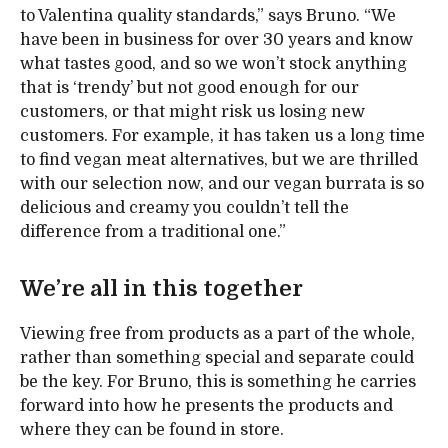
to Valentina quality standards,” says Bruno. “We
have been in business for over 30 years and know
what tastes good, and so we won’t stock anything
that is ‘trendy’ but not good enough for our
customers, or that might risk us losing new
customers. For example, it has taken us a long time
to find vegan meat alternatives, but we are thrilled
with our selection now, and our vegan burrata is so
delicious and creamy you couldn’t tell the
difference from a traditional one.”
We’re all in this together
Viewing free from products as a part of the whole,
rather than something special and separate could
be the key. For Bruno, this is something he carries
forward into how he presents the products and
where they can be found in store.