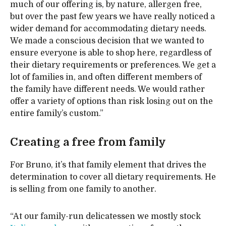
much of our offering is, by nature, allergen free,
but over the past few years we have really noticed a
wider demand for accommodating dietary needs.
We made a conscious decision that we wanted to
ensure everyone is able to shop here, regardless of
their dietary requirements or preferences. We get a
lot of families in, and often different members of
the family have different needs. We would rather
offer a variety of options than risk losing out on the
entire family’s custom.”
Creating a free from family
For Bruno, it’s that family element that drives the
determination to cover all dietary requirements. He
is selling from one family to another.
“At our family-run delicatessen we mostly stock