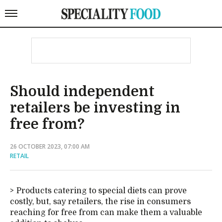
Should independent
retailers be investing in
free from?
26 OCTOBER 2023, 07:00 AM
RETAIL
Products catering to special diets can prove
costly, but, say retailers, the rise in consumers
reaching for free from can make them a valuable