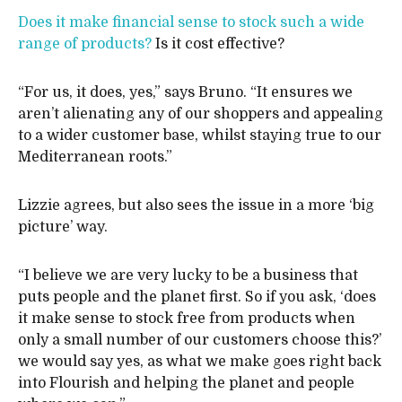
Does it make financial sense to stock such a wide
range of products?
Is it cost effective?
“For us, it does, yes,” says Bruno. “It ensures we
aren’t alienating any of our shoppers and appealing
to a wider customer base, whilst staying true to our
Mediterranean roots.”
Lizzie agrees, but also sees the issue in a more ‘big
picture’ way.
“I believe we are very lucky to be a business that
puts people and the planet first. So if you ask, ‘does
it make sense to stock free from products when
only a small number of our customers choose this?’
we would say yes, as what we make goes right back
into Flourish and helping the planet and people