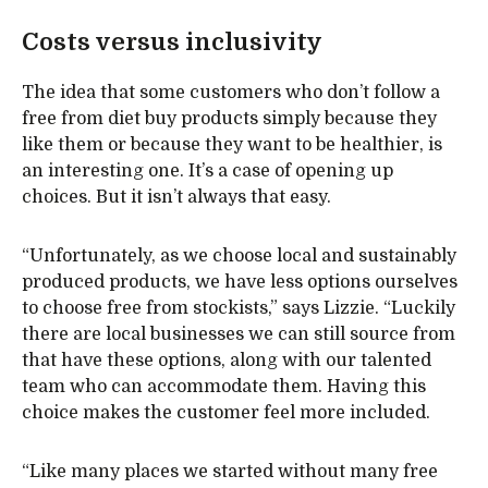
Costs versus inclusivity
The idea that some customers who don’t follow a
free from diet buy products simply because they
like them or because they want to be healthier, is
an interesting one. It’s a case of opening up
choices. But it isn’t always that easy.
“Unfortunately, as we choose local and sustainably
produced products, we have less options ourselves
to choose free from stockists,” says Lizzie. “Luckily
there are local businesses we can still source from
that have these options, along with our talented
team who can accommodate them. Having this
choice makes the customer feel more included.
“Like many places we started without many free