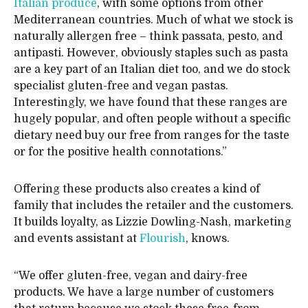
Italian produce
, with some options from other
Mediterranean countries. Much of what we stock is
naturally allergen free – think passata, pesto, and
antipasti. However, obviously staples such as pasta
are a key part of an Italian diet too, and we do stock
specialist gluten-free and vegan pastas.
Interestingly, we have found that these ranges are
hugely popular, and often people without a specific
dietary need buy our free from ranges for the taste
or for the positive health connotations.”
Offering these products also creates a kind of
family that includes the retailer and the customers.
It builds loyalty, as Lizzie Dowling-Nash, marketing
and events assistant at
Flourish
, knows.
“We offer gluten-free, vegan and dairy-free
products. We have a large number of customers