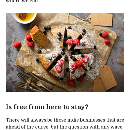
where we can.”
Is free from here to stay?
There will always be those indie businesses that are
ahead of the curve, but the question with any wave