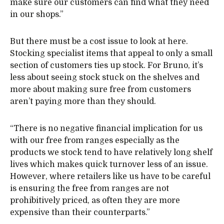
make sure our customers can find what they need
in our shops.”
But there must be a cost issue to look at here.
Stocking specialist items that appeal to only a small
section of customers ties up stock. For Bruno, it’s
less about seeing stock stuck on the shelves and
more about making sure free from customers
aren’t paying more than they should.
“There is no negative financial implication for us
with our free from ranges especially as the
products we stock tend to have relatively long shelf
lives which makes quick turnover less of an issue.
However, where retailers like us have to be careful
is ensuring the free from ranges are not
prohibitively priced, as often they are more
expensive than their counterparts.”