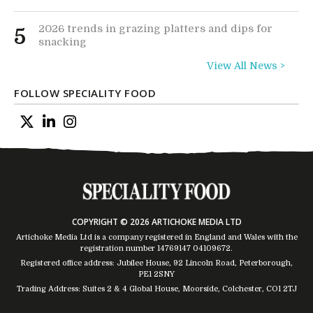
2026 trends in grazing platters and dips for
5
snacking
View All News >
FOLLOW SPECIALITY FOOD
COPYRIGHT © 2026 ARTICHOKE MEDIA LTD
Artichoke Media Ltd is a company registered in England and Wales with the
registration number 14769147
04109672
.
Registered office address: Jubilee House, 92 Lincoln Road, Peterborough,
PE1 2SNY
Trading Address: Suites 2 & 4 Global House, Moorside, Colchester, CO1 2TJ