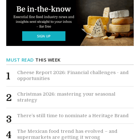
MUST READ
THIS WEEK
Cheese Report 2026: Financial challenges - and
1
opportunities
Christmas 2026: mastering your seasonal
2
strategy
There’s still time to nominate a Heritage Brand
3
The Mexican food trend has evolved – and
4
supermarkets are getting it wrong