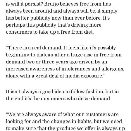
is will it persist? Bruno believes free from has
always been around and always will be, it simply
has better publicity now than ever before. It’s
perhaps this publicity that’s driving more
consumers to take up a free from diet.
“There is a real demand. It feels like it’s possibly
beginning to plateau after a huge rise in free from
demand two or three years ago driven by an
increased awareness of intolerances and allergens,
along with a great deal of media exposure.”
It isn’t always a good idea to follow fashion, but in
the end it’s the customers who drive demand.
“We are always aware of what our customers are
looking for and the changes in habits, but we need
to make sure that the produce we offer is always up