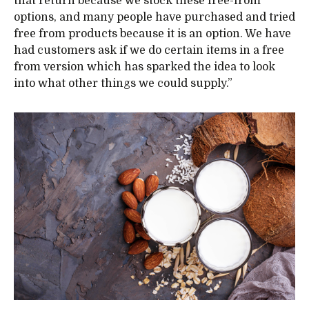
that return because we stock these free-from
options, and many people have purchased and tried
free from products because it is an option. We have
had customers ask if we do certain items in a free
from version which has sparked the idea to look
into what other things we could supply.”