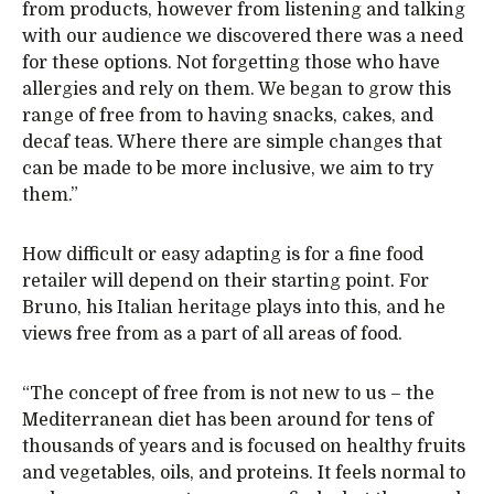
from products, however from listening and talking
with our audience we discovered there was a need
for these options. Not forgetting those who have
allergies and rely on them. We began to grow this
range of free from to having snacks, cakes, and
decaf teas. Where there are simple changes that
can be made to be more inclusive, we aim to try
them.”
How difficult or easy adapting is for a fine food
retailer will depend on their starting point. For
Bruno, his Italian heritage plays into this, and he
views free from as a part of all areas of food.
“The concept of free from is not new to us – the
Mediterranean diet has been around for tens of
thousands of years and is focused on healthy fruits
and vegetables, oils, and proteins. It feels normal to