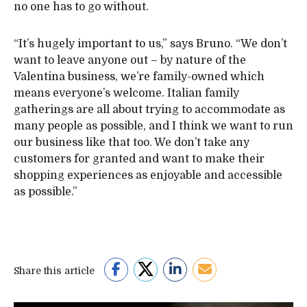
no one has to go without.
“It’s hugely important to us,” says Bruno. “We don’t
want to leave anyone out – by nature of the
Valentina business, we’re family-owned which
means everyone’s welcome. Italian family
gatherings are all about trying to accommodate as
many people as possible, and I think we want to run
our business like that too. We don’t take any
customers for granted and want to make their
shopping experiences as enjoyable and accessible
as possible.”
Share this article