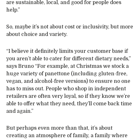
are sustainable, local, and good for people does
help.”
So, maybe it’s not about cost or inclusivity, but more
about choice and variety.
“I believe it definitely limits your customer base if
you aren’t able to cater for different dietary needs,”
says Bruno “For example, at Christmas we stock a
huge variety of panettone (including gluten-free,
vegan, and alcohol-free versions) to ensure no one
has to miss out. People who shop in independent
retailers are often very loyal, so if they know we’re
able to offer what they need, they’ll come back time
and again.”
But perhaps even more than that, it’s about
creating an atmosphere of family, a family where