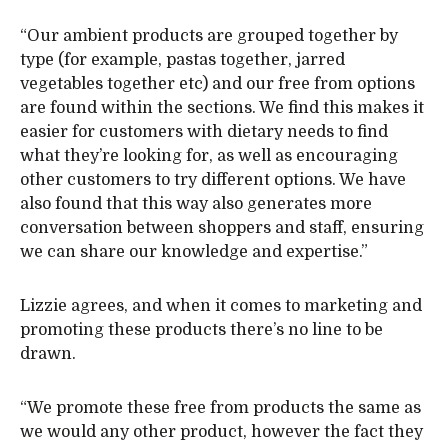
“Our ambient products are grouped together by
type (for example, pastas together, jarred
vegetables together etc) and our free from options
are found within the sections. We find this makes it
easier for customers with dietary needs to find
what they’re looking for, as well as encouraging
other customers to try different options. We have
also found that this way also generates more
conversation between shoppers and staff, ensuring
we can share our knowledge and expertise.”
Lizzie agrees, and when it comes to marketing and
promoting these products there’s no line to be
drawn.
“We promote these free from products the same as
we would any other product, however the fact they