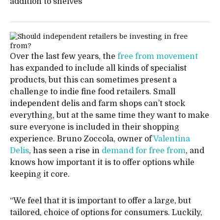
addition to shelves
Over the last few years, the
free from movement
has expanded to include all kinds of specialist
products, but this can sometimes present a
challenge to indie fine food retailers. Small
independent delis and farm shops can’t stock
everything, but at the same time they want to make
sure everyone is included in their shopping
experience. Bruno Zoccola, owner of
Valentina
Delis
, has seen a rise in
demand for free from
, and
knows how important it is to offer options while
keeping it core.
“We feel that it is important to offer a large, but
tailored, choice of options for consumers. Luckily,