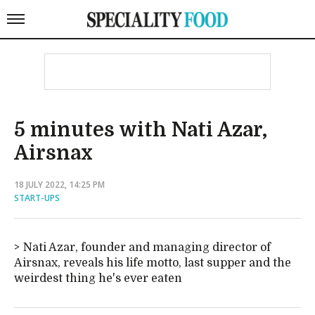
5 minutes with Nati Azar,
Airsnax
18 JULY 2022, 14:25 PM
START-UPS
Nati Azar, founder and managing director of
Airsnax, reveals his life motto, last supper and the
weirdest thing he's ever eaten