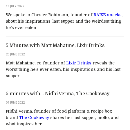
13 JULY 2022
We spoke to Chester Robinson, founder of
RAISE snacks
,
about his inspirations, last supper and the weirdest thing
he's ever eaten
5 Minutes with Matt Mahatme, Lixir Drinks
20 JUNE 2022
Matt Mahatme, co-founder of
Lixir Drinks
reveals the
worst thing he's ever eaten, his inspirations and his last
supper
5 minutes with… Nidhi Verma, The Cookaway
07 JUNE 2022
Nidhi Verma, founder of food platform & recipe box
brand
The Cookaway
shares her last supper, motto, and
what inspires her