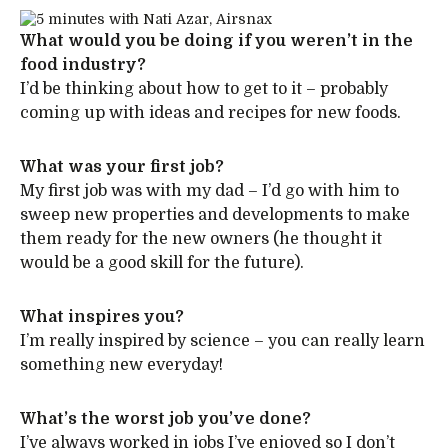
What would you be doing if you weren’t in the
food industry?
I’d be thinking about how to get to it – probably
coming up with ideas and recipes for new foods.
What was your first job?
My first job was with my dad – I’d go with him to
sweep new properties and developments to make
them ready for the new owners (he thought it
would be a good skill for the future).
What inspires you?
I’m really inspired by science – you can really learn
something new everyday!
What’s the worst job you’ve done?
I’ve always worked in jobs I’ve enjoyed so I don’t