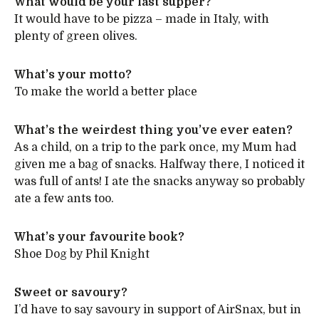
What would be your last supper?
It would have to be pizza – made in Italy, with
plenty of green olives.
What’s your motto?
To make the world a better place
What’s the weirdest thing you’ve ever eaten?
As a child, on a trip to the park once, my Mum had
given me a bag of snacks. Halfway there, I noticed it
was full of ants! I ate the snacks anyway so probably
ate a few ants too.
What’s your favourite book?
Shoe Dog by Phil Knight
Sweet or savoury?
I’d have to say savoury in support of AirSnax, but in