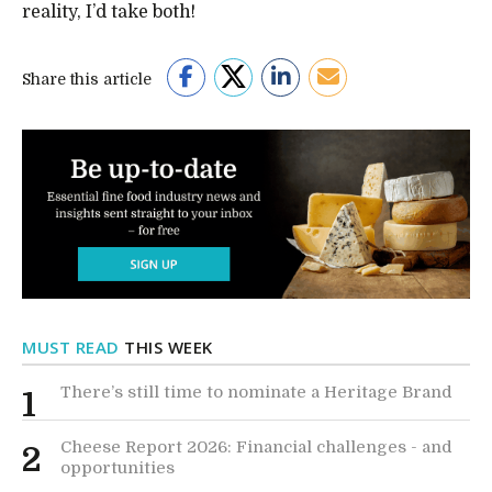
reality, I’d take both!
Share this article
MUST READ
THIS WEEK
There’s still time to nominate a Heritage Brand
1
Cheese Report 2026: Financial challenges - and
2
opportunities