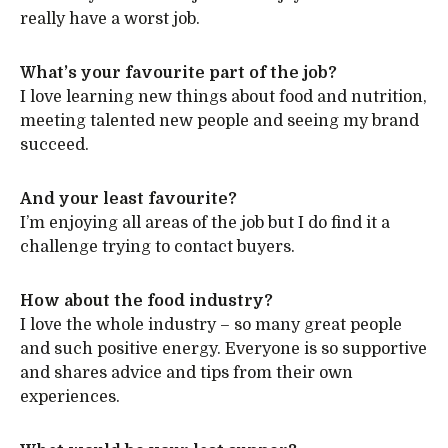
really have a worst job.
What’s your favourite part of the job?
I love learning new things about food and nutrition,
meeting talented new people and seeing my brand
succeed.
And your least favourite?
I’m enjoying all areas of the job but I do find it a
challenge trying to contact buyers.
How about the food industry?
I love the whole industry – so many great people
and such positive energy. Everyone is so supportive
and shares advice and tips from their own
experiences.