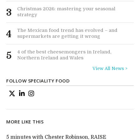
Christmas 2026: mastering your seasonal
3
strategy
The Mexican food trend has evolved – and
4
supermarkets are getting it wrong
4 of the best cheesemongers in Ireland,
5
Northern Ireland and Wales
View All News >
FOLLOW SPECIALITY FOOD
MORE LIKE THIS
5 minutes with Chester Robinson, RAISE