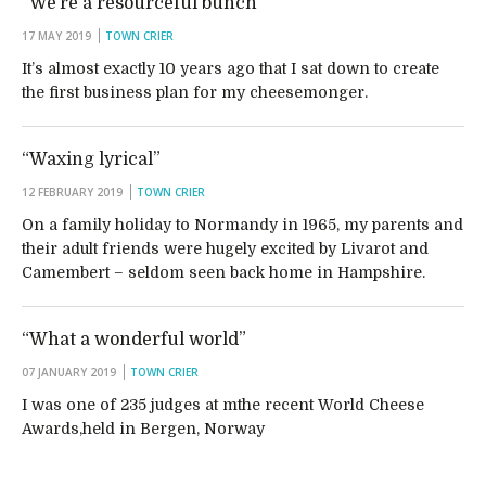
“We’re a resourceful bunch”
17 MAY 2019
TOWN CRIER
It’s almost exactly 10 years ago that I sat down to create
the first business plan for my cheesemonger.
“Waxing lyrical”
12 FEBRUARY 2019
TOWN CRIER
On a family holiday to Normandy in 1965, my parents and
their adult friends were hugely excited by Livarot and
Camembert – seldom seen back home in Hampshire.
“What a wonderful world”
07 JANUARY 2019
TOWN CRIER
I was one of 235 judges at mthe recent World Cheese
Awards,held in Bergen, Norway