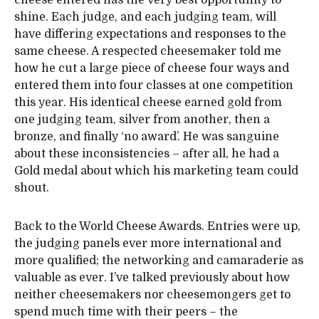
cheese entered has the very best opportunity to
shine. Each judge, and each judging team, will
have differing expectations and responses to the
same cheese. A respected cheesemaker told me
how he cut a large piece of cheese four ways and
entered them into four classes at one competition
this year. His identical cheese earned gold from
one judging team, silver from another, then a
bronze, and finally ‘no award’. He was sanguine
about these inconsistencies – after all, he had a
Gold medal about which his marketing team could
shout.
Back to the World Cheese Awards. Entries were up,
the judging panels ever more international and
more qualified; the networking and camaraderie as
valuable as ever. I’ve talked previously about how
neither cheesemakers nor cheesemongers get to
spend much time with their peers – the