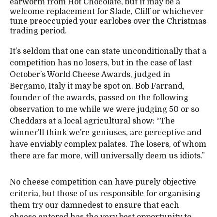
earworm from Hot Chocolate, but it may be a
welcome replacement for Slade, Cliff or whichever
tune preoccupied your earlobes over the Christmas
trading period.
It’s seldom that one can state unconditionally that a
competition has no losers, but in the case of last
October’s World Cheese Awards, judged in
Bergamo, Italy it may be spot on. Bob Farrand,
founder of the awards, passed on the following
observation to me while we were judging 50 or so
Cheddars at a local agricultural show: “The
winner’ll think we’re geniuses, are perceptive and
have enviably complex palates. The losers, of whom
there are far more, will universally deem us idiots.”
No cheese competition can have purely objective
criteria, but those of us responsible for organising
them try our damnedest to ensure that each