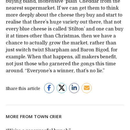
buying bland, inoffensive ‘plain’ Cheddar from the
nearest supermarket. If we can get them to think
more deeply about the cheese they buy and start to
realise that there’s huge variety out there, that not
every blue cheese is called ‘Stilton’ and one can buy
it at times other than Christmas, then we have a
chance to actually grow the market, rather than
just switch twixt Sharpham and Baron Bigod, for
example. When that happens, all makers benefit,
not just those who garnered the gongs this time
around. “Everyone’s a winner, that’s no lie.”
Share this article
MORE FROM TOWN CRIER