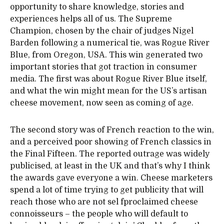
opportunity to share knowledge, stories and
experiences helps all of us. The Supreme
Champion, chosen by the chair of judges Nigel
Barden following a numerical tie, was Rogue River
Blue, from Oregon, USA. This win generated two
important stories that got traction in consumer
media. The first was about Rogue River Blue itself,
and what the win might mean for the US’s artisan
cheese movement, now seen as coming of age.
The second story was of French reaction to the win,
and a perceived poor showing of French classics in
the Final Fifteen. The reported outrage was widely
publicised, at least in the UK and that’s why I think
the awards gave everyone a win. Cheese marketers
spend a lot of time trying to get publicity that will
reach those who are not sel fproclaimed cheese
connoisseurs – the people who will default to