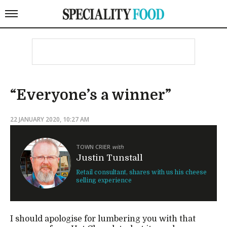
“Everyone’s a winner”
22 JANUARY 2020, 10:27 AM
TOWN CRIER
with
Justin Tunstall
Retail consultant, shares with us his cheese
selling experience
I should apologise for lumbering you with that