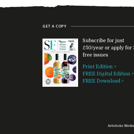
GET A COPY
Subscribe for just
£50/year or apply for 
free issues
Print Edition >
FREE Digital Edition >
FREE Download >
Artichoke Media