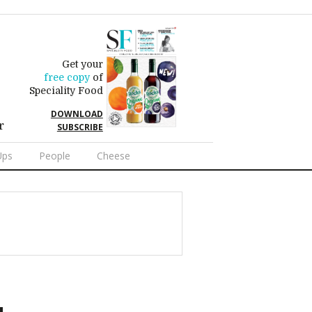
Get your
free copy
of
Speciality Food
DOWNLOAD
r
SUBSCRIBE
Ups
People
Cheese