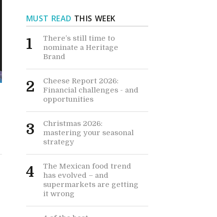
MUST READ
THIS WEEK
There’s still time to
1
nominate a Heritage
Brand
Cheese Report 2026:
2
Financial challenges - and
opportunities
Christmas 2026:
3
mastering your seasonal
strategy
The Mexican food trend
4
has evolved – and
supermarkets are getting
it wrong