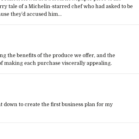
orry tale of a Michelin-starred chef who had asked to be
use they’d accused him...
g the benefits of the produce we offer, and the
of making each purchase viscerally appealing.
sat down to create the first business plan for my