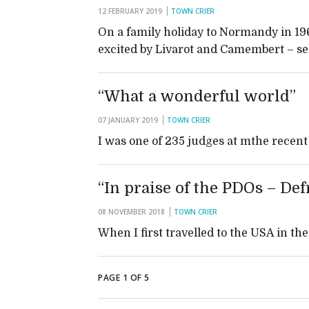
12 FEBRUARY 2019
TOWN CRIER
On a family holiday to Normandy in 19
excited by Livarot and Camembert – s
“What a wonderful world”
07 JANUARY 2019
TOWN CRIER
I was one of 235 judges at mthe rece
“In praise of the PDOs – Defr
08 NOVEMBER 2018
TOWN CRIER
When I first travelled to the USA in t
PAGE 1 OF 5