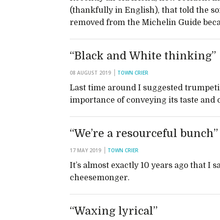
(thankfully in English), that told the s
removed from the Michelin Guide beca
“Black and White thinking”
08 AUGUST 2019
TOWN CRIER
Last time around I suggested trumpetin
importance of conveying its taste and 
“We’re a resourceful bunch”
17 MAY 2019
TOWN CRIER
It’s almost exactly 10 years ago that I 
cheesemonger.
“Waxing lyrical”