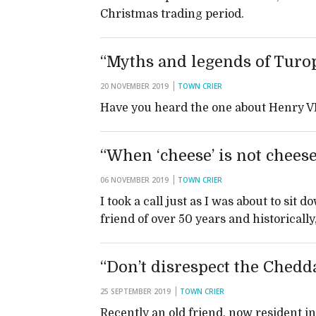
Christmas trading period.
“Myths and legends of Turop
20 NOVEMBER 2019
TOWN CRIER
Have you heard the one about Henry V
“When ‘cheese’ is not chees
06 NOVEMBER 2019
TOWN CRIER
I took a call just as I was about to sit
friend of over 50 years and historicall
“Don’t disrespect the Chedd
25 SEPTEMBER 2019
TOWN CRIER
Recently an old friend, now resident i