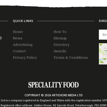
QUICK LINKS
DIRE
Home
How To
3
News
Sitemap
Advertising
Directory
Contact
Awards
Privacy Policy
Terms & Conditions
COPYRIGHT © 2026 ARTICHOKE MEDIA LTD
 Ltd is a company registered in England and Wales with the registration number 14
Registered office address: Jubilee House, 92 Lincoln Road, Peterborough, PE1 2SNY