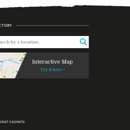
CTORY
Interactive Map
Try it here >
769147
04109672
.