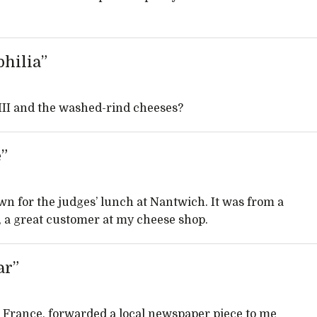
hilia”
III and the washed-rind cheeses?
e”
 down for the judges’ lunch at Nantwich. It was from a
y, a great customer at my cheese shop.
ar”
n France, forwarded a local newspaper piece to me