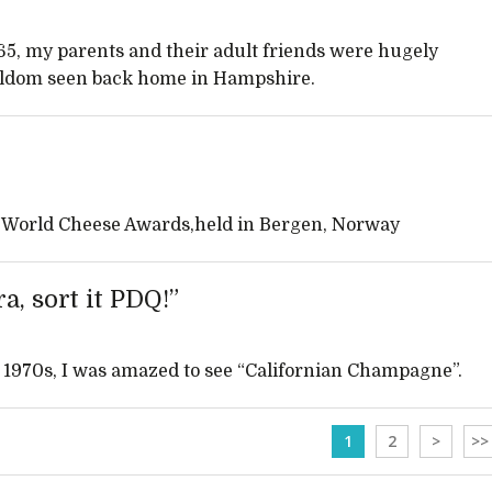
65, my parents and their adult friends were hugely
eldom seen back home in Hampshire.
nt World Cheese Awards,held in Bergen, Norway
a, sort it PDQ!”
he 1970s, I was amazed to see “Californian Champagne”.
1
2
>
>>