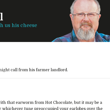
l
th us his cheese
night call from his farmer landlord.
ith that earworm from Hot Chocolate, but it may be a
or whichever tune preoccupied your earlobes over the