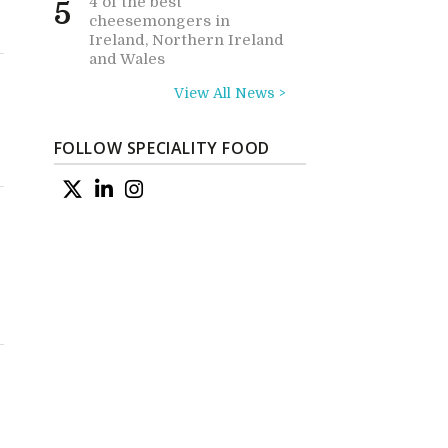
4 of the best
5
cheesemongers in
Ireland, Northern Ireland
and Wales
View All News >
FOLLOW SPECIALITY FOOD