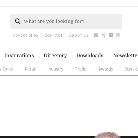
ADVERTISING
CONTACT
ABOUT US
Inspirations
Directory
Downloads
Newslette
 Drink
Retail
Industry
Trade
Awards
Start-