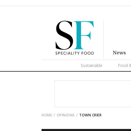
News
Sustainable
Food &
HOME
OPINIONS
TOWN CRIER