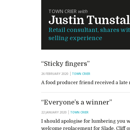
TOWN CRIER
with
Justin Tunstal
Retail consultant, shares wi
selling experience
“Sticky fingers”
26 FEBRUARY 2020
TOWN CRIER
A food producer friend received a late 
“Everyone’s a winner”
22 JANUARY 2020
TOWN CRIER
I should apologise for lumbering you w
welcome replacement for Slade, Cliff 