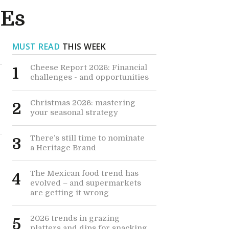
MEs
MUST READ
THIS WEEK
Cheese Report 2026: Financial
1
challenges - and opportunities
Christmas 2026: mastering
2
your seasonal strategy
There’s still time to nominate
3
a Heritage Brand
The Mexican food trend has
4
evolved – and supermarkets
are getting it wrong
2026 trends in grazing
5
platters and dips for snacking