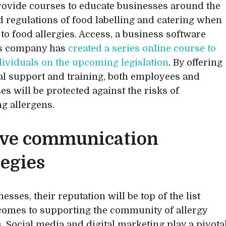
ovide courses to educate businesses around the
d regulations of food labelling and catering when
 to food allergies. Access, a business software
ns company has
created a series online course to
dividuals on the upcoming legislation
. By offering
al support and training, both employees and
es will be protected against the risks of
ng allergens.
ve communication
tegies
esses, their reputation will be top of the list
comes to supporting the community of allergy
s. Social media and digital marketing play a pivota