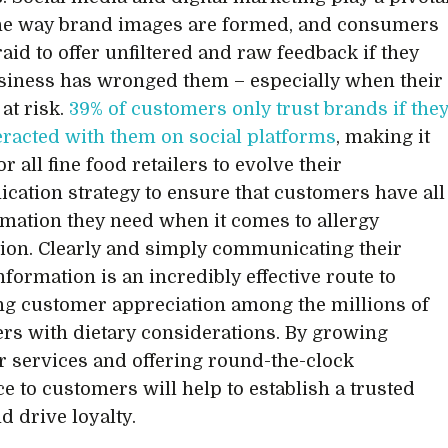
the way brand images are formed, and consumers
raid to offer unfiltered and raw feedback if they
usiness has wronged them – especially when their
 at risk.
39% of customers only trust brands if the
eracted with them on social platforms
, making it
for all fine food retailers to evolve their
ation strategy to ensure that customers have all
rmation they need when it comes to allergy
ion. Clearly and simply communicating their
nformation is an incredibly effective route to
g customer appreciation among the millions of
s with dietary considerations. By growing
 services and offering round-the-clock
ce to customers will help to establish a trusted
nd drive loyalty.