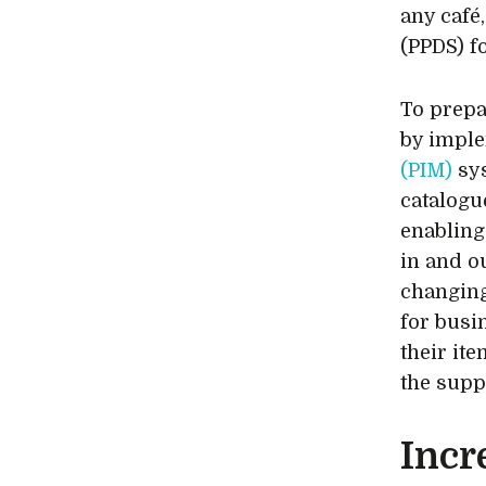
any café
(PPDS) f
To prepa
by impl
(PIM)
sys
catalogu
enabling
in and o
changing
for busin
their it
the supp
Incr