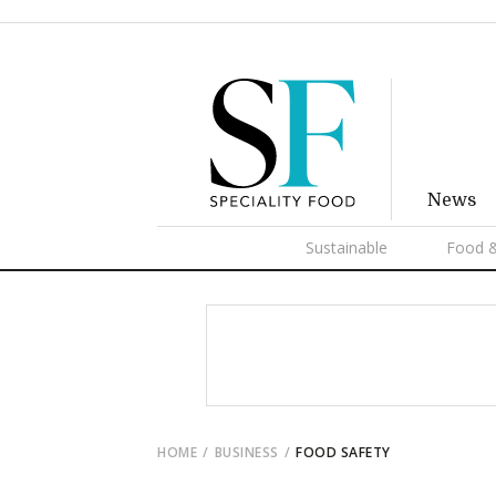
News
Sustainable
Food &
HOME
BUSINESS
FOOD SAFETY