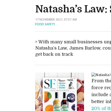
Natasha’s Law: 
17 NOVEMBER 2021, 07:51 AM
FOOD SAFETY
With many small businesses unp
Natasha’s Law, James Barlow, co
get back on track
From the
force re
include a
better i
20% of t