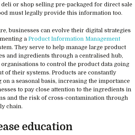
, deli or shop selling pre-packaged for direct sale
ood must legally provide this information too.
re, businesses can evolve their digital strategies
ementing a
Product Information Management
tem. They serve to help manage large product
es and ingredients through a centralised hub,
 organisations to control the product data going
ut of their systems. Products are constantly
 on a seasonal basis, increasing the importance
esses to pay close attention to the ingredients in
ems and the risk of cross-contamination through
ly chain.
ease education