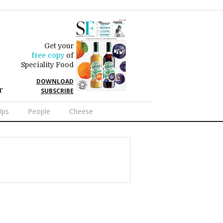
Get your
free copy
of
Speciality Food
DOWNLOAD
r
SUBSCRIBE
Ups
People
Cheese