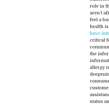
role in 
aren’t af
feel a b
health is
have int
critical 
communic
the info
informat
allergy i
deepenin
consumer
customer
assistan
status a