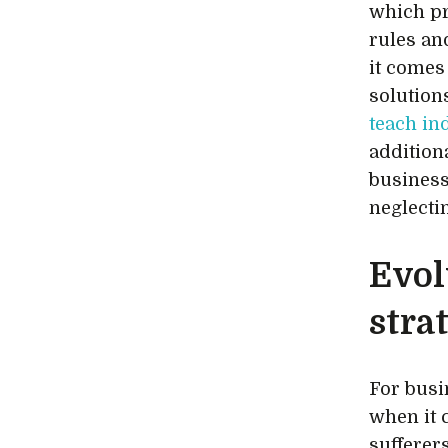
which pr
rules an
it comes
solutio
teach in
addition
business
neglecti
Evol
stra
For busin
when it 
sufferer