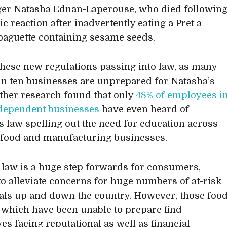
ger Natasha Ednan-Laperouse, who died followin
ic reaction after inadvertently eating a Pret a
aguette containing sesame seeds.
these new regulations passing into law, as many
 in ten businesses are unprepared for Natasha’s
ther research found that only
48% of employees i
dependent businesses
have even heard of
s law spelling out the need for education across
 food and manufacturing businesses.
law is a huge step forwards for consumers,
to alleviate concerns for huge numbers of at-risk
als up and down the country. However, those foo
s which have been unable to prepare find
es facing reputational as well as financial