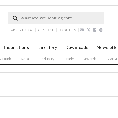
ADVERTISING
CONTACT
ABOUT US
Inspirations
Directory
Downloads
Newslette
 Drink
Retail
Industry
Trade
Awards
Start-