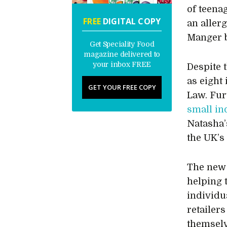
of teena
FREE
DIGITAL COPY
an allerg
Manger b
Get Speciality Food
magazine delivered to
your inbox FREE
Despite 
as eight
GET YOUR FREE COPY
Law. Fur
small in
Natasha’
the UK’s
The new 
helping 
individu
retailer
themselv