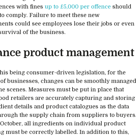
nces with fines
up to £5,000 per offence
should
l to comply. Failure to meet these new
ents could see employees lose their jobs or even
 survival of the business.
ance product management
this being consumer-driven legislation, for the
 of businesses, changes can be smoothly manage
he scenes. Measures must be put in place that
ood retailers are accurately capturing and storing
edient details and product catalogues as the data
rough the supply chain from suppliers to buyers
t October, all ingredients on individual product
 must be correctly labelled. In addition to this,