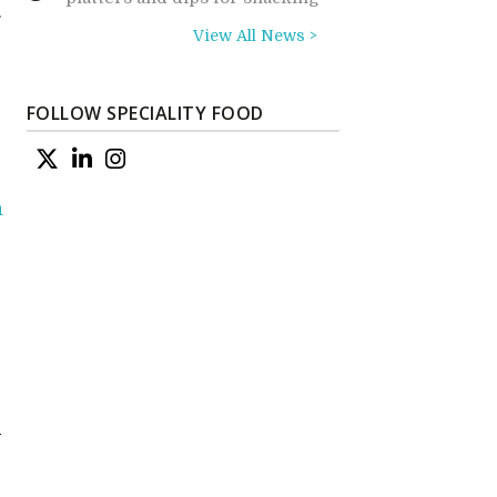
g
View All News >
FOLLOW SPECIALITY FOOD
n
d