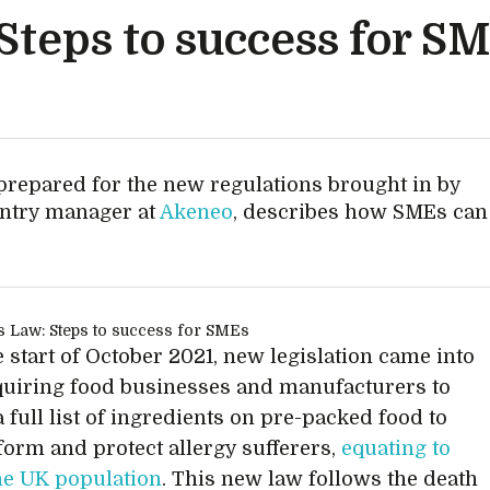
Steps to success for S
repared for the new regulations brought in by
untry manager at
Akeneo
, describes how SMEs can
 start of October 2021, new legislation came into
quiring food businesses and manufacturers to
 full list of ingredients on pre-packed food to
nform and protect allergy sufferers,
equating to
he UK population
. This new law follows the death