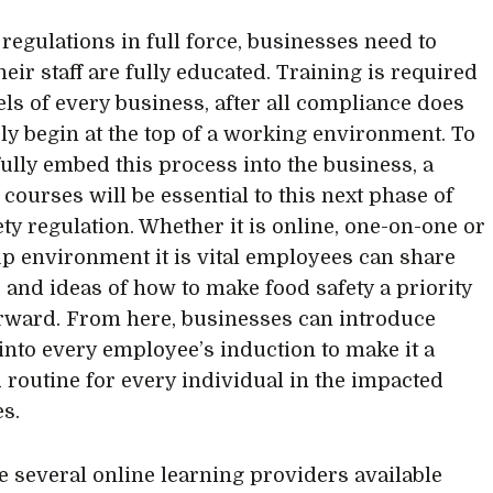
 regulations in full force, businesses need to
eir staff are fully educated. Training is required
vels of every business, after all compliance does
ly begin at the top of a working environment. To
ully embed this process into the business, a
 courses will be essential to this next phase of
ety regulation. Whether it is online, one-on-one or
up environment it is vital employees can share
 and ideas of how to make food safety a priority
rward. From here, businesses can introduce
 into every employee’s induction to make it a
 routine for every individual in the impacted
es.
e several online learning providers available