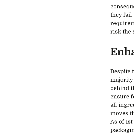
conseque
they fai
requirem
risk the
Enh
Despite 
majority
behind t
ensure f
all ingr
moves th
As of 1s
packaging