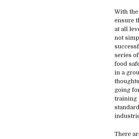
With the
ensure th
at all le
not simp
successf
series of
food saf
in a gro
thoughts
going fo
training
standard
industri
There ar